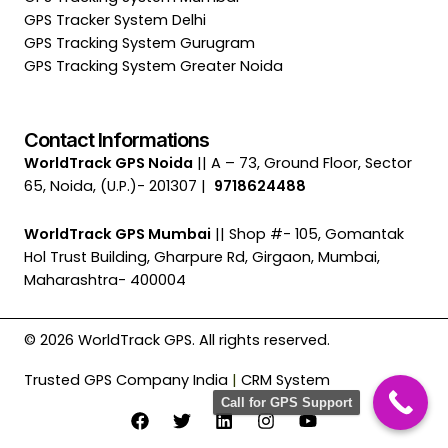
GPS Tracker System Delhi
GPS Tracking System Gurugram
GPS Tracking System Greater Noida
Contact Informations
WorldTrack GPS Noida
|| A – 73, Ground Floor, Sector
65, Noida, (U.P.)- 201307 |
9718624488
WorldTrack GPS Mumbai
|| Shop #- 105, Gomantak
Hol Trust Building, Gharpure Rd, Girgaon, Mumbai,
Maharashtra- 400004
© 2026 WorldTrack GPS. All rights reserved.
Trusted GPS Company India
|
CRM System
Call for GPS Support