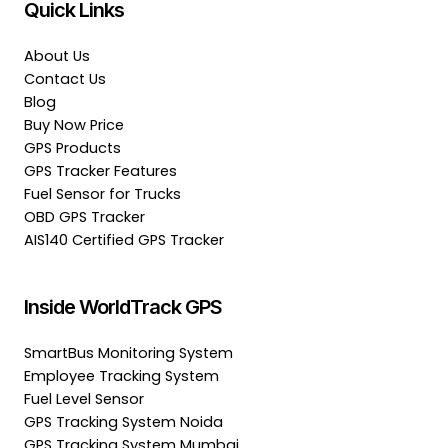
Quick Links
About Us
Contact Us
Blog
Buy Now Price
GPS Products
GPS Tracker Features
Fuel Sensor for Trucks
OBD GPS Tracker
AIS140 Certified GPS Tracker
Inside WorldTrack GPS
SmartBus Monitoring System
Employee Tracking System
Fuel Level Sensor
GPS Tracking System Noida
GPS Tracking System Mumbai