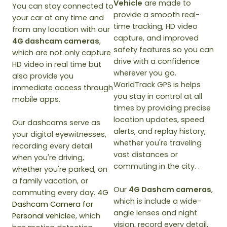
Vehicle
are made to
You can stay connected to
provide a smooth real-
your car at any time and
time tracking, HD video
from any location with our
capture, and improved
4G dashcam cameras
,
safety features so you can
which are not only capture
drive with a confidence
HD video in real time but
wherever you go.
also provide you
WorldTrack GPS is helps
immediate access through
you stay in control at all
mobile apps.
times by providing precise
location updates, speed
Our dashcams serve as
alerts, and replay history,
your digital eyewitnesses,
whether you're traveling
recording every detail
vast distances or
when you're driving,
commuting in the city. .
whether you're parked, on
a family vacation, or
Our
4G Dashcm cameras
,
commuting every day.
4G
which is include a wide-
Dashcam Camera for
angle lenses and night
Personal vehicle
e, which
vision, record every detail,