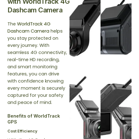
with WorldTrack 4G
Dashcam Camera
The
WorldTrack 4G
Dashcam Camera
helps
you stay protected on
every journey. With
seamless 4G connectivity,
real-time HD recording,
and smart monitoring
features, you can drive
with confidence knowing
every moment is securely
captured for your safety
and peace of mind.
Benefits of WorldTrack
GPS
Cost Efficiency