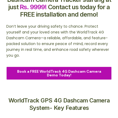
just
Rs. 9999!
Contact us today for a
FREE installation and demo!
Don’t leave your driving safety to chance. Protect
yourself and your loved ones with the WorldTrack 4G
Dashcam Camera—a reliable, affordable, and feature-
packed solution to ensure peace of mind, record every
journey in real time, and enhance road safety wherever
you go.
Book a FREE WorldTrack 4G Dashcam Camera
Demo Today!
WorldTrack GPS 4G Dashcam Camera
System- Key Features