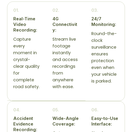
01.
02.
03.
Real-Time
4G
24/7
Video
Connectivit
Monitoring:
Recording:
y:
Round-the-
Capture
Stream live
clock
every
footage
surveillance
moment in
instantly
ensures
crystal-
and access
protection
clear quality
recordings
even when
for
from
your vehicle
complete
anywhere
is parked.
road safety.
with ease.
04.
05.
06.
Accident
Wide-Angle
Easy-to-Use
Evidence
Coverage:
Interface:
Recording: