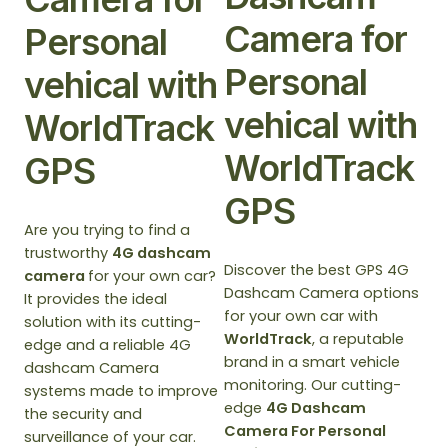
Camera for
Personal
Personal
vehical with
vehical with
WorldTrack
WorldTrack
GPS
GPS
Are you trying to find a
trustworthy
4G dashcam
Discover the best GPS 4G
camera
for your own car?
Dashcam Camera options
It provides the ideal
for your own car with
solution with its cutting-
WorldTrack
, a reputable
edge and a reliable 4G
brand in a smart vehicle
dashcam Camera
monitoring. Our cutting-
systems made to improve
edge
4G Dashcam
the security and
Camera For Personal
surveillance of your car.