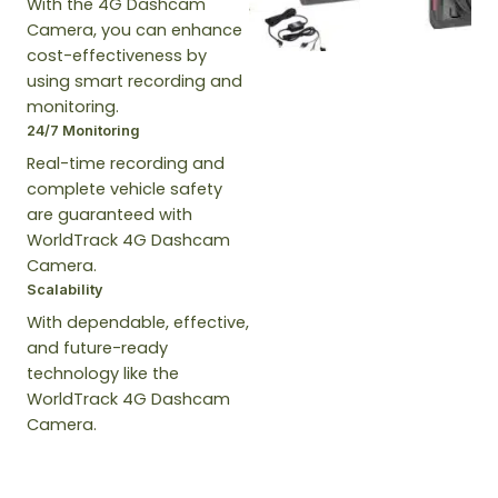
With the 4G Dashcam
Camera, you can enhance
cost-effectiveness by
using smart recording and
monitoring.
24/7 Monitoring
Real-time recording and
complete vehicle safety
are guaranteed with
WorldTrack 4G Dashcam
Camera.
Scalability
With dependable, effective,
and future-ready
technology like the
WorldTrack 4G Dashcam
Camera.