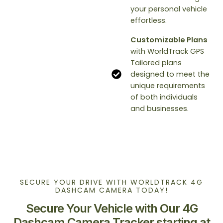
your personal vehicle
effortless.
Customizable Plans
with WorldTrack GPS
Tailored plans
designed to meet the
unique requirements
of both individuals
and businesses.
SECURE YOUR DRIVE WITH WORLDTRACK 4G
DASHCAM CAMERA TODAY!
Secure Your Vehicle with Our 4G
Dashcam Camera Tracker starting at