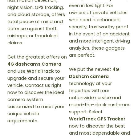
has motion detection,
even in low light. For
night vision, GPS tracking,
owners of private vehicles
and cloud storage, offers
who need a enhanced
total peace of mind and
security, trustworthy proof
defense against theft,
in the event of an accident,
mishaps, or fraudulent
and more intelligent driving
claims.
analytics, these gadgets
are perfect.
Get the greatest offers on
4G dashcams Camera
We put the newest
4G
and use
WorldTrack
to
Dashcm camera
upgrade and secure your
technology at your
vehicle. Contact us right
fingertips with our
now to discover the ideal
nationwide service and
camera system
round-the-clock customer
customized to meet your
support. Select
unique vehicle
WorldTrack GPS Tracker
requirements..
now to discover the best
and most dependable and