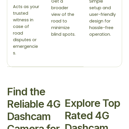
Get a
Simple
Acts as your
broader
setup and
trusted
view of the
user-friendly
witness in
road to
design for
case of
minimize
hassle-free
road
blind spots.
operation.
disputes or
emergencie
s.
Find the
Explore Top
Reliable 4G
Rated 4G
Dashcam
Dashcam
Camera for