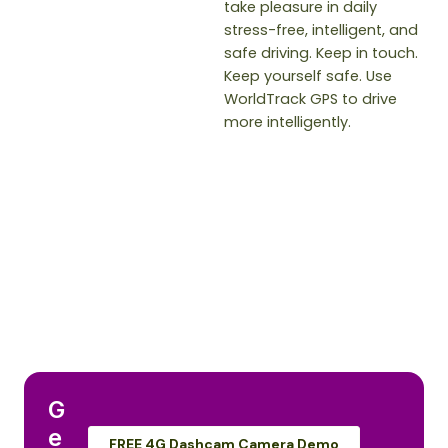
take pleasure in daily
stress-free, intelligent, and
safe driving. Keep in touch.
Keep yourself safe. Use
WorldTrack GPS to drive
more intelligently.
G
e
FREE 4G Dashcam Camera Demo