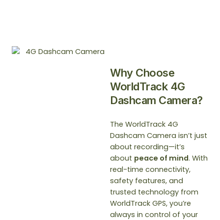
Why Choose
WorldTrack 4G
Dashcam Camera?
The WorldTrack 4G
Dashcam Camera isn’t just
about recording—it’s
about
peace of mind
. With
real-time connectivity,
safety features, and
trusted technology from
WorldTrack GPS, you’re
always in control of your