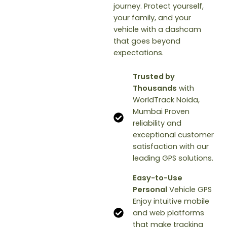
journey. Protect yourself,
your family, and your
vehicle with a dashcam
that goes beyond
expectations.
Trusted by
Thousands
with
WorldTrack Noida,
Mumbai Proven
reliability and
exceptional customer
satisfaction with our
leading GPS solutions.
Easy-to-Use
Personal
Vehicle GPS
Enjoy intuitive mobile
and web platforms
that make tracking