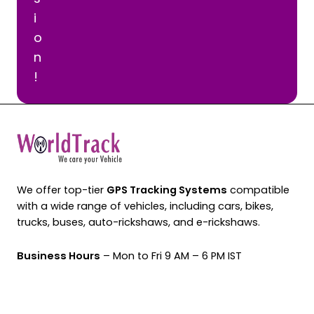
i
o
n
!
We offer top-tier
GPS Tracking Systems
compatible
with a wide range of vehicles, including cars, bikes,
trucks, buses, auto-rickshaws, and e-rickshaws.
Business Hours
– Mon to Fri 9 AM – 6 PM IST