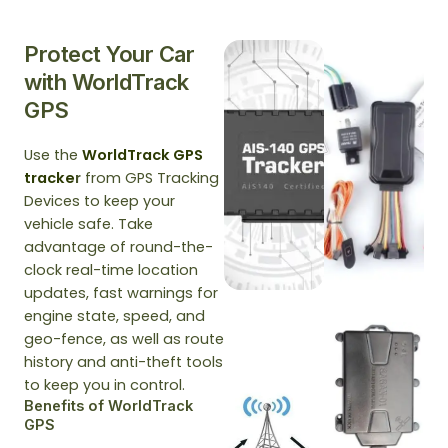
Protect Your Car
with WorldTrack
GPS
Use the
WorldTrack GPS
tracke
r
from GPS Tracking
Devices to keep your
vehicle safe. Take
advantage of round-the-
clock real-time location
updates, fast warnings for
engine state, speed, and
geo-fence, as well as route
history and anti-theft tools
to keep you in control.
Benefits of WorldTrack
GPS