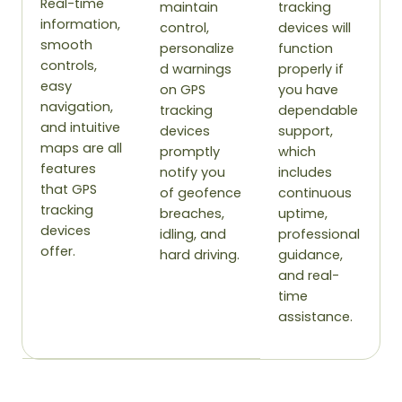
Real-time
maintain
tracking
information,
control,
devices will
smooth
personalize
function
controls,
d warnings
properly if
easy
on GPS
you have
navigation,
tracking
dependable
and intuitive
devices
support,
maps are all
promptly
which
features
notify you
includes
that GPS
of geofence
continuous
tracking
breaches,
uptime,
devices
idling, and
professional
offer.
hard driving.
guidance,
and real-
time
assistance.