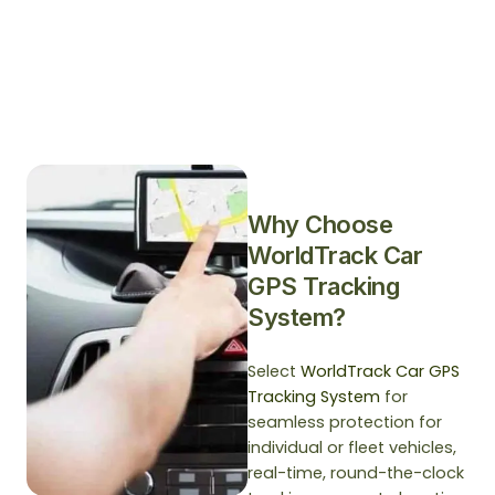
Why Choose
WorldTrack Car
GPS Tracking
System?
Select
WorldTrack Car GPS
Tracking System
for
seamless protection for
individual or fleet vehicles,
real-time, round-the-clock