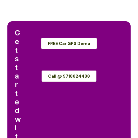
G
e
FREE Car GPS Demo
t
s
t
a
Call @ 9718624488
r
t
e
d
w
i
t