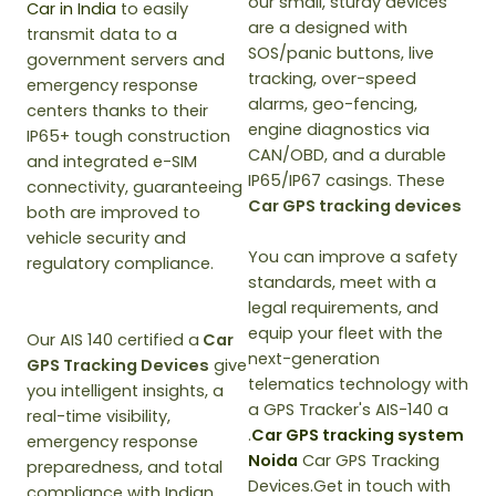
our small, sturdy devices
Car in India
to easily
are a designed with
transmit data to a
SOS/panic buttons, live
government servers and
tracking, over-speed
emergency response
alarms, geo-fencing,
centers thanks to their
engine diagnostics via
IP65+ tough construction
CAN/OBD, and a durable
and integrated e-SIM
IP65/IP67 casings. These
connectivity, guaranteeing
Car GPS tracking devices
both are improved to
vehicle security and
You can improve a safety
regulatory compliance.
standards, meet with a
legal requirements, and
equip your fleet with the
Our AIS 140 certified a
Car
next-generation
GPS Tracking Devices
give
telematics technology with
you intelligent insights, a
a GPS Tracker's AIS-140 a
real-time visibility,
.
Car GPS tracking system
emergency response
Noida
Car GPS Tracking
preparedness, and total
Devices.Get in touch with
compliance with Indian