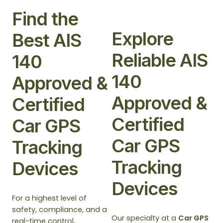
Find the
Explore
Best AIS
Reliable AIS
140
140
Approved &
Approved &
Certified
Certified
Car GPS
Car GPS
Tracking
Tracking
Devices
Devices
For a highest level of
safety, compliance, and a
Our specialty at a
Car GPS
real-time control,