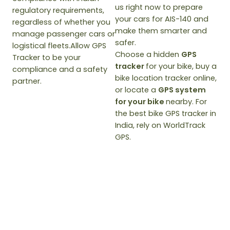
us right now to prepare
regulatory requirements,
your cars for AIS-140 and
regardless of whether you
make them smarter and
manage passenger cars or
safer.
logistical fleets.Allow GPS
Choose a hidden
GPS
Tracker to be your
tracker
for your bike, buy a
compliance and a safety
bike location tracker online,
partner.
or locate a
GPS system
for your bike
nearby. For
the best bike GPS tracker in
India, rely on WorldTrack
GPS.