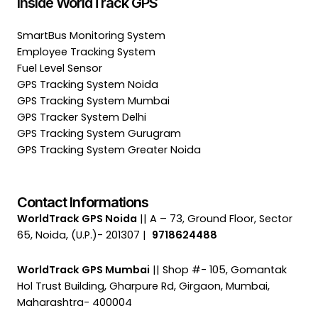
Inside WorldTrack GPS
SmartBus Monitoring System
Employee Tracking System
Fuel Level Sensor
GPS Tracking System Noida
GPS Tracking System Mumbai
GPS Tracker System Delhi
GPS Tracking System Gurugram
GPS Tracking System Greater Noida
Contact Informations
WorldTrack GPS Noida
|| A – 73, Ground Floor, Sector
65, Noida, (U.P.)- 201307 |
9718624488
WorldTrack GPS Mumbai
|| Shop #- 105, Gomantak
Hol Trust Building, Gharpure Rd, Girgaon, Mumbai,
Maharashtra- 400004