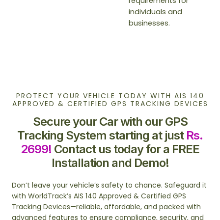
requirements for
individuals and
businesses.
PROTECT YOUR VEHICLE TODAY WITH AIS 140
APPROVED & CERTIFIED GPS TRACKING DEVICES
Secure your Car with our GPS
Tracking System starting at just
Rs.
2699!
Contact us today for a FREE
Installation and Demo!
Don’t leave your vehicle’s safety to chance. Safeguard it
with WorldTrack’s AIS 140 Approved & Certified GPS
Tracking Devices—reliable, affordable, and packed with
advanced features to ensure compliance, security, and