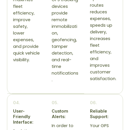
routes
fleet
devices
reduces
efficiency,
provide
expenses,
improve
remote
speeds up
safety,
immobilizati
delivery,
lower
on,
increases
expenses,
geofencing,
fleet
and provide
tamper
efficiency,
quick vehicle
detection,
and
visibility.
and real-
improves
time
customer
notifications
satisfaction.
.
04.
05.
06.
User-
Custom
Reliable
Friendly
Alerts:
Support:
Interface:
In order to
Your GPS