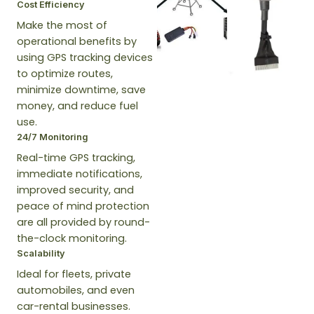
Cost Efficiency
Make the most of
operational benefits by
using GPS tracking devices
to optimize routes,
minimize downtime, save
money, and reduce fuel
use.
24/7 Monitoring
Real-time GPS tracking,
immediate notifications,
improved security, and
peace of mind protection
are all provided by round-
the-clock monitoring.
Scalability
Ideal for fleets, private
automobiles, and even
car-rental businesses.