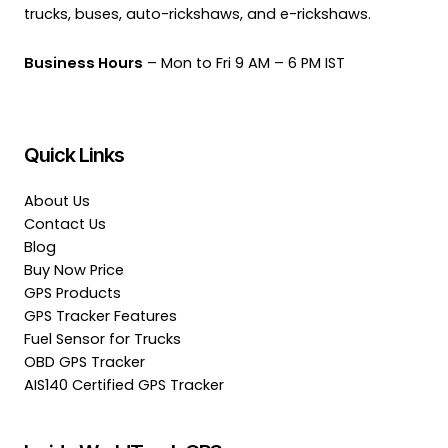
trucks, buses, auto-rickshaws, and e-rickshaws.
Business Hours
– Mon to Fri 9 AM – 6 PM IST
Quick Links
About Us
Contact Us
Blog
Buy Now Price
GPS Products
GPS Tracker Features
Fuel Sensor for Trucks
OBD GPS Tracker
AIS140 Certified GPS Tracker