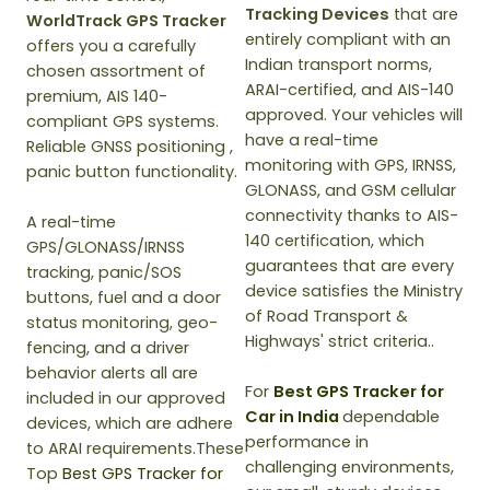
Tracking Devices
that are
WorldTrack GPS Tracker
entirely compliant with an
offers you a carefully
Indian transport norms,
chosen assortment of
ARAI-certified, and AIS-140
premium, AIS 140-
approved. Your vehicles will
compliant GPS systems.
have a real-time
Reliable GNSS positioning ,
monitoring with GPS, IRNSS,
panic button functionality.
GLONASS, and GSM cellular
connectivity thanks to AIS-
A real-time
140 certification, which
GPS/GLONASS/IRNSS
guarantees that are every
tracking, panic/SOS
device satisfies the Ministry
buttons, fuel and a door
of Road Transport &
status monitoring, geo-
Highways' strict criteria..
fencing, and a driver
behavior alerts all are
For
Best GPS Tracker for
included in our approved
Car in India
dependable
devices, which are adhere
performance in
to ARAI requirements.These
challenging environments,
Top
Best GPS Tracker for