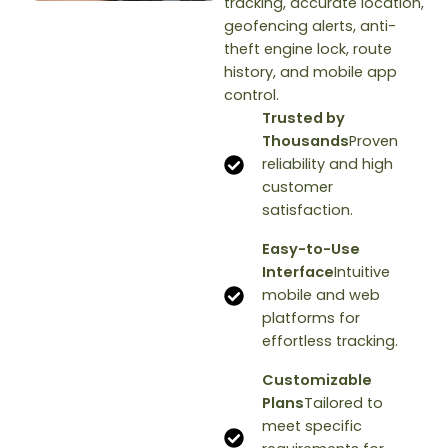
tracking, accurate location,
geofencing alerts, anti-
theft engine lock, route
history, and mobile app
control.
Trusted by
Thousands
Proven
reliability and high
customer
satisfaction.
Easy-to-Use
Interface
Intuitive
mobile and web
platforms for
effortless tracking.
Customizable
Plans
Tailored to
meet specific