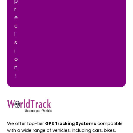
p
r
e
c
i
s
i
o
n
!
We offer top-tier
GPS Tracking Systems
compatible
with a wide range of vehicles, including cars, bikes,