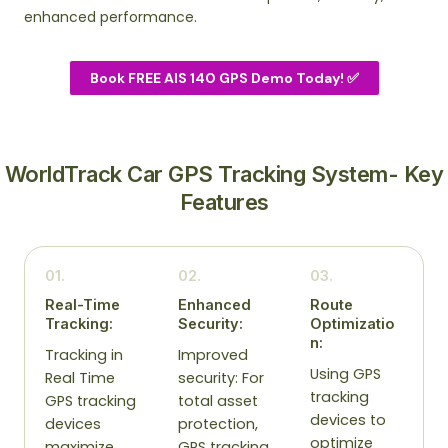
enhanced performance.
Book FREE AIS 140 GPS Demo Today! ✅
WorldTrack Car GPS Tracking System- Key
Features
01.
02.
03.
Real-Time
Enhanced
Route
Tracking:
Security:
Optimizatio
n:
Tracking in
Improved
Using GPS
Real Time
security: For
tracking
GPS tracking
total asset
devices to
devices
protection,
optimize
maximize
GPS tracking