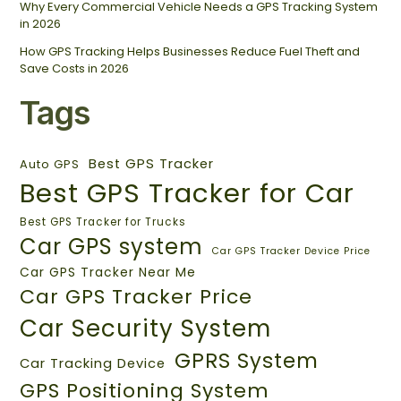
Why Every Commercial Vehicle Needs a GPS Tracking System
in 2026
How GPS Tracking Helps Businesses Reduce Fuel Theft and
Save Costs in 2026
Tags
Best GPS Tracker
Auto GPS
Best GPS Tracker for Car
Best GPS Tracker for Trucks
Car GPS system
Car GPS Tracker Device Price
Car GPS Tracker Near Me
Car GPS Tracker Price
Car Security System
GPRS System
Car Tracking Device
GPS Positioning System