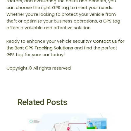
factors, and evaluating the costs and benefits, you
can choose the right GPS tag to meet your needs.
Whether you’re looking to protect your vehicle from
theft or optimize your business operations, a GPS tag
offers a valuable and effective solution.
Ready to enhance your vehicle security?
Contact us for
the Best GPS Tracking Solutions
and find the perfect
GPS tag for your car today!
Copyright © All rights reserved.
Related Posts