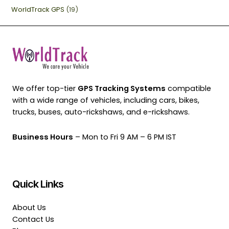
WorldTrack GPS
(19)
We offer top-tier
GPS Tracking Systems
compatible
with a wide range of vehicles, including cars, bikes,
trucks, buses, auto-rickshaws, and e-rickshaws.
Business Hours
– Mon to Fri 9 AM – 6 PM IST
Quick Links
About Us
Contact Us