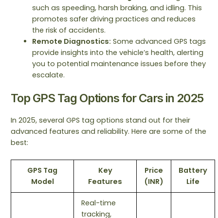
such as speeding, harsh braking, and idling. This
promotes safer driving practices and reduces
the risk of accidents.
Remote Diagnostics:
Some advanced GPS tags
provide insights into the vehicle’s health, alerting
you to potential maintenance issues before they
escalate.
Top GPS Tag Options for Cars in 2025
In 2025, several GPS tag options stand out for their
advanced features and reliability. Here are some of the
best:
GPS Tag
Key
Price
Battery
Model
Features
(INR)
Life
Real-time
tracking,