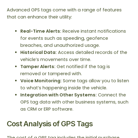
Advanced GPS tags come with a range of features
that can enhance their utility:
Real-Time Alerts:
Receive instant notifications
for events such as speeding, geofence
breaches, and unauthorized usage.
Historical Data:
Access detailed records of the
vehicle’s movements over time.
Tamper Alerts:
Get notified if the tag is
removed or tampered with.
Voice Monitoring:
Some tags allow you to listen
to what’s happening inside the vehicle.
Integration with Other Systems:
Connect the
GPS tag data with other business systems, such
as CRM or ERP software.
Cost Analysis of GPS Tags
The cost of a GPS tag includes the initial purchase