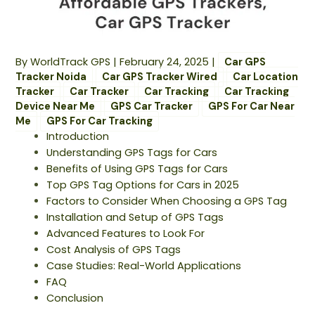
By
WorldTrack GPS
|
February 24, 2025
|
Car GPS
Tracker Noida
Car GPS Tracker Wired
Car Location
Tracker
Car Tracker
Car Tracking
Car Tracking
Device Near Me
GPS Car Tracker
GPS For Car Near
Me
GPS For Car Tracking
Introduction
Understanding GPS Tags for Cars
Benefits of Using GPS Tags for Cars
Top GPS Tag Options for Cars in 2025
Factors to Consider When Choosing a GPS Tag
Installation and Setup of GPS Tags
Advanced Features to Look For
Cost Analysis of GPS Tags
Case Studies: Real-World Applications
FAQ
Conclusion