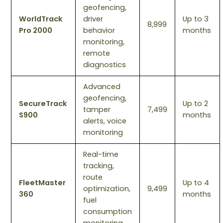
geofencing,
WorldTrack
driver
Up to 3
8,999
Pro 2000
behavior
months
monitoring,
remote
diagnostics
Advanced
geofencing,
SecureTrack
Up to 2
tamper
7,499
S900
months
alerts, voice
monitoring
Real-time
tracking,
route
FleetMaster
Up to 4
optimization,
9,499
360
months
fuel
consumption