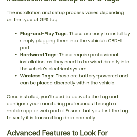
The installation and setup process varies depending
on the type of GPS tag:
Plug-and-Play Tags:
These are easy to install by
simply plugging them into the vehicle’s OBD-II
port.
Hardwired Tags:
These require professional
installation, as they need to be wired directly into
the vehicle’s electrical system.
Wireless Tags:
These are battery-powered and
can be placed discreetly within the vehicle.
Once installed, you’ll need to activate the tag and
configure your monitoring preferences through a
mobile app or web portal. Ensure that you test the tag
to verify it is transmitting data correctly.
Advanced Features to Look For