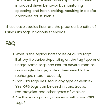
improved driver behavior by monitoring
speeding and harsh braking, resulting in a safer
commute for students.
These case studies illustrate the practical benefits of
using GPS tags in various scenarios.
FAQ
What is the typical battery life of a GPS tag?
Battery life varies depending on the tag type and
usage. Some tags can last for several months
on a single charge, while others need to be
recharged more frequently.
Can GPS tags be used in any type of vehicle?
Yes, GPS tags can be used in cars, trucks,
motorcycles, and other types of vehicles.
Are there any privacy concerns with using GPS
tags?