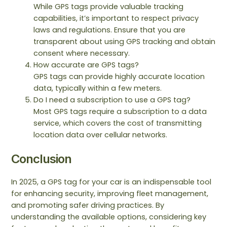
While GPS tags provide valuable tracking
capabilities, it’s important to respect privacy
laws and regulations. Ensure that you are
transparent about using GPS tracking and obtain
consent where necessary.
How accurate are GPS tags?
GPS tags can provide highly accurate location
data, typically within a few meters.
Do I need a subscription to use a GPS tag?
Most GPS tags require a subscription to a data
service, which covers the cost of transmitting
location data over cellular networks.
Conclusion
In 2025, a GPS tag for your car is an indispensable tool
for enhancing security, improving fleet management,
and promoting safer driving practices. By
understanding the available options, considering key