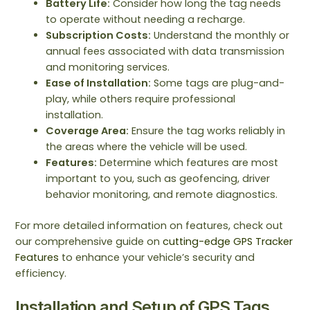
Battery Life:
Consider how long the tag needs
to operate without needing a recharge.
Subscription Costs:
Understand the monthly or
annual fees associated with data transmission
and monitoring services.
Ease of Installation:
Some tags are plug-and-
play, while others require professional
installation.
Coverage Area:
Ensure the tag works reliably in
the areas where the vehicle will be used.
Features:
Determine which features are most
important to you, such as geofencing, driver
behavior monitoring, and remote diagnostics.
For more detailed information on features, check out
our comprehensive guide on
cutting-edge GPS Tracker
Features
to enhance your vehicle’s security and
efficiency.
Installation and Setup of GPS Tags