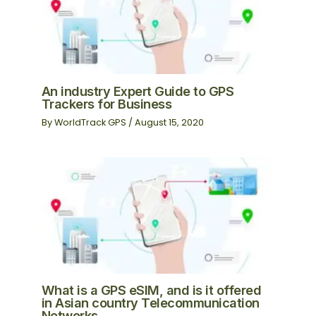
An industry Expert Guide to GPS
Trackers for Business
By
WorldTrack GPS
/
August 15, 2020
What is a GPS eSIM, and is it offered
in Asian country Telecommunication
Networks