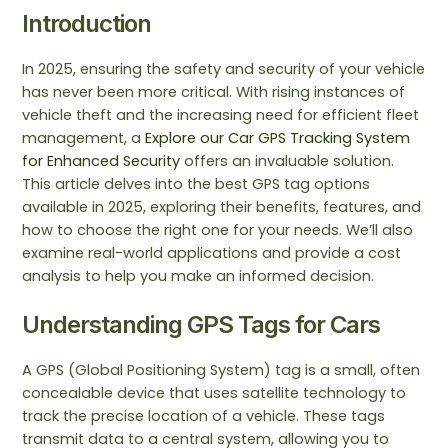
Introduction
In 2025, ensuring the safety and security of your vehicle
has never been more critical. With rising instances of
vehicle theft and the increasing need for efficient fleet
management, a
Explore our Car GPS Tracking System
for Enhanced Security
offers an invaluable solution.
This article delves into the best GPS tag options
available in 2025, exploring their benefits, features, and
how to choose the right one for your needs. We’ll also
examine real-world applications and provide a cost
analysis to help you make an informed decision.
Understanding GPS Tags for Cars
A GPS (Global Positioning System) tag is a small, often
concealable device that uses satellite technology to
track the precise location of a vehicle. These tags
transmit data to a central system, allowing you to