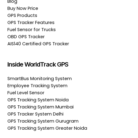
Blog
Buy Now Price
GPS Products
GPS Tracker Features
Fuel Sensor for Trucks
OBD GPS Tracker
AIS140 Certified GPS Tracker
Inside WorldTrack GPS
SmartBus Monitoring System
Employee Tracking System
Fuel Level Sensor
GPS Tracking System Noida
GPS Tracking System Mumbai
GPS Tracker System Delhi
GPS Tracking System Gurugram
GPS Tracking System Greater Noida