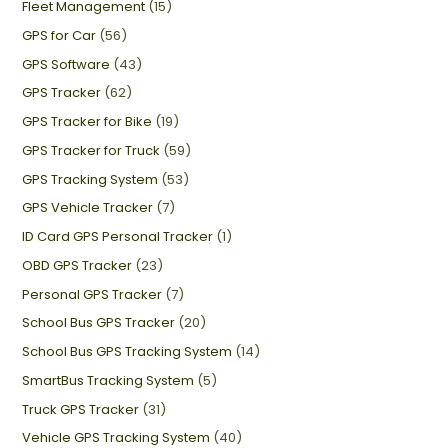
Fleet Management
(15)
GPS for Car
(56)
GPS Software
(43)
GPS Tracker
(62)
GPS Tracker for Bike
(19)
GPS Tracker for Truck
(59)
GPS Tracking System
(53)
GPS Vehicle Tracker
(7)
ID Card GPS Personal Tracker
(1)
OBD GPS Tracker
(23)
Personal GPS Tracker
(7)
School Bus GPS Tracker
(20)
School Bus GPS Tracking System
(14)
SmartBus Tracking System
(5)
Truck GPS Tracker
(31)
Vehicle GPS Tracking System
(40)