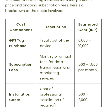
price and ongoing subscription fees. Here’s a
breakdown of the costs involved:
Cost
Estimated
Description
Component
Cost (INR)
GPS Tag
Initial cost of the
6,000 –
Purchase
device
10,000
Monthly or annual
fees for data
Subscription
500 – 1,500
transmission and
Fees
per month
monitoring
services
Cost of
Installation
professional
500 –
Costs
installation (if
2,000
required)