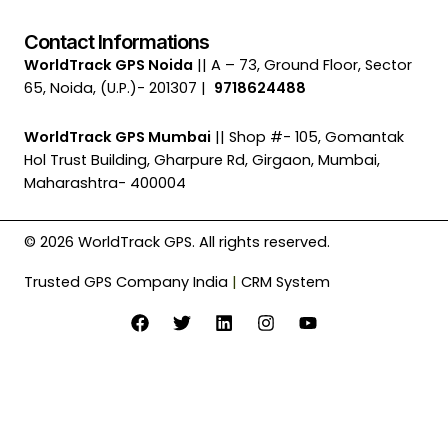
Contact Informations
WorldTrack GPS Noida
|| A – 73, Ground Floor, Sector
65, Noida, (U.P.)- 201307 |
9718624488
WorldTrack GPS Mumbai
|| Shop #- 105, Gomantak
Hol Trust Building, Gharpure Rd, Girgaon, Mumbai,
Maharashtra- 400004
© 2026 WorldTrack GPS. All rights reserved.
Trusted GPS Company India
|
CRM System