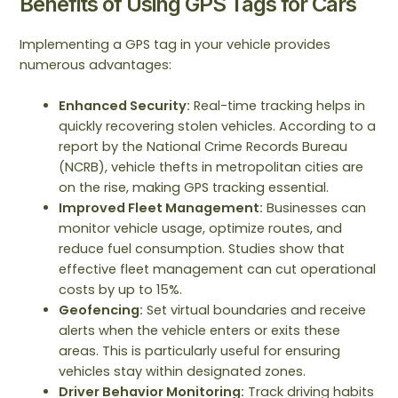
Benefits of Using GPS Tags for Cars
Implementing a GPS tag in your vehicle provides
numerous advantages:
Enhanced Security:
Real-time tracking helps in
quickly recovering stolen vehicles. According to a
report by the National Crime Records Bureau
(NCRB), vehicle thefts in metropolitan cities are
on the rise, making GPS tracking essential.
Improved Fleet Management:
Businesses can
monitor vehicle usage, optimize routes, and
reduce fuel consumption. Studies show that
effective fleet management can cut operational
costs by up to 15%.
Geofencing:
Set virtual boundaries and receive
alerts when the vehicle enters or exits these
areas. This is particularly useful for ensuring
vehicles stay within designated zones.
Driver Behavior Monitoring:
Track driving habits