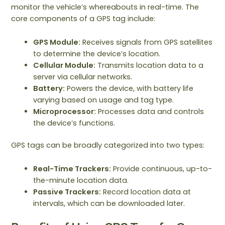
monitor the vehicle’s whereabouts in real-time. The
core components of a GPS tag include:
GPS Module:
Receives signals from GPS satellites
to determine the device’s location.
Cellular Module:
Transmits location data to a
server via cellular networks.
Battery:
Powers the device, with battery life
varying based on usage and tag type.
Microprocessor:
Processes data and controls
the device’s functions.
GPS tags can be broadly categorized into two types:
Real-Time Trackers:
Provide continuous, up-to-
the-minute location data.
Passive Trackers:
Record location data at
intervals, which can be downloaded later.