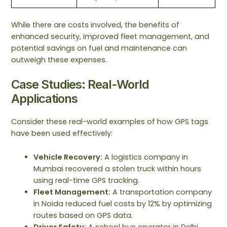
While there are costs involved, the benefits of
enhanced security, improved fleet management, and
potential savings on fuel and maintenance can
outweigh these expenses.
Case Studies: Real-World
Applications
Consider these real-world examples of how GPS tags
have been used effectively:
Vehicle Recovery:
A logistics company in
Mumbai recovered a stolen truck within hours
using real-time GPS tracking.
Fleet Management:
A transportation company
in Noida reduced fuel costs by 12% by optimizing
routes based on GPS data.
Driver Safety:
A school bus operator in Delhi