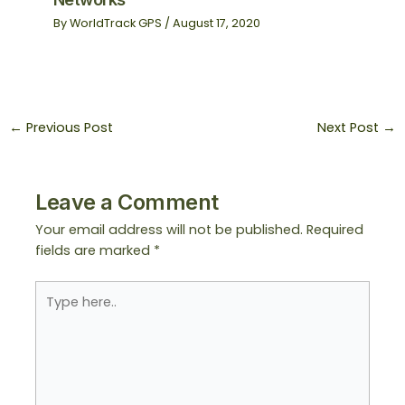
By
WorldTrack GPS
/
August 17, 2020
←
Previous Post
Next Post
→
Leave a Comment
Your email address will not be published.
Required
fields are marked
*
Type
here..