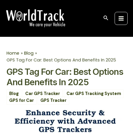
Skip
Post
S
Main
to
navigation
e
Men
content
Search
a
r
c
h
Home
Blog
GPS Tag For Car: Best Options And Benefits In 2025
GPS Tag For Car: Best Options
And Benefits In 2025
Blog
Car GPS Tracker
Car GPS Tracking System
GPS for Car
GPS Tracker