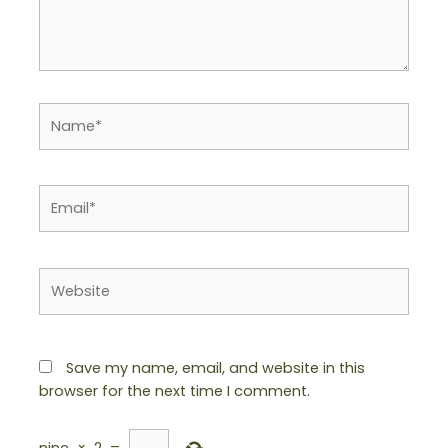
Name*
Email*
Website
Save my name, email, and website in this
browser for the next time I comment.