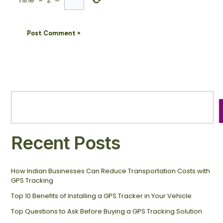
nine
×
2
=
Recent Posts
How Indian Businesses Can Reduce Transportation Costs with
GPS Tracking
Top 10 Benefits of Installing a GPS Tracker in Your Vehicle
Top Questions to Ask Before Buying a GPS Tracking Solution