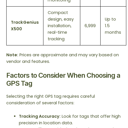
monitoring
Compact
design, easy
Up to
TrackGenius
installation,
6,999
1.5
X500
real-time
months
tracking
Note:
Prices are approximate and may vary based on
vendor and features.
Factors to Consider When Choosing a
GPS Tag
Selecting the right GPS tag requires careful
consideration of several factors:
Tracking Accuracy:
Look for tags that offer high
precision in location data.