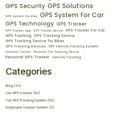
GPS Solutions
GPS Security
GPS System For Car
GPS System For Bike
GPS Technology
GPS Tracker
GPS Tracker For Car
GPS Tracker App
GPS Tracker Device
GPS Tracking
GPS Tracking Device
GPS Tracking Device for Bikes
GPS Tracking Devices
GPS Vehicle Tracking System
Location Tracker
Personal Car Tracking Device
Personal GPS Tracker
Vehicle Tracking
Categories
Blog
(44)
Car GPS Tracker
(66)
Car GPS Tracking System
(56)
Employee Tracker System
(5)