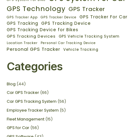
GPS Technology
GPS Tracker
GPS Tracker For Car
GPS Tracker App
GPS Tracker Device
GPS Tracking
GPS Tracking Device
GPS Tracking Device for Bikes
GPS Tracking Devices
GPS Vehicle Tracking System
Location Tracker
Personal Car Tracking Device
Personal GPS Tracker
Vehicle Tracking
Categories
Blog
(44)
Car GPS Tracker
(66)
Car GPS Tracking System
(56)
Employee Tracker System
(5)
Fleet Management
(15)
GPS for Car
(56)
GPS Software
(43)