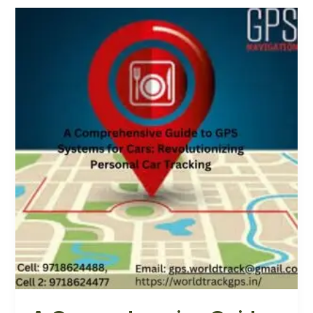
A
Comprehensive
Guide
to
GPS
Systems
for
Cars:
Revolutionizing
Personal
Car
Tracking