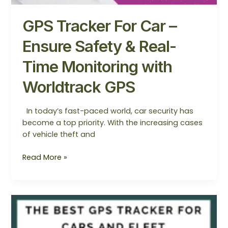
GPS Tracker For Car –
Ensure Safety & Real-
Time Monitoring with
Worldtrack GPS
In today’s fast-paced world, car security has
become a top priority. With the increasing cases
of vehicle theft and
Read More »
The
Best
GPS