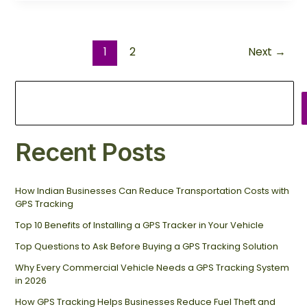
1
2
Next
→
Recent Posts
How Indian Businesses Can Reduce Transportation Costs with
GPS Tracking
Top 10 Benefits of Installing a GPS Tracker in Your Vehicle
Top Questions to Ask Before Buying a GPS Tracking Solution
Why Every Commercial Vehicle Needs a GPS Tracking System
in 2026
How GPS Tracking Helps Businesses Reduce Fuel Theft and