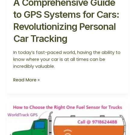
A Comprehensive Guide
to GPS Systems for Cars:
Revolutionizing Personal
Car Tracking
In today’s fast-paced world, having the ability to
know where your car is at all times can be
incredibly valuable.
Read More »
How
to
Choose
the
Right