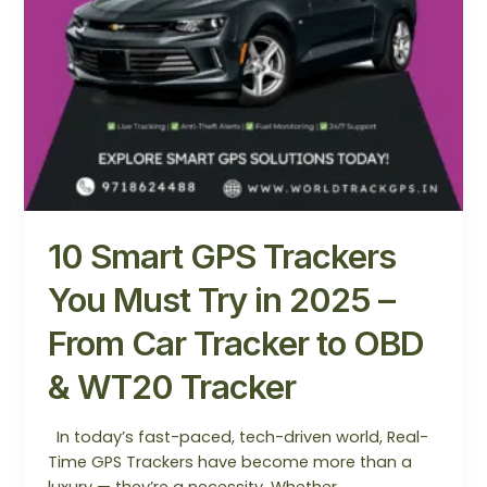
–
From
Car
Tracker
to
OBD
&
WT20
Tracker
10 Smart GPS Trackers
You Must Try in 2025 –
From Car Tracker to OBD
& WT20 Tracker
In today’s fast-paced, tech-driven world, Real-
Time GPS Trackers have become more than a