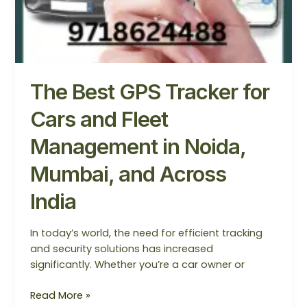
The Best GPS Tracker for
Cars and Fleet
Management in Noida,
Mumbai, and Across
India
In today’s world, the need for efficient tracking
and security solutions has increased
significantly. Whether you’re a car owner or
Read More »