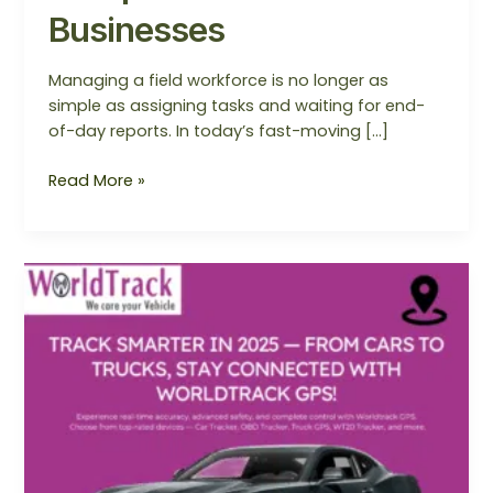
Businesses
Managing a field workforce is no longer as
simple as assigning tasks and waiting for end-
of-day reports. In today’s fast-moving […]
Read More »
10
Smart
GPS
Trackers
You
Must
Try
in
2025