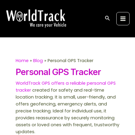
Skip
Post
S
Main
to
pagination
e
Men
content
Search
a
r
c
h
Home
Blog
Personal GPS Tracker
Personal GPS Tracker
WorldTrack GPS offers a reliable personal GPS
tracker
created for safety and real-time
location tracking. It is small, user-friendly, and
offers geofencing, emergency alerts, and
precise tracking. Ideal for individual use, it
provides reassurance by securely monitoring
assets or loved ones with frequent, trustworthy
updates.