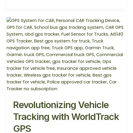
Revolutionizing
Vehicle
Tracking
with
WorldTrack
GPS
Revolutionizing Vehicle
Tracking with WorldTrack
GPS