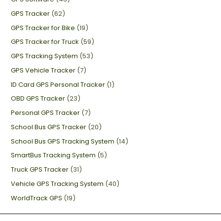
GPS Tracker
(62)
GPS Tracker for Bike
(19)
GPS Tracker for Truck
(59)
GPS Tracking System
(53)
GPS Vehicle Tracker
(7)
ID Card GPS Personal Tracker
(1)
OBD GPS Tracker
(23)
Personal GPS Tracker
(7)
School Bus GPS Tracker
(20)
School Bus GPS Tracking System
(14)
SmartBus Tracking System
(5)
Truck GPS Tracker
(31)
Vehicle GPS Tracking System
(40)
WorldTrack GPS
(19)