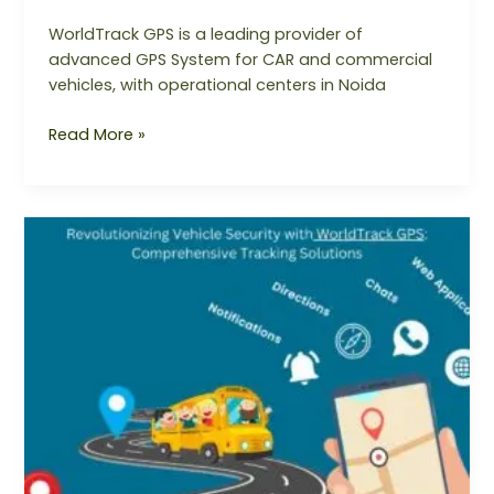
WorldTrack GPS is a leading provider of
advanced GPS System for CAR and commercial
vehicles, with operational centers in Noida
Read More »
Revolutionizing
Vehicle
Security
with
WorldTrack
GPS:
Comprehensive
Tracking
Solutions