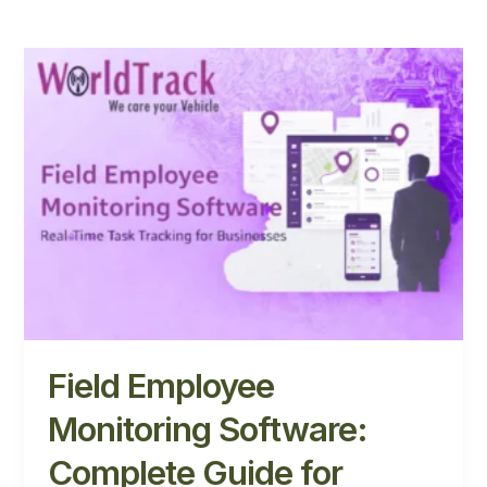
Field
Employee
Monitoring
Software:
Complete
Guide
for
Businesses
Field Employee
Monitoring Software:
Complete Guide for