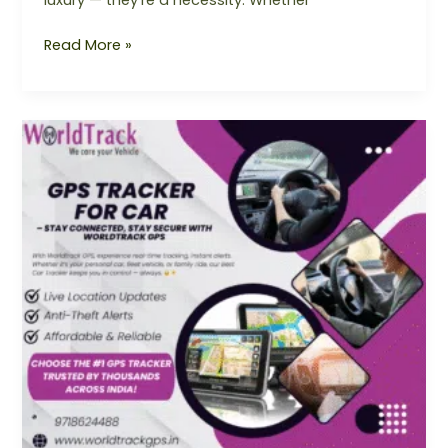
luxury — they’re a necessity. Whether
Read More »
GPS
Tracker
For
Car
–
Ensure
Safety
&
Real-
Time
Monitoring
with
Worldtrack
GPS