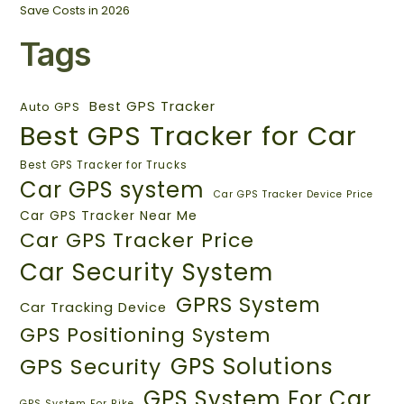
Save Costs in 2026
Tags
Best GPS Tracker
Auto GPS
Best GPS Tracker for Car
Best GPS Tracker for Trucks
Car GPS system
Car GPS Tracker Device Price
Car GPS Tracker Near Me
Car GPS Tracker Price
Car Security System
GPRS System
Car Tracking Device
GPS Positioning System
GPS Solutions
GPS Security
GPS System For Car
GPS System For Bike