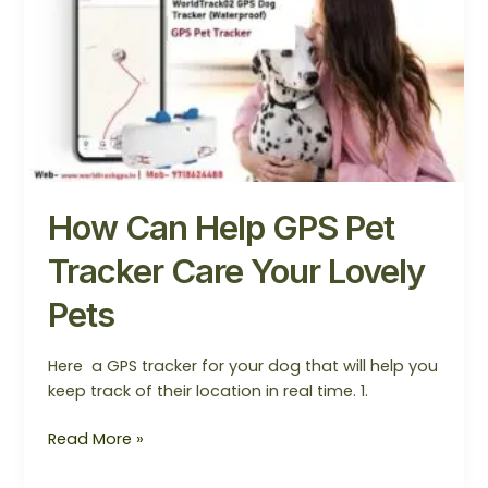
Help
GPS
Pet
Tracker
Care
Your
Lovely
Pets
How Can Help GPS Pet
Tracker Care Your Lovely
Pets
Here a GPS tracker for your dog that will help you
keep track of their location in real time. 1.
Read More »