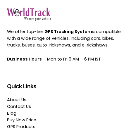
We offer top-tier
GPS Tracking Systems
compatible
with a wide range of vehicles, including cars, bikes,
trucks, buses, auto-rickshaws, and e-rickshaws.
Business Hours
– Mon to Fri 9 AM – 6 PM IST
Quick Links
About Us
Contact Us
Blog
Buy Now Price
GPS Products