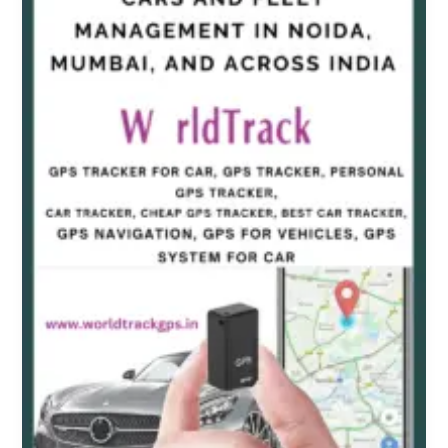
Tracker
for
Cars
and
Fleet
Management
in
Noida,
Mumbai,
and
Across
India