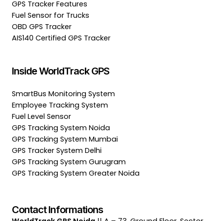
GPS Tracker Features
Fuel Sensor for Trucks
OBD GPS Tracker
AIS140 Certified GPS Tracker
Inside WorldTrack GPS
SmartBus Monitoring System
Employee Tracking System
Fuel Level Sensor
GPS Tracking System Noida
GPS Tracking System Mumbai
GPS Tracker System Delhi
GPS Tracking System Gurugram
GPS Tracking System Greater Noida
Contact Informations
WorldTrack GPS Noida
|| A – 73, Ground Floor, Sector