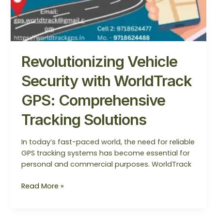
Revolutionizing Vehicle
Security with WorldTrack
GPS: Comprehensive
Tracking Solutions
In today’s fast-paced world, the need for reliable
GPS tracking systems has become essential for
personal and commercial purposes. WorldTrack
Read More »