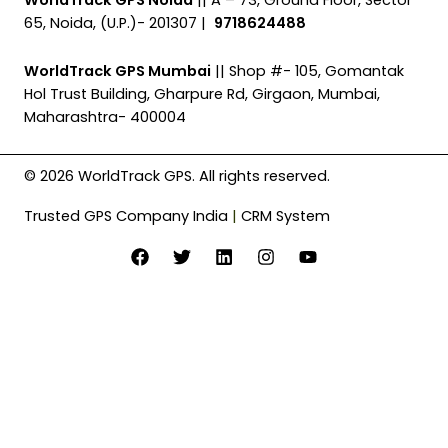
65, Noida, (U.P.)- 201307 |
9718624488
WorldTrack GPS Mumbai
|| Shop #- 105, Gomantak
Hol Trust Building, Gharpure Rd, Girgaon, Mumbai,
Maharashtra- 400004
© 2026 WorldTrack GPS. All rights reserved.
Trusted GPS Company India
|
CRM System