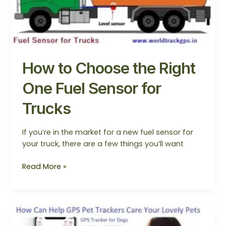
One
Fuel
Sensor
for
Trucks
How to Choose the Right
One Fuel Sensor for
Trucks
If you’re in the market for a new fuel sensor for
your truck, there are a few things you’ll want
Read More »
How
Can