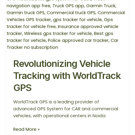
WorldTrack
GPS
Revolutionizing Vehicle
Tracking with WorldTrack
GPS
WorldTrack GPS is a leading provider of
advanced GPS System for CAR and commercial
vehicles, with operational centers in Noida
Read More »