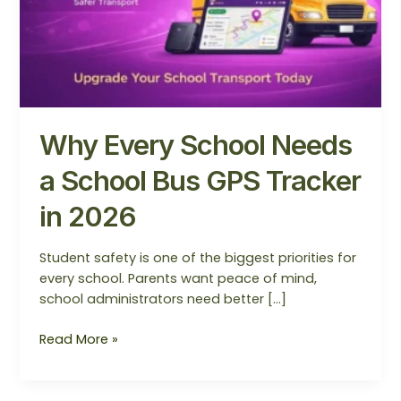
GPS
Tracker
in
2026
Why Every School Needs
a School Bus GPS Tracker
in 2026
Student safety is one of the biggest priorities for
every school. Parents want peace of mind,
school administrators need better […]
Read More »