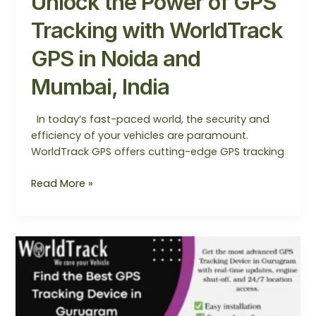
Unlock the Power of GPS
Tracking with WorldTrack
GPS in Noida and
Mumbai, India
In today’s fast-paced world, the security and
efficiency of your vehicles are paramount.
WorldTrack GPS offers cutting-edge GPS tracking
Read More »
Find
the
Best
GPS
Tracking