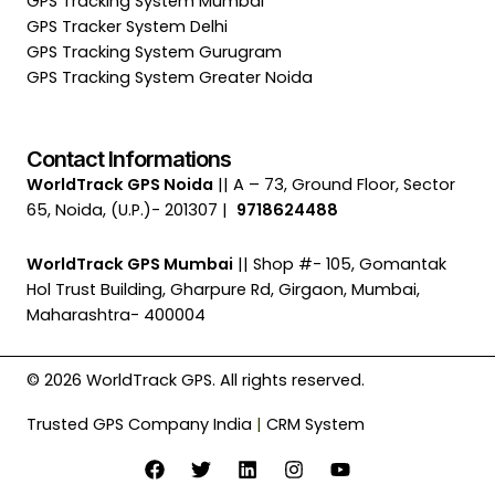
GPS Tracking System Mumbai
GPS Tracker System Delhi
GPS Tracking System Gurugram
GPS Tracking System Greater Noida
Contact Informations
WorldTrack GPS Noida
|| A – 73, Ground Floor, Sector
65, Noida, (U.P.)- 201307 |
9718624488
WorldTrack GPS Mumbai
|| Shop #- 105, Gomantak
Hol Trust Building, Gharpure Rd, Girgaon, Mumbai,
Maharashtra- 400004
© 2026 WorldTrack GPS. All rights reserved.
Trusted GPS Company India
|
CRM System