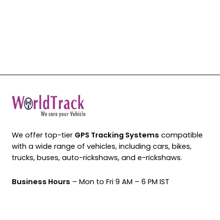
We offer top-tier
GPS Tracking Systems
compatible
with a wide range of vehicles, including cars, bikes,
trucks, buses, auto-rickshaws, and e-rickshaws.
Business Hours
– Mon to Fri 9 AM – 6 PM IST