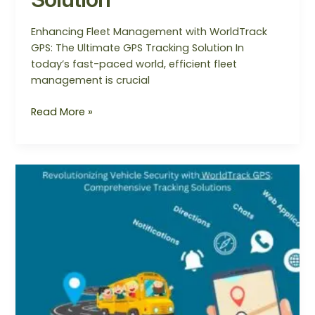
Enhancing Fleet Management with WorldTrack
GPS: The Ultimate GPS Tracking Solution In
today’s fast-paced world, efficient fleet
management is crucial
Read More »
Revolutionizing
Vehicle
Security
with
WorldTrack
GPS:
Comprehensive
Tracking
Solutions