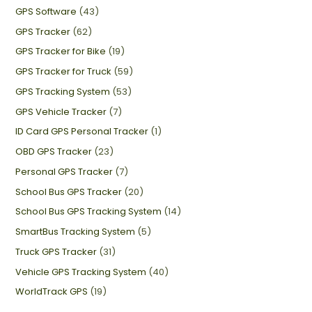
GPS Software
(43)
GPS Tracker
(62)
GPS Tracker for Bike
(19)
GPS Tracker for Truck
(59)
GPS Tracking System
(53)
GPS Vehicle Tracker
(7)
ID Card GPS Personal Tracker
(1)
OBD GPS Tracker
(23)
Personal GPS Tracker
(7)
School Bus GPS Tracker
(20)
School Bus GPS Tracking System
(14)
SmartBus Tracking System
(5)
Truck GPS Tracker
(31)
Vehicle GPS Tracking System
(40)
WorldTrack GPS
(19)