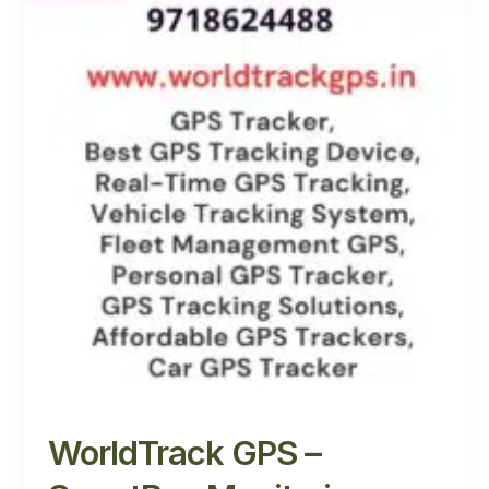
WorldTrack GPS –