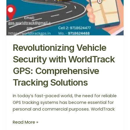
Revolutionizing Vehicle
Security with WorldTrack
GPS: Comprehensive
Tracking Solutions
In today’s fast-paced world, the need for reliable
GPS tracking systems has become essential for
personal and commercial purposes. WorldTrack
Read More »