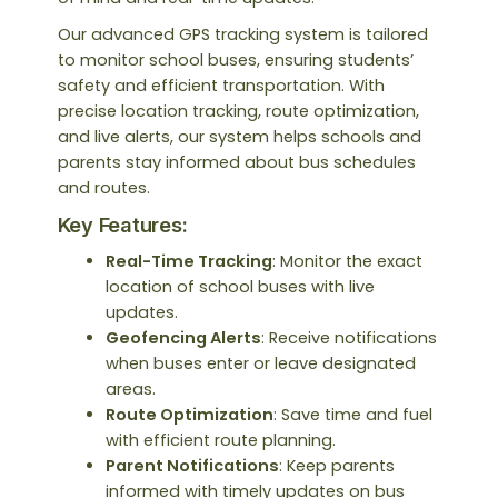
Our advanced GPS tracking system is tailored
to monitor school buses, ensuring students’
safety and efficient transportation. With
precise location tracking, route optimization,
and live alerts, our system helps schools and
parents stay informed about bus schedules
and routes.
Key Features:
Real-Time Tracking
: Monitor the exact
location of school buses with live
updates.
Geofencing Alerts
: Receive notifications
when buses enter or leave designated
areas.
Route Optimization
: Save time and fuel
with efficient route planning.
Parent Notifications
: Keep parents
informed with timely updates on bus