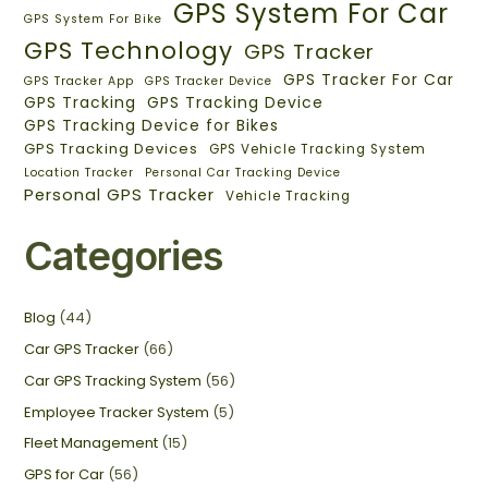
GPS System For Car
GPS System For Bike
GPS Technology
GPS Tracker
GPS Tracker For Car
GPS Tracker App
GPS Tracker Device
GPS Tracking
GPS Tracking Device
GPS Tracking Device for Bikes
GPS Tracking Devices
GPS Vehicle Tracking System
Location Tracker
Personal Car Tracking Device
Personal GPS Tracker
Vehicle Tracking
Categories
Blog
(44)
Car GPS Tracker
(66)
Car GPS Tracking System
(56)
Employee Tracker System
(5)
Fleet Management
(15)
GPS for Car
(56)