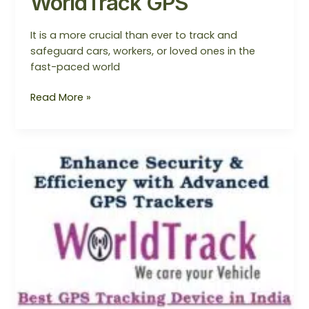
WorldTrack GPS
It is a more crucial than ever to track and
safeguard cars, workers, or loved ones in the
fast-paced world
Read More »
WorldTrack
GPS
–
SmartBus
Monitoring
System
in
Noida/Mumbai