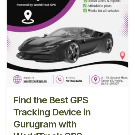
Device
in
Gurugram
with
WorldTrack
GPS
Find the Best GPS
Tracking Device in
Gurugram with