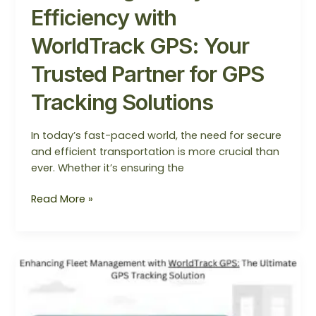
Efficiency with
WorldTrack GPS: Your
Trusted Partner for GPS
Tracking Solutions
In today’s fast-paced world, the need for secure
and efficient transportation is more crucial than
ever. Whether it’s ensuring the
Read More »
Enhancing
Fleet
Management
with