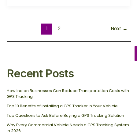
1
2
Next
→
Recent Posts
How Indian Businesses Can Reduce Transportation Costs with
GPS Tracking
Top 10 Benefits of Installing a GPS Tracker in Your Vehicle
Top Questions to Ask Before Buying a GPS Tracking Solution
Why Every Commercial Vehicle Needs a GPS Tracking System
in 2026