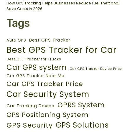
How GPS Tracking Helps Businesses Reduce Fuel Theft and
Save Costs in 2026
Tags
Best GPS Tracker
Auto GPS
Best GPS Tracker for Car
Best GPS Tracker for Trucks
Car GPS system
Car GPS Tracker Device Price
Car GPS Tracker Near Me
Car GPS Tracker Price
Car Security System
GPRS System
Car Tracking Device
GPS Positioning System
GPS Solutions
GPS Security