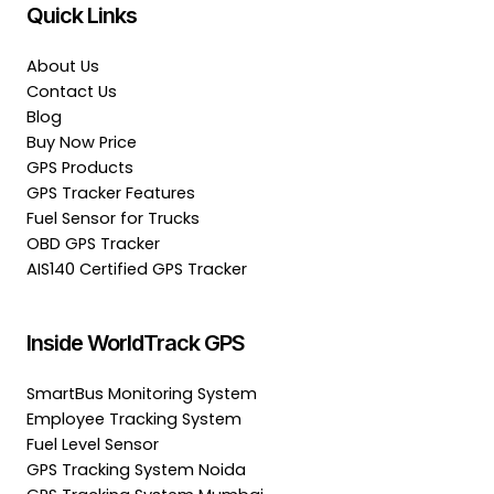
Quick Links
About Us
Contact Us
Blog
Buy Now Price
GPS Products
GPS Tracker Features
Fuel Sensor for Trucks
OBD GPS Tracker
AIS140 Certified GPS Tracker
Inside WorldTrack GPS
SmartBus Monitoring System
Employee Tracking System
Fuel Level Sensor
GPS Tracking System Noida