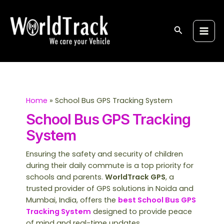
Skip
Post
S
Main
to
pagination
e
Men
content
Search
a
r
c
h
Home
School Bus GPS Tracking System
School Bus GPS Tracking
System
Ensuring the safety and security of children
during their daily commute is a top priority for
schools and parents.
WorldTrack GPS
, a
trusted provider of GPS solutions in Noida and
Mumbai, India, offers the
best School Bus GPS
Tracking System
designed to provide peace
of mind and real-time updates.