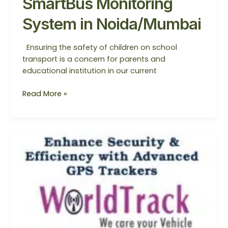
SmartBus Monitoring
System in Noida/Mumbai
Ensuring the safety of children on school
transport is a concern for parents and
educational institution in our current
Read More »
SmartBus
Monitoring
System
—
The
Best
Approach
to