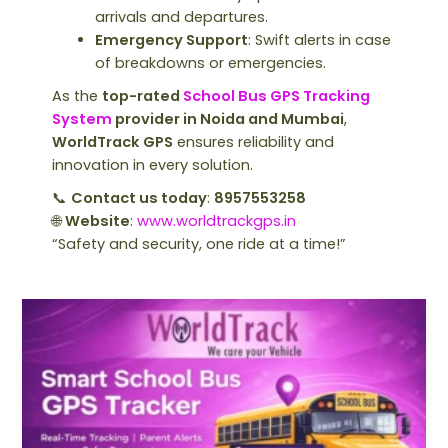
arrivals and departures.
Emergency Support
: Swift alerts in case
of breakdowns or emergencies.
As the
top-rated
School Bus GPS Tracking
System
provider in Noida and Mumbai
,
WorldTrack GPS
ensures reliability and
innovation in every solution.
📞
Contact us today
:
8957553258
🌐
Website
:
www.worldtrackgps.in
“Safety and security, one ride at a time!”
Why
Every
School
Needs
a
School
Bus