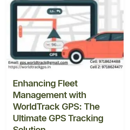
WorldTrack
GPS:
The
Ultimate
GPS
Tracking
Solution
Enhancing Fleet
Management with
WorldTrack GPS: The
Ultimate GPS Tracking
Solution