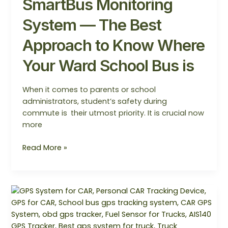
SmartBus Monitoring
System — The Best
Approach to Know Where
Your Ward School Bus is
When it comes to parents or school
administrators, student’s safety during
commute is their utmost priority. It is crucial now
more
Read More »
Revolutionizing
Vehicle
Tracking
with