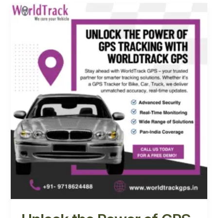
Unlock
the
Power
of
GPS
Tracking
with
WorldTrack
GPS
in
Noida
and
Mumbai,
India