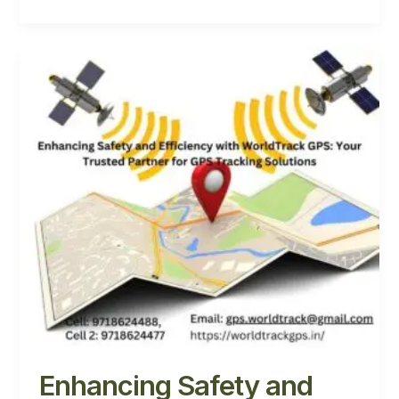
Enhancing
Safety
and
Efficiency
with
WorldTrack
GPS:
Your
Trusted
Partner
for
GPS
Tracking
Solutions
Enhancing Safety and