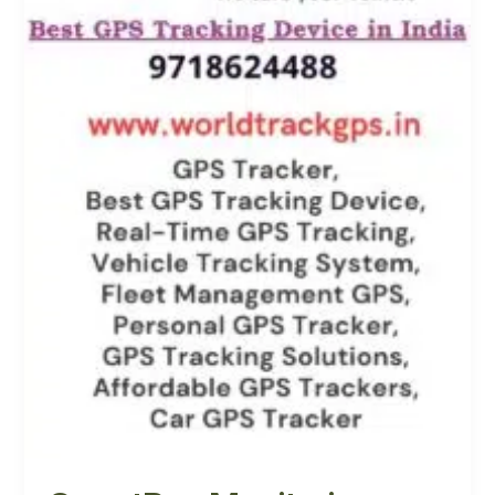
Know
Where
Your
Ward
School
Bus
is