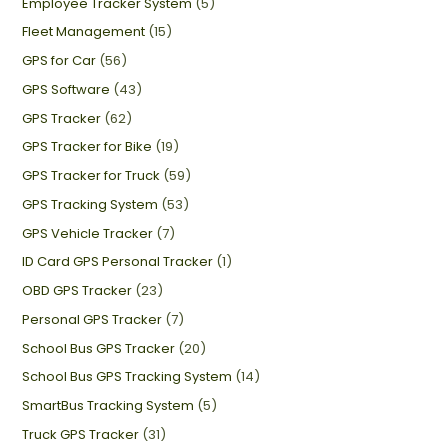
Employee Tracker System
(5)
Fleet Management
(15)
GPS for Car
(56)
GPS Software
(43)
GPS Tracker
(62)
GPS Tracker for Bike
(19)
GPS Tracker for Truck
(59)
GPS Tracking System
(53)
GPS Vehicle Tracker
(7)
ID Card GPS Personal Tracker
(1)
OBD GPS Tracker
(23)
Personal GPS Tracker
(7)
School Bus GPS Tracker
(20)
School Bus GPS Tracking System
(14)
SmartBus Tracking System
(5)
Truck GPS Tracker
(31)