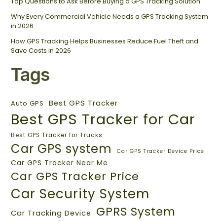
Top Questions to Ask Before Buying a GPS Tracking Solution
Why Every Commercial Vehicle Needs a GPS Tracking System
in 2026
How GPS Tracking Helps Businesses Reduce Fuel Theft and
Save Costs in 2026
Tags
Best GPS Tracker
Auto GPS
Best GPS Tracker for Car
Best GPS Tracker for Trucks
Car GPS system
Car GPS Tracker Device Price
Car GPS Tracker Near Me
Car GPS Tracker Price
Car Security System
GPRS System
Car Tracking Device