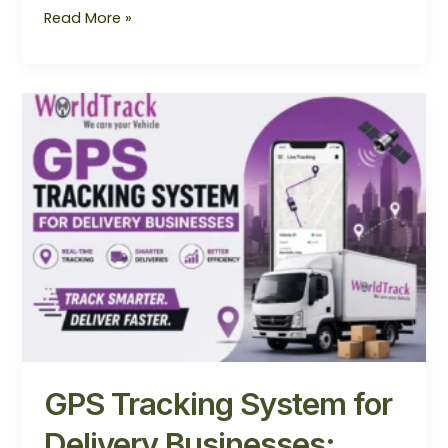
Read More »
GPS
Tracking
System
for
Delivery
Businesses:
Boost
Efficiency
&
Customer
Satisfaction
in
2026
GPS Tracking System for
Delivery Businesses: