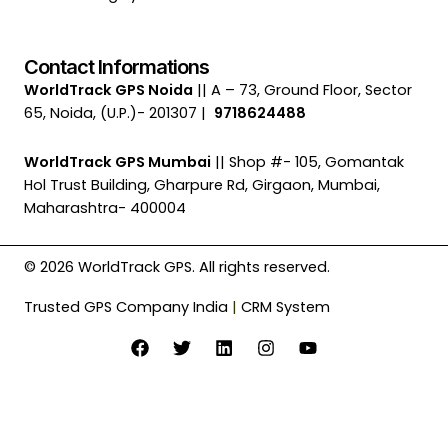
Contact Informations
WorldTrack GPS Noida
|| A – 73, Ground Floor, Sector
65, Noida, (U.P.)- 201307 |
9718624488
WorldTrack GPS Mumbai
|| Shop #- 105, Gomantak
Hol Trust Building, Gharpure Rd, Girgaon, Mumbai,
Maharashtra- 400004
© 2026 WorldTrack GPS. All rights reserved.
Trusted GPS Company India
|
CRM System