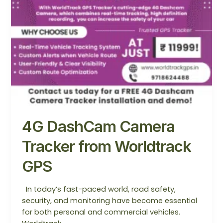
4G DashCam Camera
Tracker from Worldtrack
GPS
In today’s fast-paced world, road safety,
security, and monitoring have become essential
for both personal and commercial vehicles.