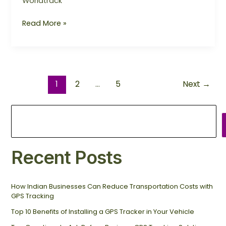
Worldtrack
Read More »
1
2
…
5
Next
→
Recent Posts
How Indian Businesses Can Reduce Transportation Costs with
GPS Tracking
Top 10 Benefits of Installing a GPS Tracker in Your Vehicle