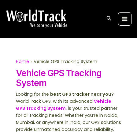
Skip
Post
S
Main
to
pagination
e
Men
content
Search
a
r
c
h
Home
Vehicle GPS Tracking System
Vehicle GPS Tracking
System
Looking for the
best GPS tracker near you
?
WorldTrack GPS, with its advanced
Vehicle
GPS Tracking System
, is your trusted partner
for all tracking needs. Whether you’re in Noida,
Mumbai, or anywhere in India, our GPS solutions
provide unmatched accuracy and reliability.