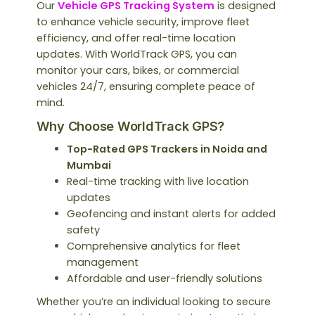
Our
Vehicle GPS Tracking System
is designed
to enhance vehicle security, improve fleet
efficiency, and offer real-time location
updates. With WorldTrack GPS, you can
monitor your cars, bikes, or commercial
vehicles 24/7, ensuring complete peace of
mind.
Why Choose WorldTrack GPS?
Top-Rated GPS Trackers in Noida and
Mumbai
Real-time tracking with live location
updates
Geofencing and instant alerts for added
safety
Comprehensive analytics for fleet
management
Affordable and user-friendly solutions
Whether you’re an individual looking to secure