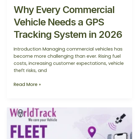
Why Every Commercial
Vehicle Needs a GPS
Tracking System in 2026
Introduction Managing commercial vehicles has
become more challenging than ever. Rising fuel
costs, increasing customer expectations, vehicle
theft risks, and
Read More »
Fleet
Management
System
2026: