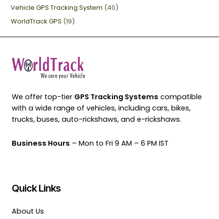
Vehicle GPS Tracking System
(40)
WorldTrack GPS
(19)
We offer top-tier
GPS Tracking Systems
compatible
with a wide range of vehicles, including cars, bikes,
trucks, buses, auto-rickshaws, and e-rickshaws.
Business Hours
– Mon to Fri 9 AM – 6 PM IST
Quick Links
About Us