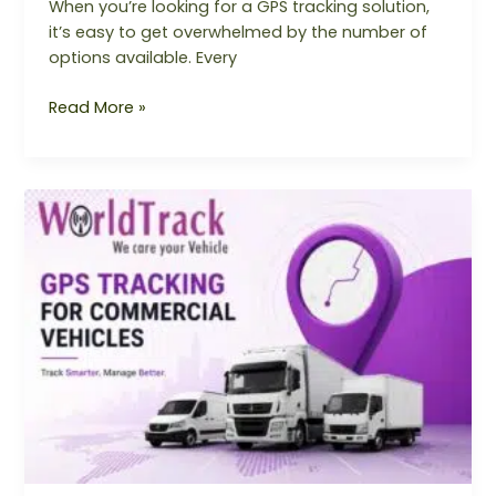
When you’re looking for a GPS tracking solution,
it’s easy to get overwhelmed by the number of
options available. Every
Read More »
Why
Every
Commercial
Vehicle
Needs
a
GPS
Tracking
System
in
2026