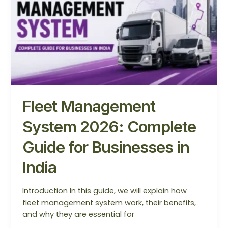
Complete
Guide
for
Businesses
in
India
Fleet Management
System 2026: Complete
Guide for Businesses in
India
Introduction In this guide, we will explain how
fleet management system work, their benefits,
and why they are essential for