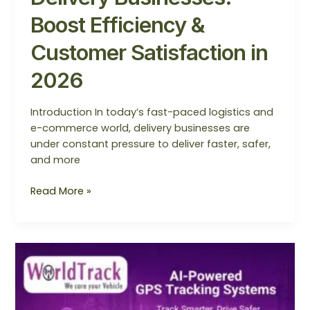
Boost Efficiency &
Customer Satisfaction in
2026
Introduction In today’s fast-paced logistics and
e-commerce world, delivery businesses are
under constant pressure to deliver faster, safer,
and more
Read More »
AI-
Powered
GPS
Tracking