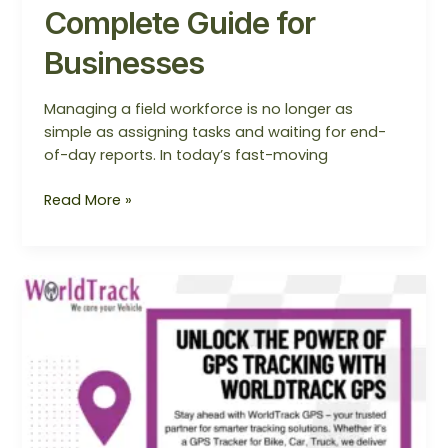
Complete Guide for
Businesses
Managing a field workforce is no longer as
simple as assigning tasks and waiting for end-
of-day reports. In today’s fast-moving
Read More »
Unlock
the
Power
of
GPS
Tracking
with
WorldTrack