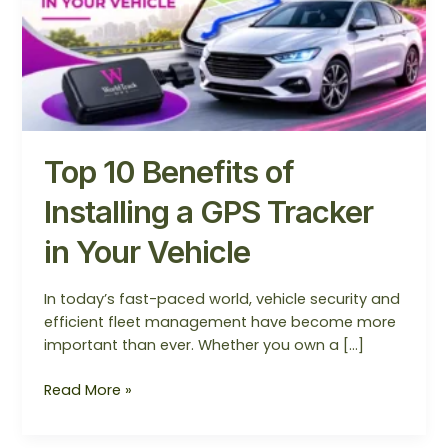
in
Your
Vehicle
Top 10 Benefits of
Installing a GPS Tracker
in Your Vehicle
In today’s fast-paced world, vehicle security and
efficient fleet management have become more
important than ever. Whether you own a […]
Read More »