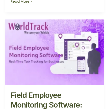
Read More »
Field
Employee
Monitoring
Software:
Complete
Guide
for
Businesses
Field Employee
Monitoring Software: