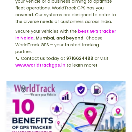
your vehicle or a business aiming to optimize
fleet operations, WorldTrack GPS has you
covered. Our systems are designed to cater to
the diverse needs of customers across India.
Secure your vehicles with the
best GPS tracker
in Noida
, Mumbai, and beyond.
Choose
WorldTrack GPS – your trusted tracking
partner.
📞 Contact us today at
9718624488
or visit
www.worldtrackgps.in
to learn more!
Top
10
Benefits
of
Installing
a
GPS
Tracker