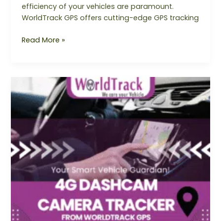
efficiency of your vehicles are paramount.
WorldTrack GPS offers cutting-edge GPS tracking
Read More »
4G
DashCam
Camera
Tracker
from
Worldtrack
GPS