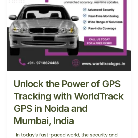
GPS
in
Noida
and
Mumbai,
India
Unlock the Power of GPS
Tracking with WorldTrack
GPS in Noida and
Mumbai, India
In today’s fast-paced world, the security and