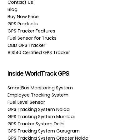
Contact Us
Blog
Buy Now Price
GPS Products
GPS Tracker Features
Fuel Sensor for Trucks
OBD GPS Tracker
AIS140 Certified GPS Tracker
Inside WorldTrack GPS
SmartBus Monitoring System
Employee Tracking System
Fuel Level Sensor
GPS Tracking System Noida
GPS Tracking System Mumbai
GPS Tracker System Delhi
GPS Tracking System Gurugram
GPS Tracking System Greater Noida