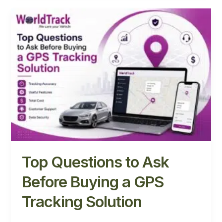
Top
Questions
to
Ask
Before
Buying
a
GPS
Tracking
Solution
Top Questions to Ask
Before Buying a GPS
Tracking Solution