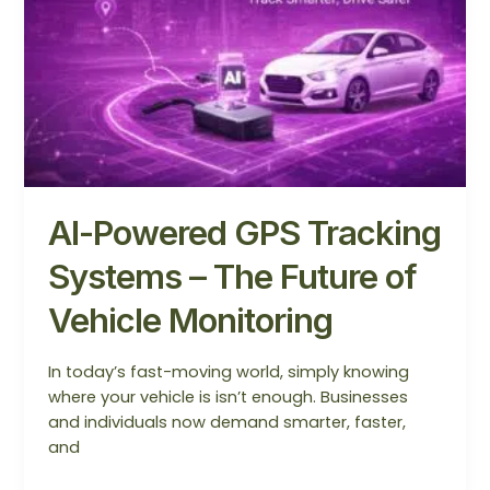
Systems
–
The
Future
of
Vehicle
Monitoring
AI-Powered GPS Tracking
Systems – The Future of
Vehicle Monitoring
In today’s fast-moving world, simply knowing
where your vehicle is isn’t enough. Businesses
and individuals now demand smarter, faster,
and