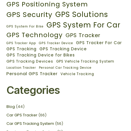
GPS Positioning System
GPS Solutions
GPS Security
GPS System For Car
GPS System For Bike
GPS Technology
GPS Tracker
GPS Tracker For Car
GPS Tracker App
GPS Tracker Device
GPS Tracking
GPS Tracking Device
GPS Tracking Device for Bikes
GPS Tracking Devices
GPS Vehicle Tracking System
Location Tracker
Personal Car Tracking Device
Personal GPS Tracker
Vehicle Tracking
Categories
Blog
(44)
Car GPS Tracker
(66)
Car GPS Tracking System
(56)