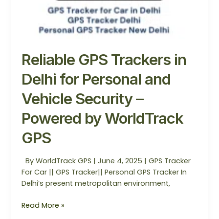
Reliable GPS Trackers in
Delhi for Personal and
Vehicle Security –
Powered by WorldTrack
GPS
By WorldTrack GPS | June 4, 2025 | GPS Tracker
For Car || GPS Tracker|| Personal GPS Tracker In
Delhi’s present metropolitan environment,
Read More »