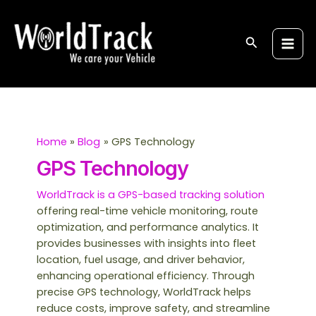
Skip
Post
S
Main
to
pagination
e
Men
content
Search
a
r
c
h
Home
Blog
GPS Technology
GPS Technology
WorldTrack is a GPS-based tracking solution
offering real-time vehicle monitoring, route
optimization, and performance analytics. It
provides businesses with insights into fleet
location, fuel usage, and driver behavior,
enhancing operational efficiency. Through
precise GPS technology, WorldTrack helps
reduce costs, improve safety, and streamline