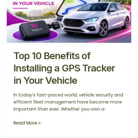
Tracker
in
Your
Vehicle
Top 10 Benefits of
Installing a GPS Tracker
in Your Vehicle
In today’s fast-paced world, vehicle security and
efficient fleet management have become more
important than ever. Whether you own a
Read More »