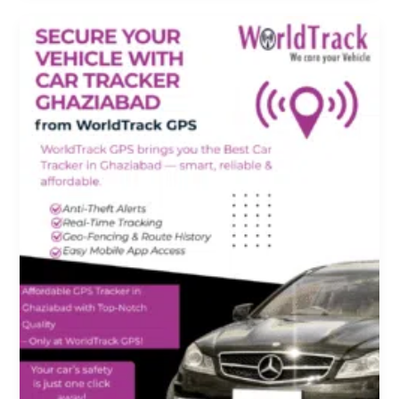
Secure
Your
Vehicle
with
Car
Tracker
Ghaziabad
from
WorldTrack
GPS