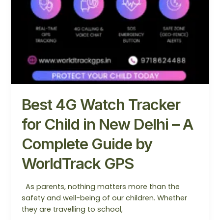
GPS
Best 4G Watch Tracker
for Child in New Delhi – A
Complete Guide by
WorldTrack GPS
As parents, nothing matters more than the
safety and well-being of our children. Whether
they are travelling to school,