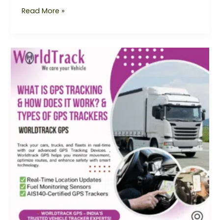
Read More »
What
is
GPS
Tracking
&
How
Does
It
Work?
Types
of
GPS
Trackers
Explained
|