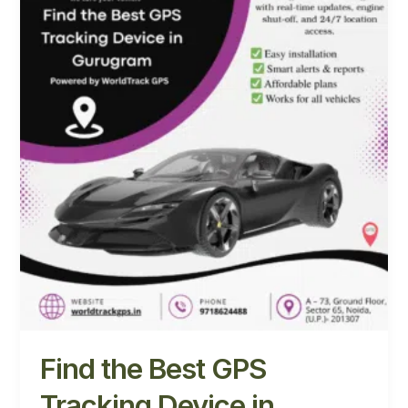
Best
GPS
Tracking
Device
in
Gurugram
with
WorldTrack
GPS
Find the Best GPS
Tracking Device in