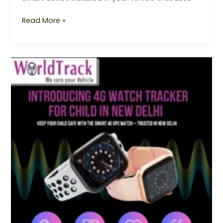
Read More »
Best
4G
Watch
Tracker
for
Child
in
New
Delhi
–
A
Complete
Guide
by
WorldTrack