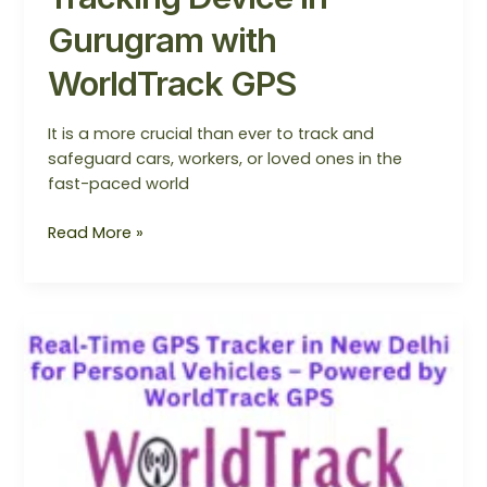
Gurugram with
WorldTrack GPS
It is a more crucial than ever to track and
safeguard cars, workers, or loved ones in the
fast-paced world
Read More »
Real‑Time
GPS
Tracker
in
New
Delhi
for