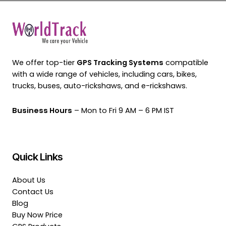
We offer top-tier
GPS Tracking Systems
compatible
with a wide range of vehicles, including cars, bikes,
trucks, buses, auto-rickshaws, and e-rickshaws.
Business Hours
– Mon to Fri 9 AM – 6 PM IST
Quick Links
About Us
Contact Us
Blog
Buy Now Price