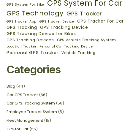
GPS System For Car
GPS System For Bike
GPS Technology
GPS Tracker
GPS Tracker For Car
GPS Tracker App
GPS Tracker Device
GPS Tracking
GPS Tracking Device
GPS Tracking Device for Bikes
GPS Tracking Devices
GPS Vehicle Tracking System
Location Tracker
Personal Car Tracking Device
Personal GPS Tracker
Vehicle Tracking
Categories
Blog
(44)
Car GPS Tracker
(66)
Car GPS Tracking System
(56)
Employee Tracker System
(5)
Fleet Management
(15)
GPS for Car
(56)