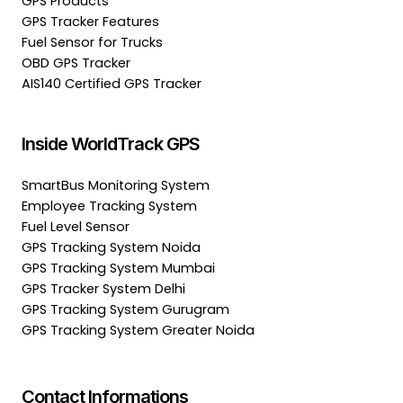
GPS Products
GPS Tracker Features
Fuel Sensor for Trucks
OBD GPS Tracker
AIS140 Certified GPS Tracker
Inside WorldTrack GPS
SmartBus Monitoring System
Employee Tracking System
Fuel Level Sensor
GPS Tracking System Noida
GPS Tracking System Mumbai
GPS Tracker System Delhi
GPS Tracking System Gurugram
GPS Tracking System Greater Noida
Contact Informations