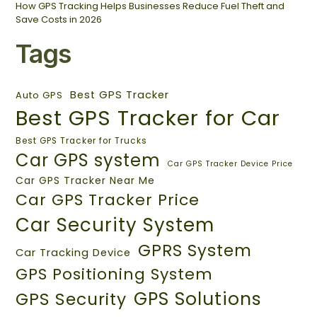
How GPS Tracking Helps Businesses Reduce Fuel Theft and
Save Costs in 2026
Tags
Best GPS Tracker
Auto GPS
Best GPS Tracker for Car
Best GPS Tracker for Trucks
Car GPS system
Car GPS Tracker Device Price
Car GPS Tracker Near Me
Car GPS Tracker Price
Car Security System
GPRS System
Car Tracking Device
GPS Positioning System
GPS Solutions
GPS Security