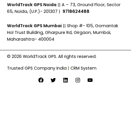
WorldTrack GPS Noida
|| A – 73, Ground Floor, Sector
65, Noida, (U.P.)- 201307 |
9718624488
WorldTrack GPS Mumbai
|| Shop #- 105, Gomantak
Hol Trust Building, Gharpure Rd, Girgaon, Mumbai,
Maharashtra- 400004
© 2026 WorldTrack GPS. All rights reserved.
Trusted GPS Company India
|
CRM System