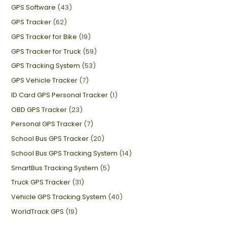
GPS Software
(43)
GPS Tracker
(62)
GPS Tracker for Bike
(19)
GPS Tracker for Truck
(59)
GPS Tracking System
(53)
GPS Vehicle Tracker
(7)
ID Card GPS Personal Tracker
(1)
OBD GPS Tracker
(23)
Personal GPS Tracker
(7)
School Bus GPS Tracker
(20)
School Bus GPS Tracking System
(14)
SmartBus Tracking System
(5)
Truck GPS Tracker
(31)
Vehicle GPS Tracking System
(40)
WorldTrack GPS
(19)