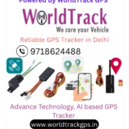
in
Delhi
for
Personal
and
Vehicle
Security
–
Powered
by
WorldTrack
GPS