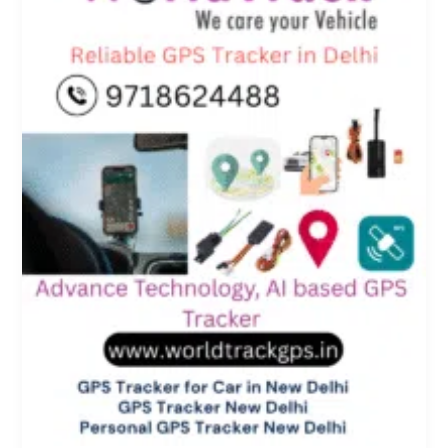
Personal
Vehicles
–
Powered
by
WorldTrack
GPS