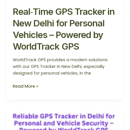
Real‑Time GPS Tracker in
New Delhi for Personal
Vehicles – Powered by
WorldTrack GPS
WorldTrack GPS provides a modern solutions
with our GPS Tracker in New Delhi, especially
designed for personal vehicles, in the
Read More »
Reliable
GPS
Trackers