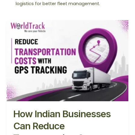
logistics for better fleet management.
How
Indian
Businesses
Can
Reduce
Transportation
Costs
with
GPS
Tracking
How Indian Businesses
Can Reduce