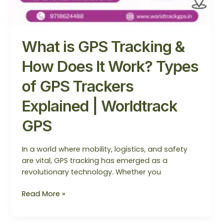
Worldtrack
GPS
What is GPS Tracking &
How Does It Work? Types
of GPS Trackers
Explained | Worldtrack
GPS
In a world where mobility, logistics, and safety
are vital, GPS tracking has emerged as a
revolutionary technology. Whether you
Read More »