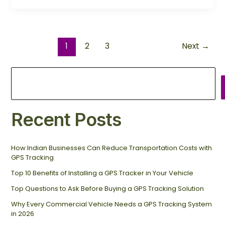
1
2
3
Next
→
Recent Posts
How Indian Businesses Can Reduce Transportation Costs with
GPS Tracking
Top 10 Benefits of Installing a GPS Tracker in Your Vehicle
Top Questions to Ask Before Buying a GPS Tracking Solution
Why Every Commercial Vehicle Needs a GPS Tracking System
in 2026