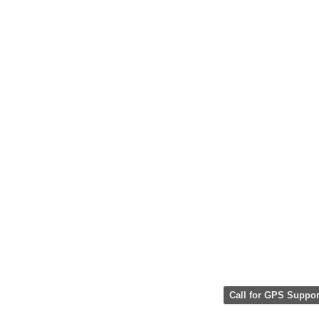
Call for GPS Suppor