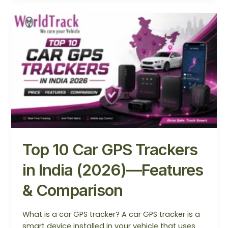
Top
10
Car
GPS
Trackers
in
India
(2026)
—
Features
&
Top 10 Car GPS Trackers
Comparison
in India (2026)—Features
& Comparison
What is a car GPS tracker? A car GPS tracker is a
smart device installed in your vehicle that uses