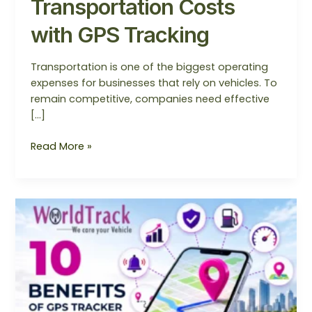
Transportation Costs
with GPS Tracking
Transportation is one of the biggest operating
expenses for businesses that rely on vehicles. To
remain competitive, companies need effective
[…]
Read More »
Top
10
Benefits
of
Installing
a
GPS