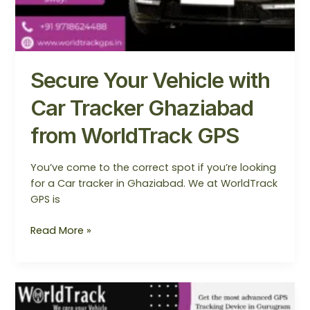
Secure Your Vehicle with
Car Tracker Ghaziabad
from WorldTrack GPS
You’ve come to the correct spot if you’re looking
for a Car tracker in Ghaziabad. We at WorldTrack
GPS is
Read More »
Find
the