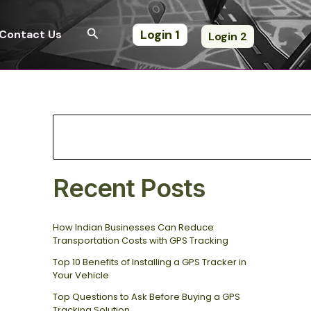
S
e
Search
Login 1
Contact Us
Login 2
a
r
c
h
Recent Posts
How Indian Businesses Can Reduce
Transportation Costs with GPS Tracking
Top 10 Benefits of Installing a GPS Tracker in
Your Vehicle
Top Questions to Ask Before Buying a GPS
Tracking Solution