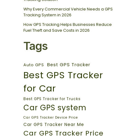
Why Every Commercial Vehicle Needs a GPS
Tracking System in 2026
How GPS Tracking Helps Businesses Reduce
Fuel Theft and Save Costs in 2026
Tags
Best GPS Tracker
Auto GPS
Best GPS Tracker
for Car
Best GPS Tracker for Trucks
Car GPS system
Car GPS Tracker Device Price
Car GPS Tracker Near Me
Car GPS Tracker Price