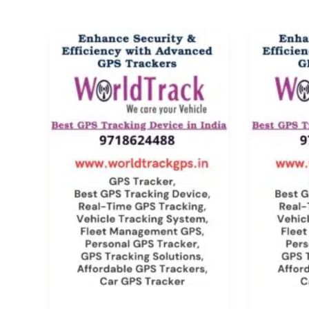
Car
Handph
GPS
Locatio
Tracking
Tracker
System:
Top
Best
Feature
Features
and
&
Benefit
Benefits
2025
[2025]