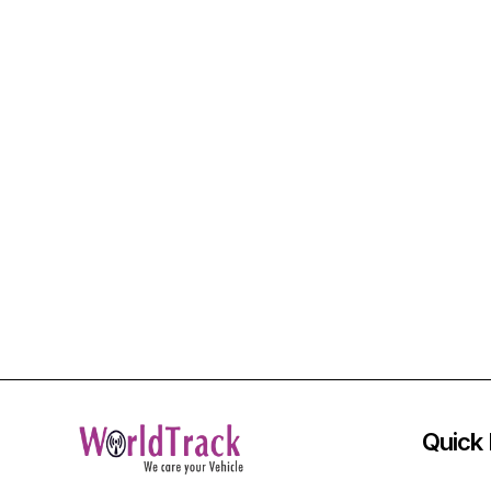
Quick 