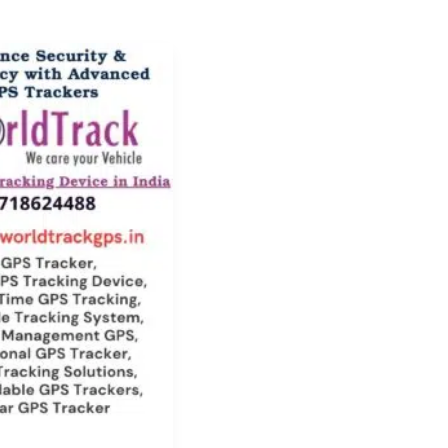
one
n
:
s
s