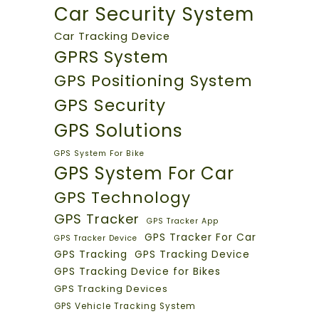
Car Security System
Car Tracking Device
GPRS System
GPS Positioning System
GPS Security
GPS Solutions
GPS System For Bike
GPS System For Car
GPS Technology
GPS Tracker
GPS Tracker App
GPS Tracker For Car
GPS Tracker Device
GPS Tracking
GPS Tracking Device
GPS Tracking Device for Bikes
GPS Tracking Devices
GPS Vehicle Tracking System