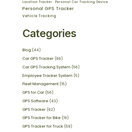
Location Tracker
Personal Car Tracking Device
Personal GPS Tracker
Vehicle Tracking
Categories
Blog
(44)
Car GPS Tracker
(66)
Car GPS Tracking System
(56)
Employee Tracker System
(5)
Fleet Management
(15)
GPS for Car
(56)
GPS Software
(43)
GPS Tracker
(62)
GPS Tracker for Bike
(19)
GPS Tracker for Truck
(59)