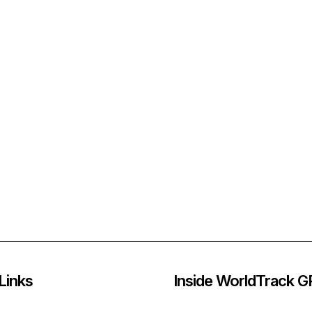
Links
Inside WorldTrack 