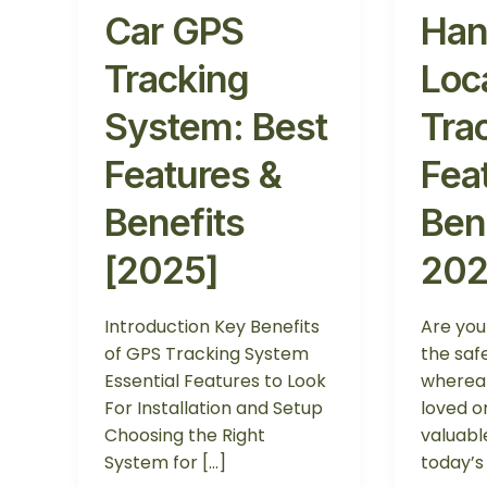
Car GPS
Han
Tracking
Loc
System: Best
Tra
Features &
Fea
Benefits
Ben
[2025]
20
Introduction Key Benefits
Are yo
of GPS Tracking System
the saf
Essential Features to Look
whereab
For Installation and Setup
loved o
Choosing the Right
valuabl
System for […]
today’s