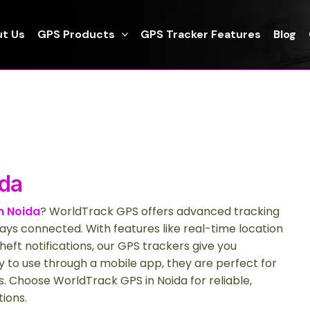
t Us
GPS Products
GPS Tracker Features
Blog
ida
n Noida
? WorldTrack GPS offers advanced tracking
ays connected. With features like real-time location
heft notifications, our GPS trackers give you
 to use through a mobile app, they are perfect for
. Choose WorldTrack GPS in Noida for reliable,
tions.