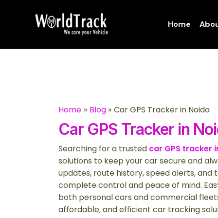
Skip
to
Home
Abou
content
Home
Blog
Car GPS Tracker in Noida
Car GPS Tracker in No
Searching for a trusted
car GPS tracker i
solutions to keep your car secure and alw
updates, route history, speed alerts, and t
complete control and peace of mind. Easy
both personal cars and commercial fleets
affordable, and efficient car tracking solu