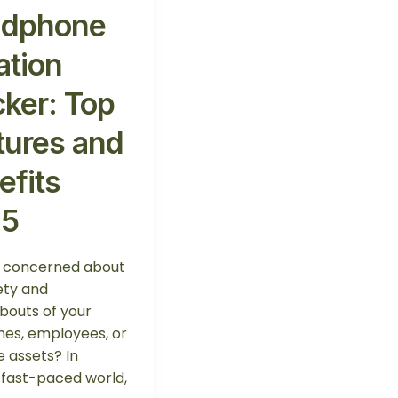
dphone
ation
cker: Top
tures and
efits
25
u concerned about
ety and
outs of your
nes, employees, or
e assets? In
 fast-paced world,