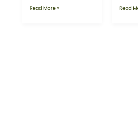
Read More »
Read Mo