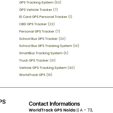
GPS Tracking System
(53)
GPS Vehicle Tracker
(7)
ID Card GPS Personal Tracker
(1)
OBD GPS Tracker
(23)
Personal GPS Tracker
(7)
School Bus GPS Tracker
(20)
School Bus GPS Tracking System
(14)
SmartBus Tracking System
(5)
Truck GPS Tracker
(31)
Vehicle GPS Tracking System
(40)
WorldTrack GPS
(19)
GPS
Contact Informations
WorldTrack GPS Noida
|| A – 73,