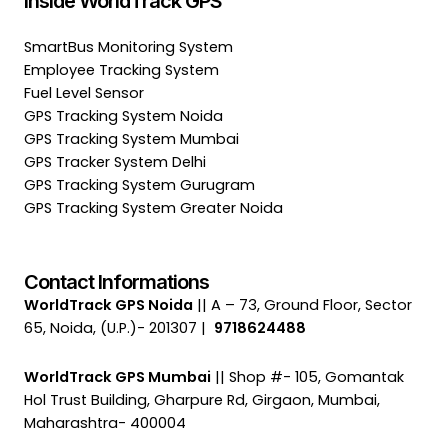
Inside WorldTrack GPS
SmartBus Monitoring System
Employee Tracking System
Fuel Level Sensor
GPS Tracking System Noida
GPS Tracking System Mumbai
GPS Tracker System Delhi
GPS Tracking System Gurugram
GPS Tracking System Greater Noida
Contact Informations
WorldTrack GPS Noida
|| A – 73, Ground Floor, Sector
65, Noida, (U.P.)- 201307 |
9718624488
WorldTrack GPS Mumbai
|| Shop #- 105, Gomantak
Hol Trust Building, Gharpure Rd, Girgaon, Mumbai,
Maharashtra- 400004