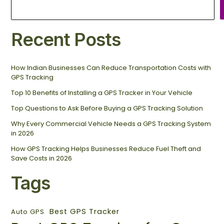
Recent Posts
How Indian Businesses Can Reduce Transportation Costs with
GPS Tracking
Top 10 Benefits of Installing a GPS Tracker in Your Vehicle
Top Questions to Ask Before Buying a GPS Tracking Solution
Why Every Commercial Vehicle Needs a GPS Tracking System
in 2026
How GPS Tracking Helps Businesses Reduce Fuel Theft and
Save Costs in 2026
Tags
Best GPS Tracker
Auto GPS