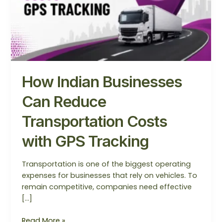
Costs
with
GPS
Tracking
How Indian Businesses
Can Reduce
Transportation Costs
with GPS Tracking
Transportation is one of the biggest operating
expenses for businesses that rely on vehicles. To
remain competitive, companies need effective
[…]
Read More »