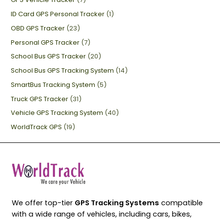
ID Card GPS Personal Tracker
(1)
OBD GPS Tracker
(23)
Personal GPS Tracker
(7)
School Bus GPS Tracker
(20)
School Bus GPS Tracking System
(14)
SmartBus Tracking System
(5)
Truck GPS Tracker
(31)
Vehicle GPS Tracking System
(40)
WorldTrack GPS
(19)
We offer top-tier
GPS Tracking Systems
compatible
with a wide range of vehicles, including cars, bikes,