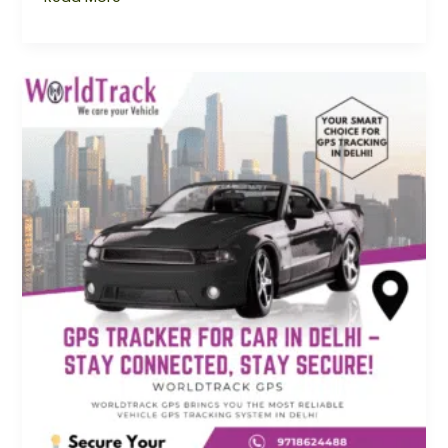
GPS
Tracker
for
Car
Delhi
–
Stay
Connected,
Stay
Secure
with
Worldtrack
GPS