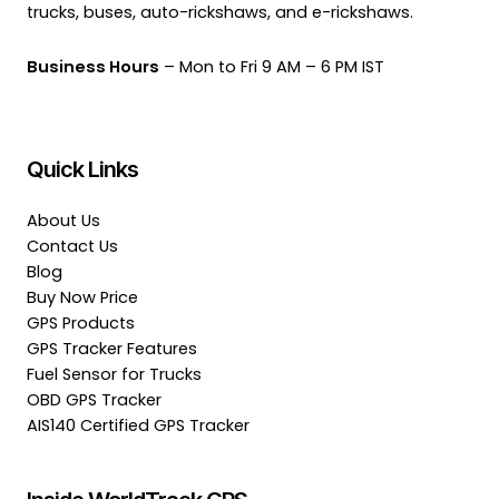
trucks, buses, auto-rickshaws, and e-rickshaws.
Business Hours
– Mon to Fri 9 AM – 6 PM IST
Quick Links
About Us
Contact Us
Blog
Buy Now Price
GPS Products
GPS Tracker Features
Fuel Sensor for Trucks
OBD GPS Tracker
AIS140 Certified GPS Tracker