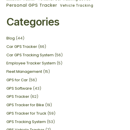
Personal GPS Tracker
Vehicle Tracking
Categories
Blog
(44)
Car GPS Tracker
(66)
Car GPS Tracking System
(56)
Employee Tracker System
(5)
Fleet Management
(15)
GPS for Car
(56)
GPS Software
(43)
GPS Tracker
(62)
GPS Tracker for Bike
(19)
GPS Tracker for Truck
(59)
GPS Tracking System
(53)
GPS Vehicle Tracker
(7)