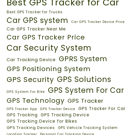
Best GPS Tracker for Car
Best GPS Tracker for Trucks
Car GPS system
Car GPS Tracker Device Price
Car GPS Tracker Near Me
Car GPS Tracker Price
Car Security System
GPRS System
Car Tracking Device
GPS Positioning System
GPS Solutions
GPS Security
GPS System For Car
GPS System For Bike
GPS Technology
GPS Tracker
GPS Tracker For Car
GPS Tracker App
GPS Tracker Device
GPS Tracking
GPS Tracking Device
GPS Tracking Device for Bikes
GPS Tracking Devices
GPS Vehicle Tracking System
Location Tracker
Personal Car Tracking Device