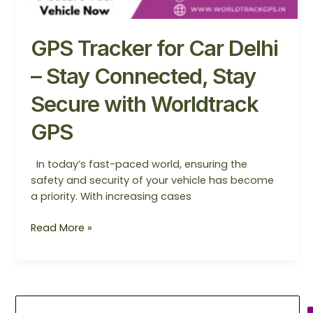
GPS Tracker for Car Delhi
– Stay Connected, Stay
Secure with Worldtrack
GPS
In today’s fast-paced world, ensuring the
safety and security of your vehicle has become
a priority. With increasing cases
Read More »