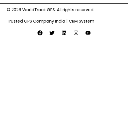
© 2026 WorldTrack GPS. All rights reserved.
Trusted GPS Company India
|
CRM System