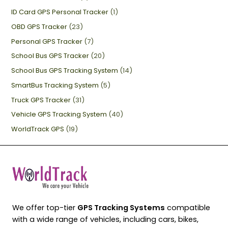
ID Card GPS Personal Tracker
(1)
OBD GPS Tracker
(23)
Personal GPS Tracker
(7)
School Bus GPS Tracker
(20)
School Bus GPS Tracking System
(14)
SmartBus Tracking System
(5)
Truck GPS Tracker
(31)
Vehicle GPS Tracking System
(40)
WorldTrack GPS
(19)
We offer top-tier
GPS Tracking Systems
compatible
with a wide range of vehicles, including cars, bikes,