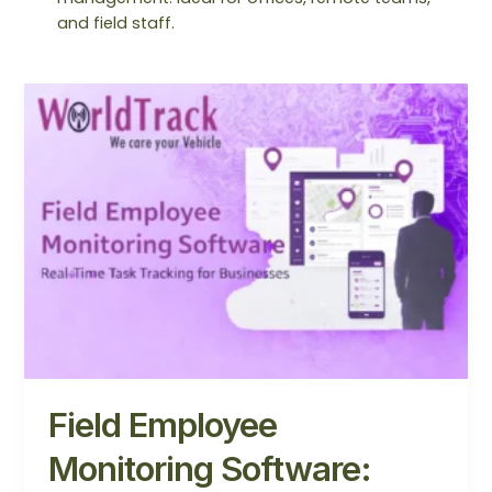
and field staff.
Field
Employee
Monitoring
Software:
Complete
Guide
for
Businesses
Field Employee
Monitoring Software: