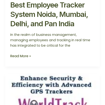
Best Employee Tracker
System Noida, Mumbai,
Delhi, and Pan India
In the realm of business management,
managing employees and tracking in real time
has integrated to be critical for the
Read More »
Employee
Tracking
System
For
Smart
Business