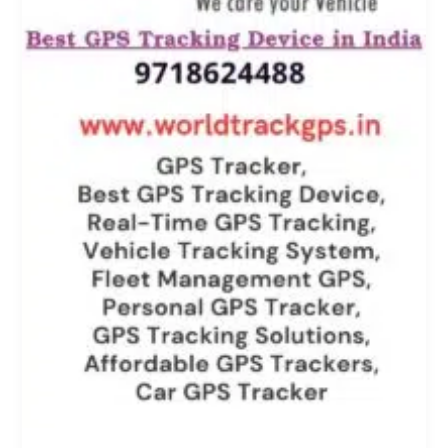
Pan
India