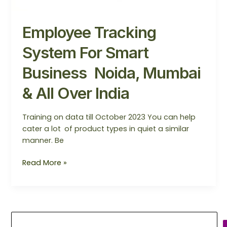
Employee Tracking
System For Smart
Business Noida, Mumbai
& All Over India
Training on data till October 2023 You can help
cater a lot of product types in quiet a similar
manner. Be
Read More »