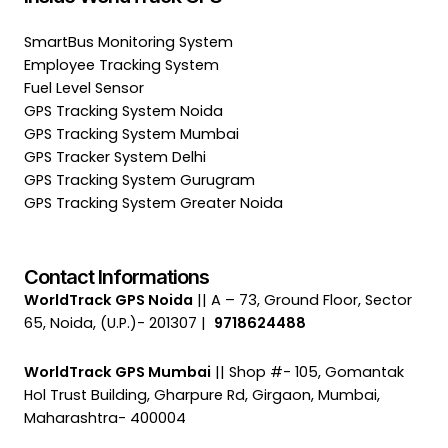
SmartBus Monitoring System
Employee Tracking System
Fuel Level Sensor
GPS Tracking System Noida
GPS Tracking System Mumbai
GPS Tracker System Delhi
GPS Tracking System Gurugram
GPS Tracking System Greater Noida
Contact Informations
WorldTrack GPS Noida
|| A – 73, Ground Floor, Sector
65, Noida, (U.P.)- 201307 |
9718624488
WorldTrack GPS Mumbai
|| Shop #- 105, Gomantak
Hol Trust Building, Gharpure Rd, Girgaon, Mumbai,
Maharashtra- 400004