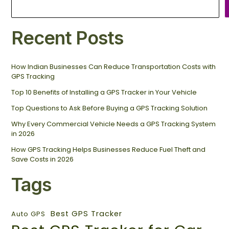
Recent Posts
How Indian Businesses Can Reduce Transportation Costs with
GPS Tracking
Top 10 Benefits of Installing a GPS Tracker in Your Vehicle
Top Questions to Ask Before Buying a GPS Tracking Solution
Why Every Commercial Vehicle Needs a GPS Tracking System
in 2026
How GPS Tracking Helps Businesses Reduce Fuel Theft and
Save Costs in 2026
Tags
Best GPS Tracker
Auto GPS