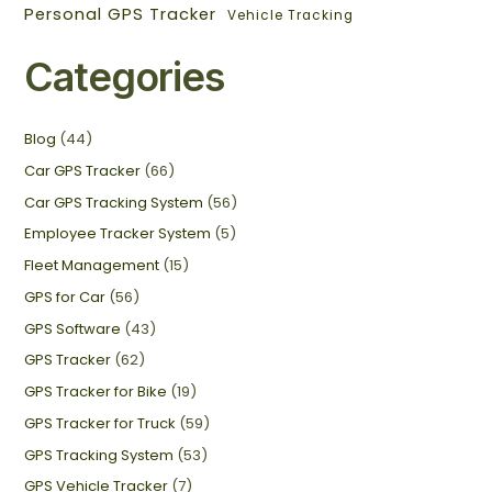
Personal GPS Tracker
Vehicle Tracking
Categories
Blog
(44)
Car GPS Tracker
(66)
Car GPS Tracking System
(56)
Employee Tracker System
(5)
Fleet Management
(15)
GPS for Car
(56)
GPS Software
(43)
GPS Tracker
(62)
GPS Tracker for Bike
(19)
GPS Tracker for Truck
(59)
GPS Tracking System
(53)
GPS Vehicle Tracker
(7)