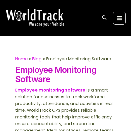
Skip
S
Main
to
e
Men
content
Search
a
r
c
h
Home
Blog
Employee Monitoring Software
Employee Monitoring
Software
Employee monitoring software
is a smart
solution for businesses to track workforce
productivity, attendance, and activities in real
time. WorldTrack GPS provides reliable
monitoring tools that help improve efficiency,
ensure accountability, and streamline
management. Ideal for offices, remote teams,