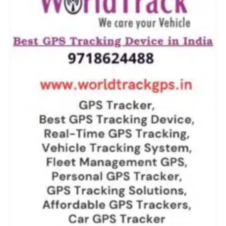
Noida,
Mumbai
&
All
Over
India