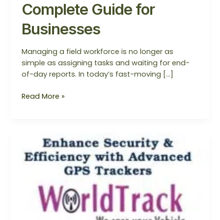
Complete Guide for
Businesses
Managing a field workforce is no longer as
simple as assigning tasks and waiting for end-
of-day reports. In today’s fast-moving […]
Read More »
Best
Employee
Tracker
System
Noida,
Mumbai,
Delhi,
and