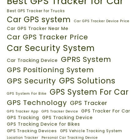
Best GPS Tracker for Car
Best GPS Tracker for Trucks
Car GPS system
Car GPS Tracker Device Price
Car GPS Tracker Near Me
Car GPS Tracker Price
Car Security System
GPRS System
Car Tracking Device
GPS Positioning System
GPS Solutions
GPS Security
GPS System For Car
GPS System For Bike
GPS Technology
GPS Tracker
GPS Tracker For Car
GPS Tracker App
GPS Tracker Device
GPS Tracking
GPS Tracking Device
GPS Tracking Device for Bikes
GPS Tracking Devices
GPS Vehicle Tracking System
Location Tracker
Personal Car Tracking Device