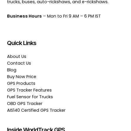
trucks, buses, auto-rickshaws, and e-rickshaws.
Business Hours
– Mon to Fri 9 AM – 6 PM IST
Quick Links
About Us
Contact Us
Blog
Buy Now Price
GPS Products
GPS Tracker Features
Fuel Sensor for Trucks
OBD GPS Tracker
AIS140 Certified GPS Tracker
Inside WorldTrack GPS