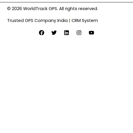
© 2026 WorldTrack GPS. All rights reserved.
Trusted GPS Company India
|
CRM System