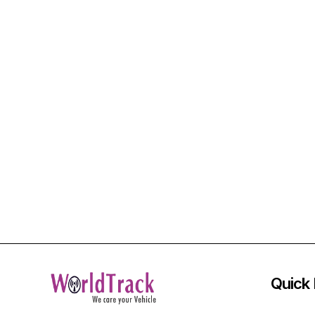
Quick 