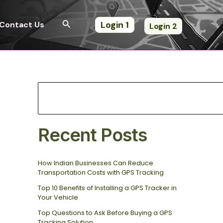
S
e
Search
Login 1
Contact Us
Login 2
a
r
c
h
Recent Posts
How Indian Businesses Can Reduce
Transportation Costs with GPS Tracking
Top 10 Benefits of Installing a GPS Tracker in
Your Vehicle
Top Questions to Ask Before Buying a GPS
Tracking Solution