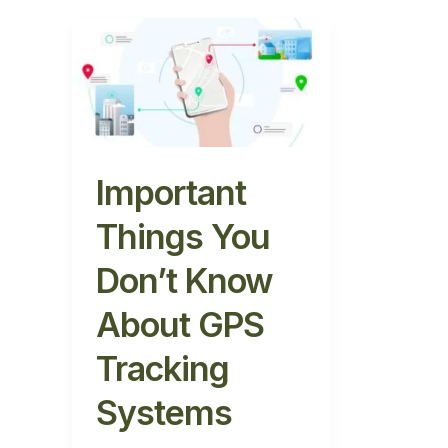
Important
Things
You
Don’t
Know
About
GPS
Important
Tracking
Things You
Systems
Don’t Know
About GPS
Tracking
Systems