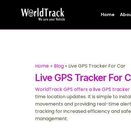
Skip
to
Home
Abou
content
Home
Blog
Live GPS Tracker For Car
Live GPS Tracker For C
WorldTrack GPS offers a live GPS tracker 
time location updates. It is simple to inst
movements and providing real-time alert
tracking for increased efficiency and safe
management.