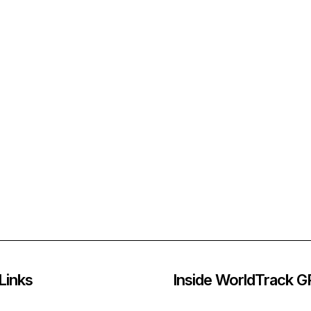
Links
Inside WorldTrack 