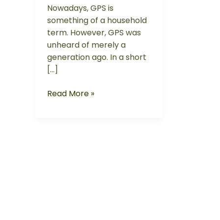
Nowadays, GPS is
something of a household
term. However, GPS was
unheard of merely a
generation ago. In a short
[…]
Read More »