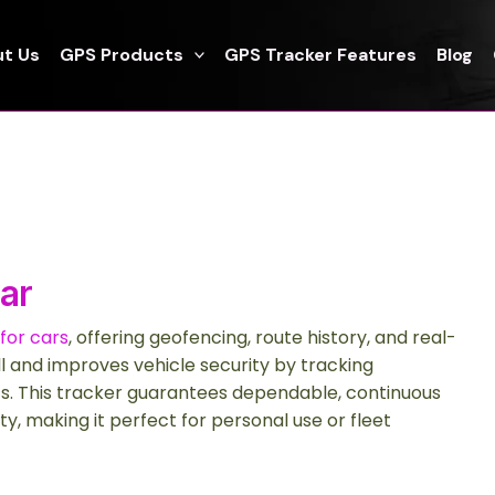
t Us
GPS Products
GPS Tracker Features
Blog
ar
for cars
, offering geofencing, route history, and real-
all and improves vehicle security by tracking
s. This tracker guarantees dependable, continuous
ty, making it perfect for personal use or fleet