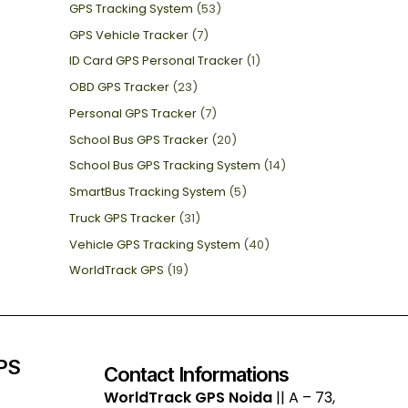
GPS Tracking System
(53)
GPS Vehicle Tracker
(7)
ID Card GPS Personal Tracker
(1)
OBD GPS Tracker
(23)
Personal GPS Tracker
(7)
School Bus GPS Tracker
(20)
School Bus GPS Tracking System
(14)
SmartBus Tracking System
(5)
Truck GPS Tracker
(31)
Vehicle GPS Tracking System
(40)
WorldTrack GPS
(19)
GPS
Contact Informations
WorldTrack GPS Noida
|| A – 73,