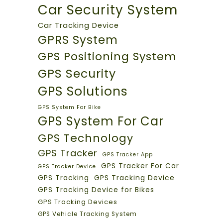
Car Security System
Car Tracking Device
GPRS System
GPS Positioning System
GPS Security
GPS Solutions
GPS System For Bike
GPS System For Car
GPS Technology
GPS Tracker
GPS Tracker App
GPS Tracker For Car
GPS Tracker Device
GPS Tracking
GPS Tracking Device
GPS Tracking Device for Bikes
GPS Tracking Devices
GPS Vehicle Tracking System