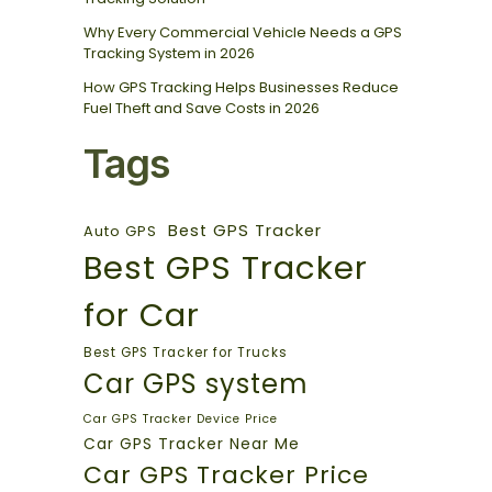
Why Every Commercial Vehicle Needs a GPS
Tracking System in 2026
How GPS Tracking Helps Businesses Reduce
Fuel Theft and Save Costs in 2026
Tags
Best GPS Tracker
Auto GPS
Best GPS Tracker
for Car
Best GPS Tracker for Trucks
Car GPS system
Car GPS Tracker Device Price
Car GPS Tracker Near Me
Car GPS Tracker Price