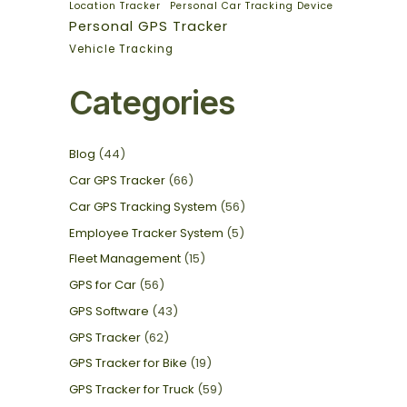
Location Tracker
Personal Car Tracking Device
Personal GPS Tracker
Vehicle Tracking
Categories
Blog
(44)
Car GPS Tracker
(66)
Car GPS Tracking System
(56)
Employee Tracker System
(5)
Fleet Management
(15)
GPS for Car
(56)
GPS Software
(43)
GPS Tracker
(62)
GPS Tracker for Bike
(19)
GPS Tracker for Truck
(59)