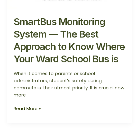
SmartBus Monitoring
System — The Best
Approach to Know Where
Your Ward School Bus is
When it comes to parents or school
administrators, student’s safety during
commute is their utmost priority. It is crucial now
more
Read More »