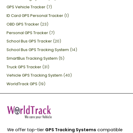
GPS Vehicle Tracker
(7)
ID Card GPS Personal Tracker
(1)
OBD GPS Tracker
(23)
Personal GPS Tracker
(7)
School Bus GPS Tracker
(20)
School Bus GPS Tracking System
(14)
SmartBus Tracking System
(5)
Truck GPS Tracker
(31)
Vehicle GPS Tracking System
(40)
WorldTrack GPS
(19)
We offer top-tier
GPS Tracking Systems
compatible