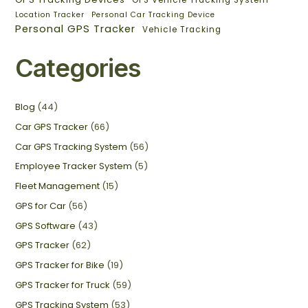
GPS Vehicle Tracking System
Location Tracker
Personal Car Tracking Device
Personal GPS Tracker
Vehicle Tracking
Categories
Blog
(44)
Car GPS Tracker
(66)
Car GPS Tracking System
(56)
Employee Tracker System
(5)
Fleet Management
(15)
GPS for Car
(56)
GPS Software
(43)
GPS Tracker
(62)
GPS Tracker for Bike
(19)
GPS Tracker for Truck
(59)
GPS Tracking System
(53)