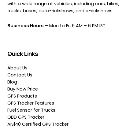
with a wide range of vehicles, including cars, bikes,
trucks, buses, auto-rickshaws, and e-rickshaws.
Business Hours
– Mon to Fri 9 AM – 6 PM IST
Quick Links
About Us
Contact Us
Blog
Buy Now Price
GPS Products
GPS Tracker Features
Fuel Sensor for Trucks
OBD GPS Tracker
AIS140 Certified GPS Tracker