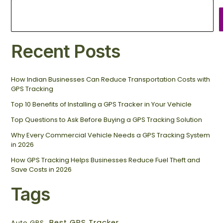
Recent Posts
How Indian Businesses Can Reduce Transportation Costs with
GPS Tracking
Top 10 Benefits of Installing a GPS Tracker in Your Vehicle
Top Questions to Ask Before Buying a GPS Tracking Solution
Why Every Commercial Vehicle Needs a GPS Tracking System
in 2026
How GPS Tracking Helps Businesses Reduce Fuel Theft and
Save Costs in 2026
Tags
Best GPS Tracker
Auto GPS