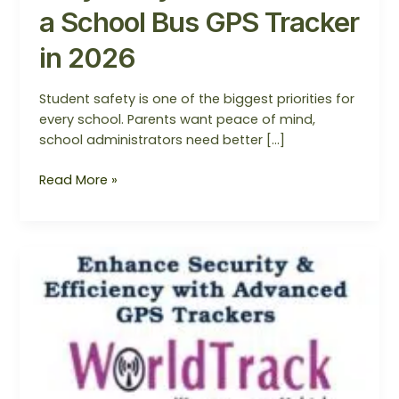
a School Bus GPS Tracker
in 2026
Student safety is one of the biggest priorities for
every school. Parents want peace of mind,
school administrators need better […]
Read More »
WorldTrack
GPS
–
SmartBus
Monitoring
System
in
Noida/Mumbai