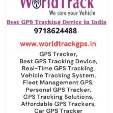
Approach
to
Know
Where
Your
Ward
School
Bus
is