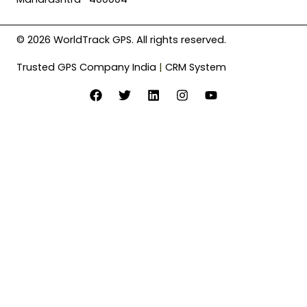
© 2026 WorldTrack GPS. All rights reserved.
Trusted GPS Company India
|
CRM System