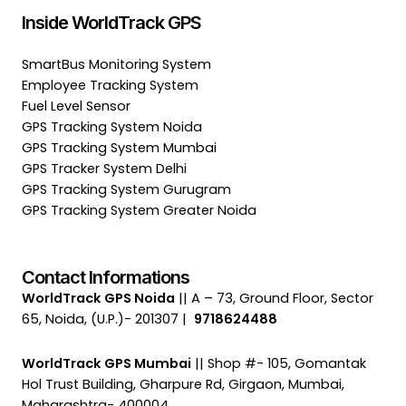
Inside WorldTrack GPS
SmartBus Monitoring System
Employee Tracking System
Fuel Level Sensor
GPS Tracking System Noida
GPS Tracking System Mumbai
GPS Tracker System Delhi
GPS Tracking System Gurugram
GPS Tracking System Greater Noida
Contact Informations
WorldTrack GPS Noida
|| A – 73, Ground Floor, Sector
65, Noida, (U.P.)- 201307 |
9718624488
WorldTrack GPS Mumbai
|| Shop #- 105, Gomantak
Hol Trust Building, Gharpure Rd, Girgaon, Mumbai,
Maharashtra- 400004