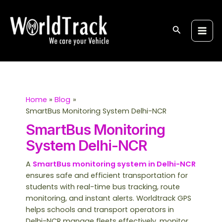
Skip
S
Main
to
e
Men
content
Search
a
r
c
h
Home
Blog
SmartBus Monitoring System Delhi-NCR
SmartBus Monitoring
System Delhi-NCR
A
SmartBus monitoring system in Delhi-NCR
ensures safe and efficient transportation for
students with real-time bus tracking, route
monitoring, and instant alerts. Worldtrack GPS
helps schools and transport operators in
Delhi-NCR manage fleets effectively, monitor