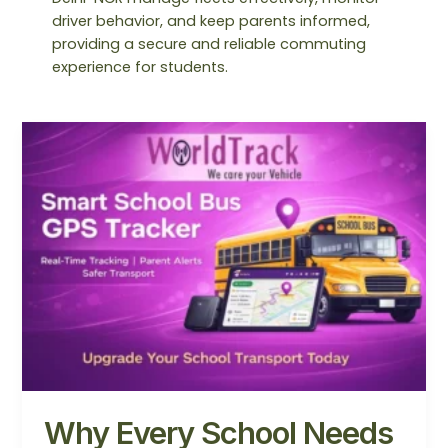
driver behavior, and keep parents informed,
providing a secure and reliable commuting
experience for students.
Why
Every
School
Needs
a
School
Bus
GPS
Tracker
in
2026
Why Every School Needs