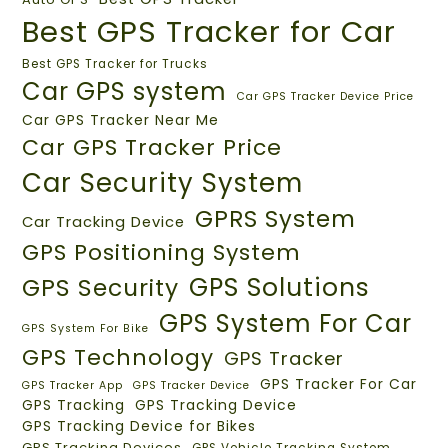
Best GPS Tracker for Car
Best GPS Tracker for Trucks
Car GPS system
Car GPS Tracker Device Price
Car GPS Tracker Near Me
Car GPS Tracker Price
Car Security System
GPRS System
Car Tracking Device
GPS Positioning System
GPS Solutions
GPS Security
GPS System For Car
GPS System For Bike
GPS Technology
GPS Tracker
GPS Tracker For Car
GPS Tracker App
GPS Tracker Device
GPS Tracking
GPS Tracking Device
GPS Tracking Device for Bikes
GPS Tracking Devices