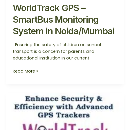
WorldTrack GPS –
SmartBus Monitoring
System in Noida/Mumbai
Ensuring the safety of children on school
transport is a concern for parents and
educational institution in our current
Read More »
SmartBus
Monitoring
System
—
The
Best