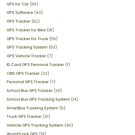
GPS for Car
(56)
GPS Software
(43)
GPS Tracker
(62)
GPS Tracker for Bike
(19)
GPS Tracker for Truck
(59)
GPS Tracking System
(53)
GPS Vehicle Tracker
(7)
ID Card GPS Personal Tracker
(1)
OBD GPS Tracker
(23)
Personal GPS Tracker
(7)
School Bus GPS Tracker
(20)
School Bus GPS Tracking System
(14)
SmartBus Tracking System
(5)
Truck GPS Tracker
(31)
Vehicle GPS Tracking System
(40)
WorldTrack GPS
(19)