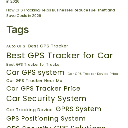
in 2026
How GPS Tracking Helps Businesses Reduce Fuel Theft and
Save Costs in 2026
Tags
Best GPS Tracker
Auto GPS
Best GPS Tracker for Car
Best GPS Tracker for Trucks
Car GPS system
Car GPS Tracker Device Price
Car GPS Tracker Near Me
Car GPS Tracker Price
Car Security System
GPRS System
Car Tracking Device
GPS Positioning System