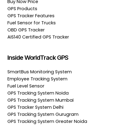
Buy Now Price
GPS Products
GPS Tracker Features
Fuel Sensor for Trucks
OBD GPS Tracker
AIS140 Certified GPS Tracker
Inside WorldTrack GPS
SmartBus Monitoring System
Employee Tracking System
Fuel Level Sensor
GPS Tracking System Noida
GPS Tracking System Mumbai
GPS Tracker System Delhi
GPS Tracking System Gurugram
GPS Tracking System Greater Noida