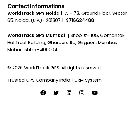
Contact Informations
WorldTrack GPS Noida
|| A – 73, Ground Floor, Sector
65, Noida, (U.P.)- 201307 |
9718624488
WorldTrack GPS Mumbai
|| Shop #- 105, Gomantak
Hol Trust Building, Gharpure Rd, Girgaon, Mumbai,
Maharashtra- 400004
© 2026 WorldTrack GPS. All rights reserved.
Trusted GPS Company India
|
CRM System