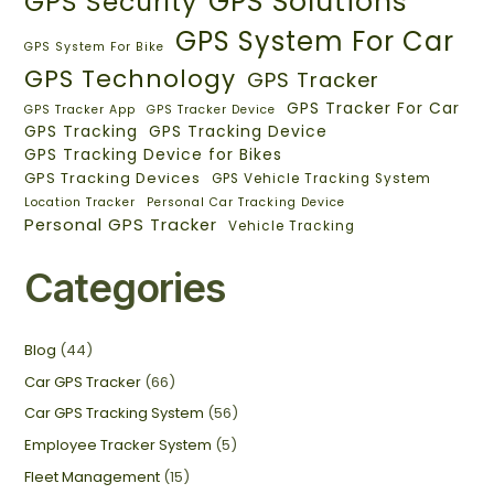
GPS Solutions
GPS Security
GPS System For Car
GPS System For Bike
GPS Technology
GPS Tracker
GPS Tracker For Car
GPS Tracker App
GPS Tracker Device
GPS Tracking
GPS Tracking Device
GPS Tracking Device for Bikes
GPS Tracking Devices
GPS Vehicle Tracking System
Location Tracker
Personal Car Tracking Device
Personal GPS Tracker
Vehicle Tracking
Categories
Blog
(44)
Car GPS Tracker
(66)
Car GPS Tracking System
(56)
Employee Tracker System
(5)
Fleet Management
(15)