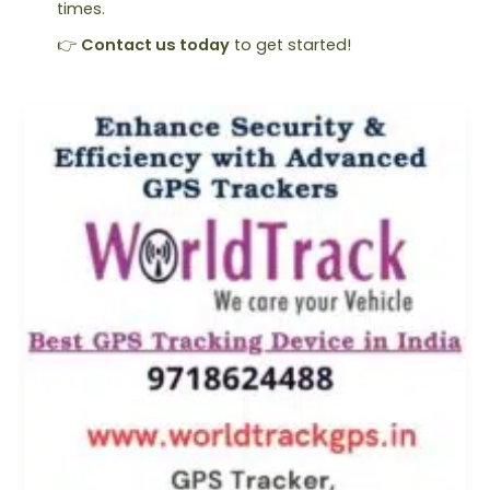
times.
👉
Contact us today
to get started!
Find
Best
Vehicle
GPS
Locator:
Track
Now
&
Stay
Secure