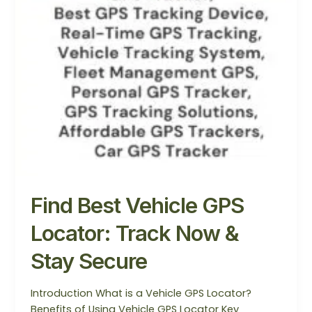
Find Best Vehicle GPS
Locator: Track Now &
Stay Secure
Introduction What is a Vehicle GPS Locator?
Benefits of Using Vehicle GPS Locator Key