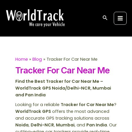
Skip
S
Main
to
e
Men
content
Search
a
r
c
h
Home
Blog
Tracker For Car Near Me
Tracker For Car Near Me
Find the Best Tracker for Car Near Me –
WorldTrack GPS Noida/Delhi-NCR, Mumbai
and Pan India
Looking for a reliable
Tracker for Car Near Me
?
WorldTrack GPS
offers the most advanced
and accurate GPS tracking solutions across
Noida
,
Delhi-NCR
,
Mumbai
, and
Pan India
. Our
cutting-edge car trackers provide real-time