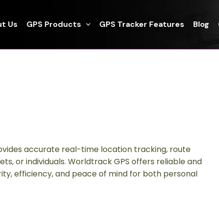
t Us
GPS Products
GPS Tracker Features
Blog
ovides accurate real-time location tracking, route
sets, or individuals. Worldtrack GPS offers reliable and
ty, efficiency, and peace of mind for both personal