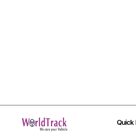
Quick 