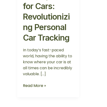
for Cars:
Revolutionizi
ng Personal
Car Tracking
In today’s fast-paced
world, having the ability to
know where your car is at
all times can be incredibly
valuable. […]
Read More »