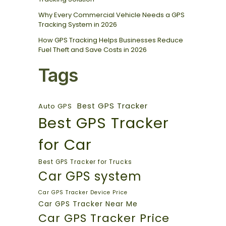
Why Every Commercial Vehicle Needs a GPS
Tracking System in 2026
How GPS Tracking Helps Businesses Reduce
Fuel Theft and Save Costs in 2026
Tags
Best GPS Tracker
Auto GPS
Best GPS Tracker
for Car
Best GPS Tracker for Trucks
Car GPS system
Car GPS Tracker Device Price
Car GPS Tracker Near Me
Car GPS Tracker Price