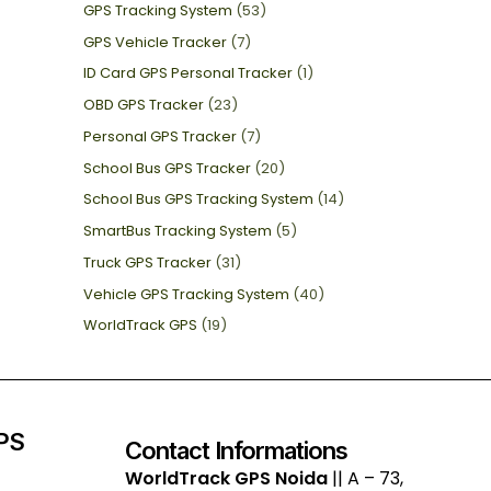
GPS Tracking System
(53)
GPS Vehicle Tracker
(7)
ID Card GPS Personal Tracker
(1)
OBD GPS Tracker
(23)
Personal GPS Tracker
(7)
School Bus GPS Tracker
(20)
School Bus GPS Tracking System
(14)
SmartBus Tracking System
(5)
Truck GPS Tracker
(31)
Vehicle GPS Tracking System
(40)
WorldTrack GPS
(19)
GPS
Contact Informations
WorldTrack GPS Noida
|| A – 73,