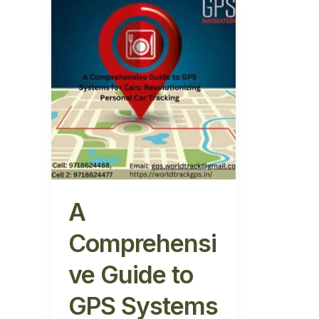
A
Comprehensive
Guide
to
GPS
Systems
for
Cars:
Revolutionizing
Personal
Car
Tracking
A
Comprehensi
ve Guide to
GPS Systems