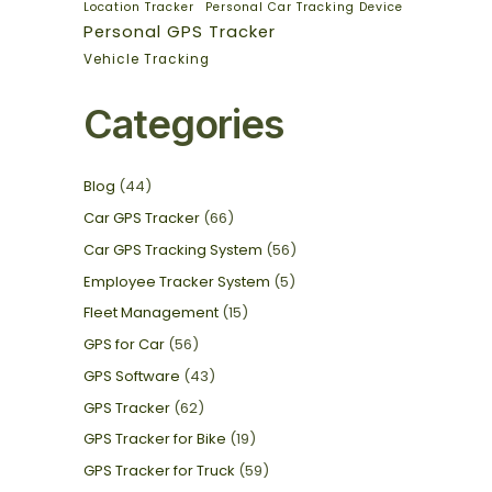
Location Tracker
Personal Car Tracking Device
Personal GPS Tracker
Vehicle Tracking
Categories
Blog
(44)
Car GPS Tracker
(66)
Car GPS Tracking System
(56)
Employee Tracker System
(5)
Fleet Management
(15)
GPS for Car
(56)
GPS Software
(43)
GPS Tracker
(62)
GPS Tracker for Bike
(19)
GPS Tracker for Truck
(59)