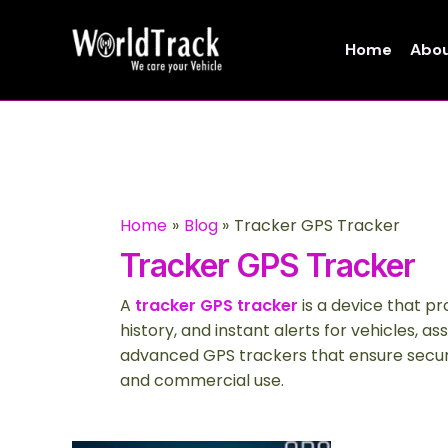
Skip
to
Home
Abou
content
Home
Blog
Tracker GPS Tracker
Tracker GPS Tracker
A
tracker GPS tracker
is a device that pr
history, and instant alerts for vehicles, as
advanced GPS trackers that ensure securi
and commercial use.