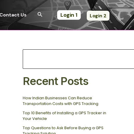
S
e
Search
Login 1
Contact Us
Login 2
a
r
c
h
Recent Posts
How Indian Businesses Can Reduce
Transportation Costs with GPS Tracking
Top 10 Benefits of Installing a GPS Tracker in
Your Vehicle
Top Questions to Ask Before Buying a GPS
Tracking Solution