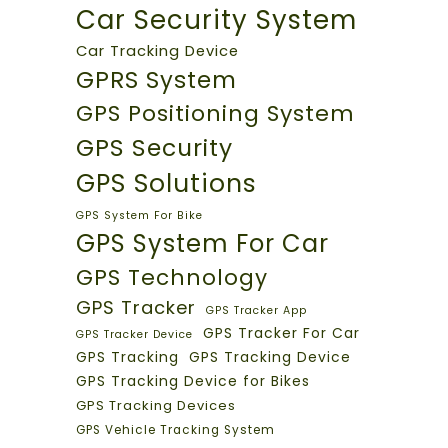
Car Security System
Car Tracking Device
GPRS System
GPS Positioning System
GPS Security
GPS Solutions
GPS System For Bike
GPS System For Car
GPS Technology
GPS Tracker
GPS Tracker App
GPS Tracker For Car
GPS Tracker Device
GPS Tracking
GPS Tracking Device
GPS Tracking Device for Bikes
GPS Tracking Devices
GPS Vehicle Tracking System