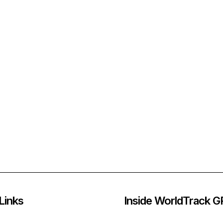
Links
Inside WorldTrack 