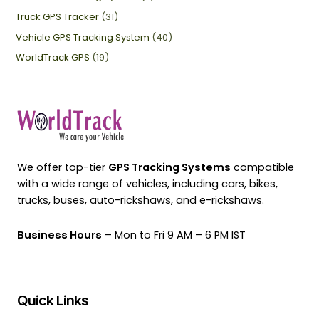
Truck GPS Tracker
(31)
Vehicle GPS Tracking System
(40)
WorldTrack GPS
(19)
We offer top-tier
GPS Tracking Systems
compatible
with a wide range of vehicles, including cars, bikes,
trucks, buses, auto-rickshaws, and e-rickshaws.
Business Hours
– Mon to Fri 9 AM – 6 PM IST
Quick Links