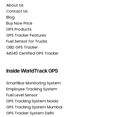
About Us
Contact Us
Blog
Buy Now Price
GPS Products
GPS Tracker Features
Fuel Sensor for Trucks
OBD GPS Tracker
AIS140 Certified GPS Tracker
Inside WorldTrack GPS
SmartBus Monitoring System
Employee Tracking System
Fuel Level Sensor
GPS Tracking System Noida
GPS Tracking System Mumbai
GPS Tracker System Delhi