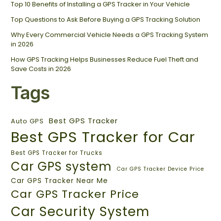
Top 10 Benefits of Installing a GPS Tracker in Your Vehicle
Top Questions to Ask Before Buying a GPS Tracking Solution
Why Every Commercial Vehicle Needs a GPS Tracking System
in 2026
How GPS Tracking Helps Businesses Reduce Fuel Theft and
Save Costs in 2026
Tags
Best GPS Tracker
Auto GPS
Best GPS Tracker for Car
Best GPS Tracker for Trucks
Car GPS system
Car GPS Tracker Device Price
Car GPS Tracker Near Me
Car GPS Tracker Price
Car Security System