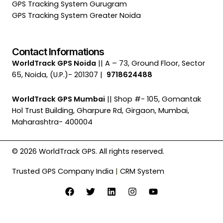
GPS Tracking System Gurugram
GPS Tracking System Greater Noida
Contact Informations
WorldTrack GPS Noida
|| A – 73, Ground Floor, Sector
65, Noida, (U.P.)- 201307 |
9718624488
WorldTrack GPS Mumbai
|| Shop #- 105, Gomantak
Hol Trust Building, Gharpure Rd, Girgaon, Mumbai,
Maharashtra- 400004
© 2026 WorldTrack GPS. All rights reserved.
Trusted GPS Company India
|
CRM System