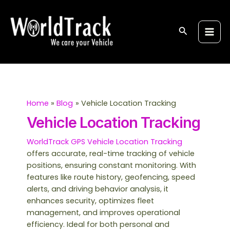
Skip
S
Main
to
e
Men
content
Search
a
r
c
h
Home
Blog
Vehicle Location Tracking
Vehicle Location Tracking
WorldTrack GPS Vehicle Location Tracking
offers accurate, real-time tracking of vehicle
positions, ensuring constant monitoring. With
features like route history, geofencing, speed
alerts, and driving behavior analysis, it
enhances security, optimizes fleet
management, and improves operational
efficiency. Ideal for both personal and