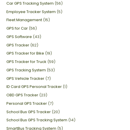
Car GPS Tracking System
(56)
Employee Tracker System
(5)
Fleet Management
(15)
GPS for Car
(56)
GPS Software
(43)
GPS Tracker
(62)
GPS Tracker for Bike
(19)
GPS Tracker for Truck
(59)
GPS Tracking System
(53)
GPS Vehicle Tracker
(7)
ID Card GPS Personal Tracker
(1)
OBD GPS Tracker
(23)
Personal GPS Tracker
(7)
School Bus GPS Tracker
(20)
School Bus GPS Tracking System
(14)
SmartBus Tracking System
(5)