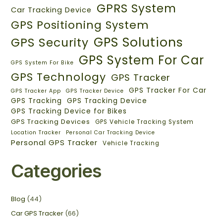
GPRS System
Car Tracking Device
GPS Positioning System
GPS Solutions
GPS Security
GPS System For Car
GPS System For Bike
GPS Technology
GPS Tracker
GPS Tracker For Car
GPS Tracker App
GPS Tracker Device
GPS Tracking
GPS Tracking Device
GPS Tracking Device for Bikes
GPS Tracking Devices
GPS Vehicle Tracking System
Location Tracker
Personal Car Tracking Device
Personal GPS Tracker
Vehicle Tracking
Categories
Blog
(44)
Car GPS Tracker
(66)