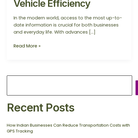
Vehicle Efficiency
In the modern world, access to the most up-to-
date information is crucial for both businesses
and everyday life. With advances […]
Read More »
Recent Posts
How Indian Businesses Can Reduce Transportation Costs with
GPS Tracking