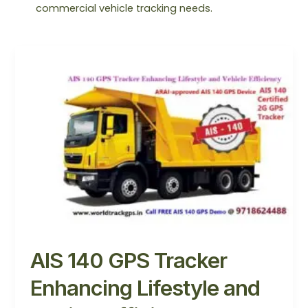
commercial vehicle tracking needs.
AIS
140
GPS
Tracker
Enhancing
Lifestyle
and
Vehicle
Efficiency
AIS 140 GPS Tracker
Enhancing Lifestyle and