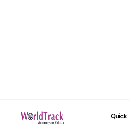
Quick 