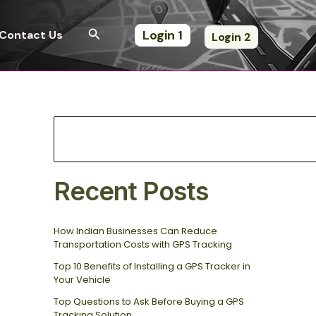
S
e
Search
Login 1
Contact Us
Login 2
a
r
c
h
Recent Posts
How Indian Businesses Can Reduce
Transportation Costs with GPS Tracking
Top 10 Benefits of Installing a GPS Tracker in
Your Vehicle
Top Questions to Ask Before Buying a GPS
Tracking Solution