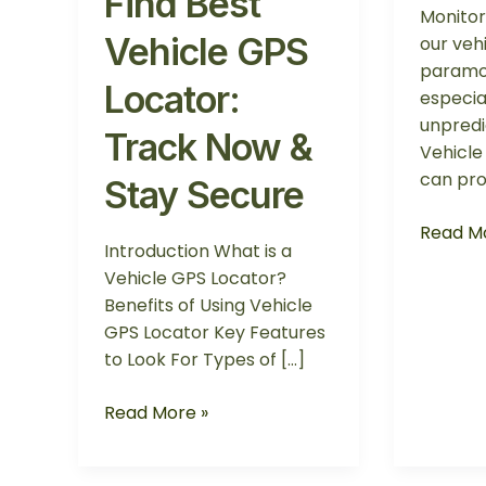
Find Best
Monitor
Vehicle GPS
our vehi
paramo
Locator:
especial
unpredi
Track Now &
Vehicle
can pro
Stay Secure
Read Mo
Introduction What is a
Vehicle GPS Locator?
Benefits of Using Vehicle
GPS Locator Key Features
to Look For Types of […]
Read More »