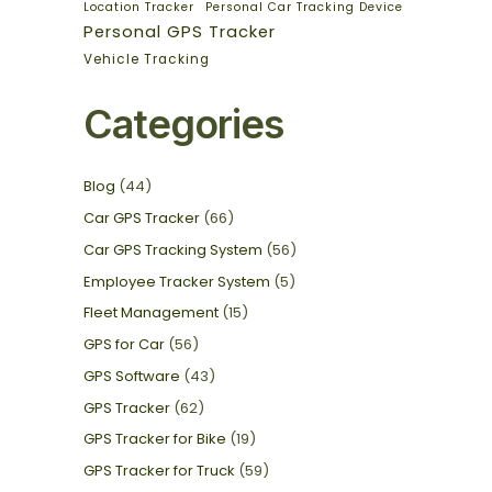
Location Tracker
Personal Car Tracking Device
Personal GPS Tracker
Vehicle Tracking
Categories
Blog
(44)
Car GPS Tracker
(66)
Car GPS Tracking System
(56)
Employee Tracker System
(5)
Fleet Management
(15)
GPS for Car
(56)
GPS Software
(43)
GPS Tracker
(62)
GPS Tracker for Bike
(19)
GPS Tracker for Truck
(59)