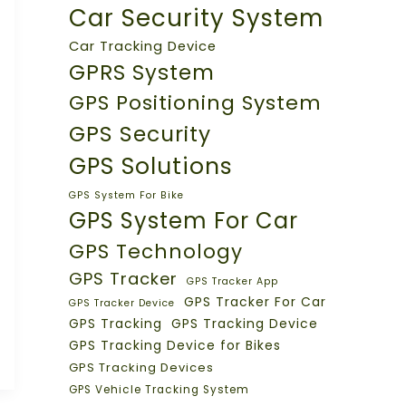
Car Security System
Car Tracking Device
GPRS System
GPS Positioning System
GPS Security
GPS Solutions
GPS System For Bike
GPS System For Car
GPS Technology
GPS Tracker
GPS Tracker App
GPS Tracker For Car
GPS Tracker Device
GPS Tracking
GPS Tracking Device
GPS Tracking Device for Bikes
GPS Tracking Devices
GPS Vehicle Tracking System