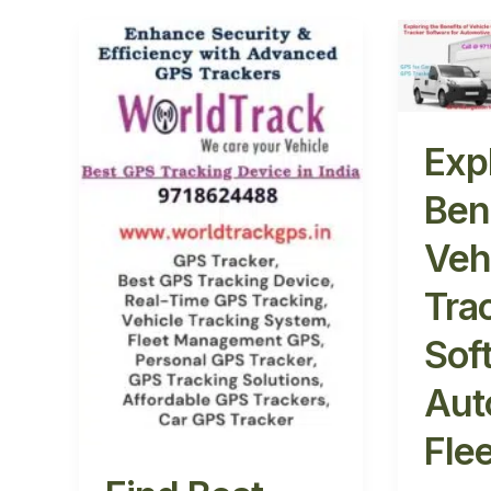
Find
Explori
Best
the
Vehicle
Benefit
GPS
of
Locator:
Vehicle
Exp
Track
GPS
Now
Tracke
Ben
&
Softwa
Veh
Stay
for
Secure
Automo
Tra
Fleet
Safety
Sof
Aut
Fle