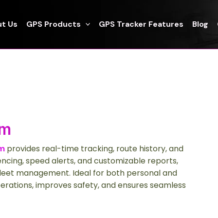
t Us
GPS Products
GPS Tracker Features
Blog
em
em
provides real-time tracking, route history, and
fencing, speed alerts, and customizable reports,
 fleet management. Ideal for both personal and
erations, improves safety, and ensures seamless