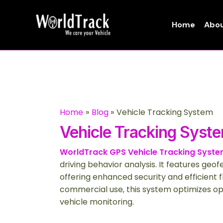
Skip
to
Home
Abou
content
Home
Blog
Vehicle Tracking System
Vehicle Tracking Syst
WorldTrack GPS Vehicle Tracking Syst
driving behavior analysis. It features geo
offering enhanced security and efficient
commercial use, this system optimizes op
vehicle monitoring.