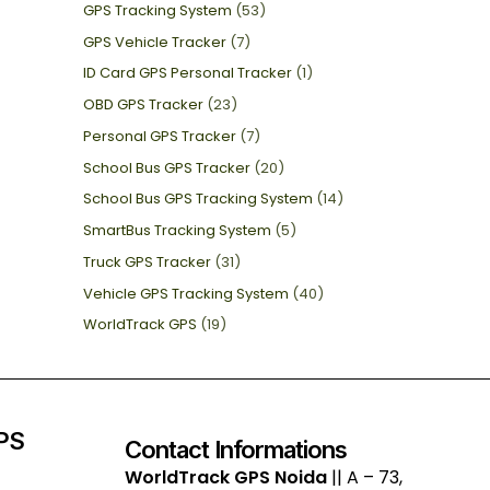
GPS Tracking System
(53)
GPS Vehicle Tracker
(7)
ID Card GPS Personal Tracker
(1)
OBD GPS Tracker
(23)
Personal GPS Tracker
(7)
School Bus GPS Tracker
(20)
School Bus GPS Tracking System
(14)
SmartBus Tracking System
(5)
Truck GPS Tracker
(31)
Vehicle GPS Tracking System
(40)
WorldTrack GPS
(19)
GPS
Contact Informations
WorldTrack GPS Noida
|| A – 73,