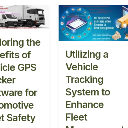
ng
Utilizing
a
s
Vehicle
Tracking
System
loring the
to
r
Enhance
Utilizing a
efits of
re
Fleet
Vehicle
icle GPS
Management
tive
Efficiency
Tracking
cker
System to
tware for
Enhance
omotive
Fleet
et Safety