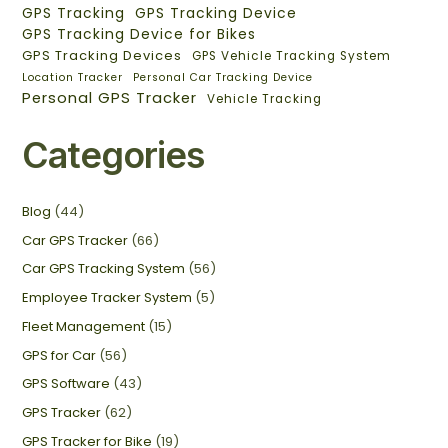
GPS Tracking
GPS Tracking Device
GPS Tracking Device for Bikes
GPS Tracking Devices
GPS Vehicle Tracking System
Location Tracker
Personal Car Tracking Device
Personal GPS Tracker
Vehicle Tracking
Categories
Blog
(44)
Car GPS Tracker
(66)
Car GPS Tracking System
(56)
Employee Tracker System
(5)
Fleet Management
(15)
GPS for Car
(56)
GPS Software
(43)
GPS Tracker
(62)
GPS Tracker for Bike
(19)