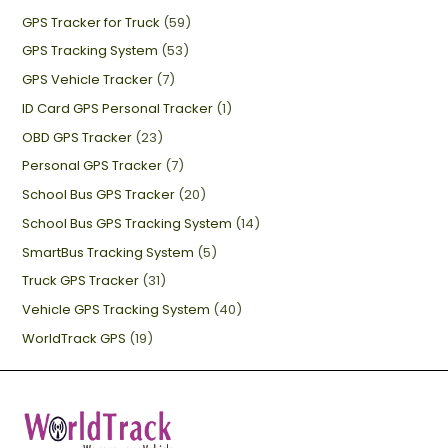
GPS Tracker for Truck
(59)
GPS Tracking System
(53)
GPS Vehicle Tracker
(7)
ID Card GPS Personal Tracker
(1)
OBD GPS Tracker
(23)
Personal GPS Tracker
(7)
School Bus GPS Tracker
(20)
School Bus GPS Tracking System
(14)
SmartBus Tracking System
(5)
Truck GPS Tracker
(31)
Vehicle GPS Tracking System
(40)
WorldTrack GPS
(19)