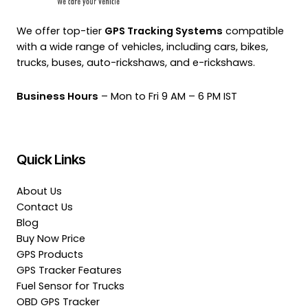
We offer top-tier
GPS Tracking Systems
compatible
with a wide range of vehicles, including cars, bikes,
trucks, buses, auto-rickshaws, and e-rickshaws.
Business Hours
– Mon to Fri 9 AM – 6 PM IST
Quick Links
About Us
Contact Us
Blog
Buy Now Price
GPS Products
GPS Tracker Features
Fuel Sensor for Trucks
OBD GPS Tracker