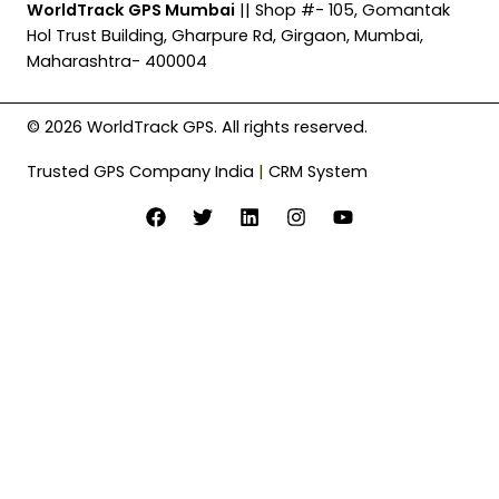
WorldTrack GPS Mumbai
|| Shop #- 105, Gomantak
Hol Trust Building, Gharpure Rd, Girgaon, Mumbai,
Maharashtra- 400004
© 2026 WorldTrack GPS. All rights reserved.
Trusted GPS Company India
|
CRM System