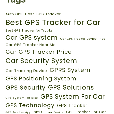
Best GPS Tracker
Auto GPS
Best GPS Tracker for Car
Best GPS Tracker for Trucks
Car GPS system
Car GPS Tracker Device Price
Car GPS Tracker Near Me
Car GPS Tracker Price
Car Security System
GPRS System
Car Tracking Device
GPS Positioning System
GPS Solutions
GPS Security
GPS System For Car
GPS System For Bike
GPS Technology
GPS Tracker
GPS Tracker For Car
GPS Tracker App
GPS Tracker Device