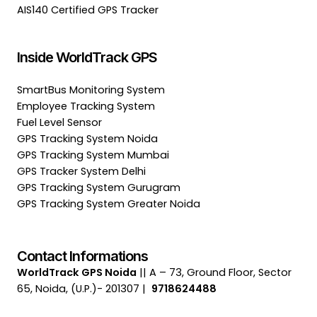
AIS140 Certified GPS Tracker
Inside WorldTrack GPS
SmartBus Monitoring System
Employee Tracking System
Fuel Level Sensor
GPS Tracking System Noida
GPS Tracking System Mumbai
GPS Tracker System Delhi
GPS Tracking System Gurugram
GPS Tracking System Greater Noida
Contact Informations
WorldTrack GPS Noida
|| A – 73, Ground Floor, Sector
65, Noida, (U.P.)- 201307 |
9718624488