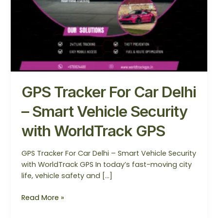
–
Smart
Vehicle
Security
with
WorldTrack
GPS
GPS Tracker For Car Delhi
– Smart Vehicle Security
with WorldTrack GPS
GPS Tracker For Car Delhi – Smart Vehicle Security
with WorldTrack GPS In today’s fast-moving city
life, vehicle safety and […]
Read More »