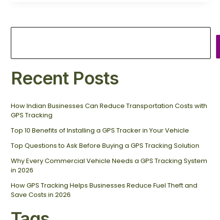
Recent Posts
How Indian Businesses Can Reduce Transportation Costs with
GPS Tracking
Top 10 Benefits of Installing a GPS Tracker in Your Vehicle
Top Questions to Ask Before Buying a GPS Tracking Solution
Why Every Commercial Vehicle Needs a GPS Tracking System
in 2026
How GPS Tracking Helps Businesses Reduce Fuel Theft and
Save Costs in 2026
Tags