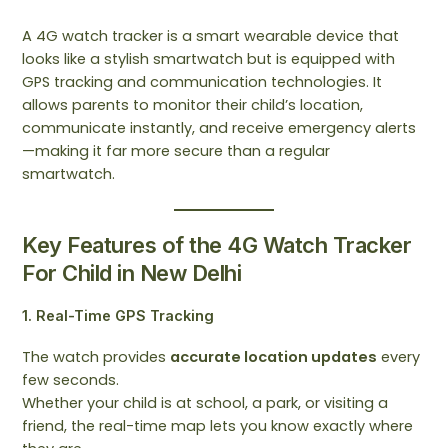
A 4G watch tracker is a smart wearable device that
looks like a stylish smartwatch but is equipped with
GPS tracking and communication technologies. It
allows parents to monitor their child’s location,
communicate instantly, and receive emergency alerts
—making it far more secure than a regular
smartwatch.
Key Features of the 4G Watch Tracker
For Child in New Delhi
1. Real-Time GPS Tracking
The watch provides
accurate location updates
every
few seconds.
Whether your child is at school, a park, or visiting a
friend, the real-time map lets you know exactly where