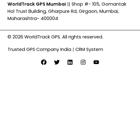
WorldTrack GPS Mumbai
|| Shop #- 105, Gomantak
Hol Trust Building, Gharpure Rd, Girgaon, Mumbai,
Maharashtra- 400004
© 2026 WorldTrack GPS. All rights reserved.
Trusted GPS Company India
|
CRM System