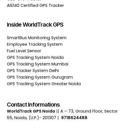
AIS140 Certified GPS Tracker
Inside WorldTrack GPS
SmartBus Monitoring System
Employee Tracking System
Fuel Level Sensor
GPS Tracking System Noida
GPS Tracking System Mumbai
GPS Tracker System Delhi
GPS Tracking System Gurugram
GPS Tracking System Greater Noida
Contact Informations
WorldTrack GPS Noida
|| A – 73, Ground Floor, Sector
65, Noida, (U.P.)- 201307 |
9718624488