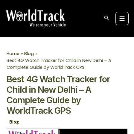
Skip
Post
S
Main
to
navigation
e
Men
content
Search
a
r
c
h
Home
Blog
Best 4G Watch Tracker for Child in New Delhi – A
Complete Guide by WorldTrack GPS
Best 4G Watch Tracker for
Child in New Delhi – A
Complete Guide by
WorldTrack GPS
Blog