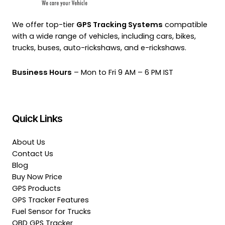
We offer top-tier
GPS Tracking Systems
compatible
with a wide range of vehicles, including cars, bikes,
trucks, buses, auto-rickshaws, and e-rickshaws.
Business Hours
– Mon to Fri 9 AM – 6 PM IST
Quick Links
About Us
Contact Us
Blog
Buy Now Price
GPS Products
GPS Tracker Features
Fuel Sensor for Trucks
OBD GPS Tracker