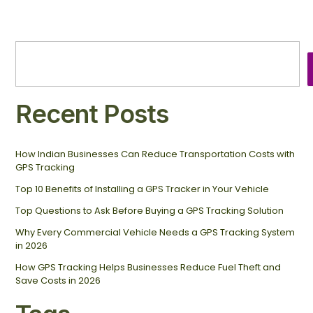
Recent Posts
How Indian Businesses Can Reduce Transportation Costs with
GPS Tracking
Top 10 Benefits of Installing a GPS Tracker in Your Vehicle
Top Questions to Ask Before Buying a GPS Tracking Solution
Why Every Commercial Vehicle Needs a GPS Tracking System
in 2026
How GPS Tracking Helps Businesses Reduce Fuel Theft and
Save Costs in 2026