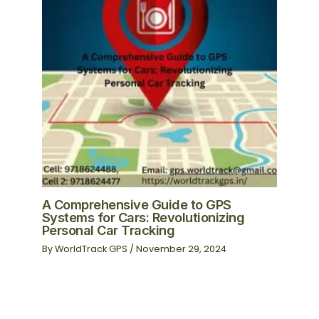
A Comprehensive Guide to GPS
Systems for Cars: Revolutionizing
Personal Car Tracking
By
WorldTrack GPS
/
November 29, 2024