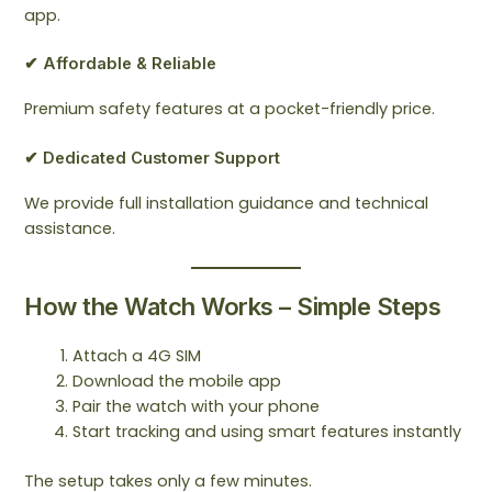
app.
✔ Affordable & Reliable
Premium safety features at a pocket-friendly price.
✔ Dedicated Customer Support
We provide full installation guidance and technical
assistance.
How the Watch Works – Simple Steps
Attach a 4G SIM
Download the mobile app
Pair the watch with your phone
Start tracking and using smart features instantly
The setup takes only a few minutes.