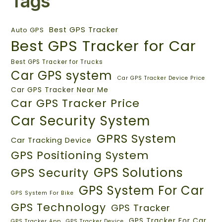
Tags
Best GPS Tracker
Auto GPS
Best GPS Tracker for Car
Best GPS Tracker for Trucks
Car GPS system
Car GPS Tracker Device Price
Car GPS Tracker Near Me
Car GPS Tracker Price
Car Security System
GPRS System
Car Tracking Device
GPS Positioning System
GPS Solutions
GPS Security
GPS System For Car
GPS System For Bike
GPS Technology
GPS Tracker
GPS Tracker For Car
GPS Tracker App
GPS Tracker Device