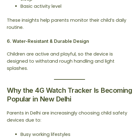
Basic activity level
These insights help parents monitor their child’s daily
routine.
6. Water-Resistant & Durable Design
Children are active and playful, so the device is
designed to withstand rough handling and light
splashes.
Why the 4G Watch Tracker Is Becoming
Popular in New Delhi
Parents in Delhi are increasingly choosing child safety
devices due to:
Busy working lifestyles