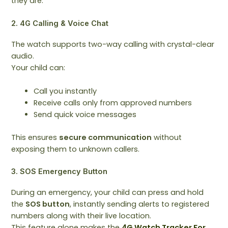
they are.
2. 4G Calling & Voice Chat
The watch supports two-way calling with crystal-clear
audio.
Your child can:
Call you instantly
Receive calls only from approved numbers
Send quick voice messages
This ensures
secure communication
without
exposing them to unknown callers.
3. SOS Emergency Button
During an emergency, your child can press and hold
the
SOS button
, instantly sending alerts to registered
numbers along with their live location.
This feature alone makes the
4G Watch Tracker For