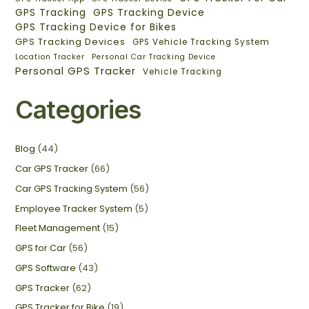
GPS Tracking
GPS Tracking Device
GPS Tracking Device for Bikes
GPS Tracking Devices
GPS Vehicle Tracking System
Location Tracker
Personal Car Tracking Device
Personal GPS Tracker
Vehicle Tracking
Categories
Blog
(44)
Car GPS Tracker
(66)
Car GPS Tracking System
(56)
Employee Tracker System
(5)
Fleet Management
(15)
GPS for Car
(56)
GPS Software
(43)
GPS Tracker
(62)
GPS Tracker for Bike
(19)