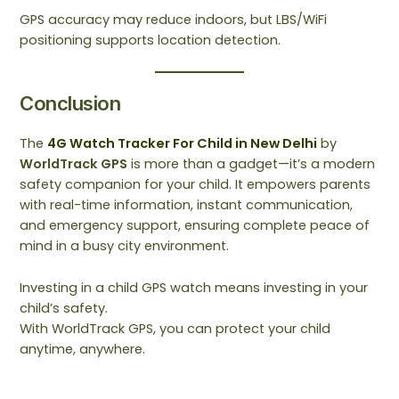
GPS accuracy may reduce indoors, but LBS/WiFi
positioning supports location detection.
Conclusion
The
4G Watch Tracker For Child in New Delhi
by
WorldTrack GPS
is more than a gadget—it’s a modern
safety companion for your child. It empowers parents
with real-time information, instant communication,
and emergency support, ensuring complete peace of
mind in a busy city environment.
Investing in a child GPS watch means investing in your
child’s safety.
With WorldTrack GPS, you can protect your child
anytime, anywhere.