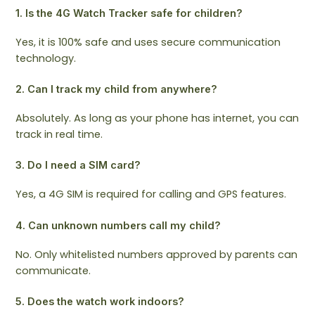
1. Is the 4G Watch Tracker safe for children?
Yes, it is 100% safe and uses secure communication
technology.
2. Can I track my child from anywhere?
Absolutely. As long as your phone has internet, you can
track in real time.
3. Do I need a SIM card?
Yes, a 4G SIM is required for calling and GPS features.
4. Can unknown numbers call my child?
No. Only whitelisted numbers approved by parents can
communicate.
5. Does the watch work indoors?