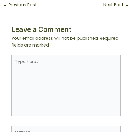
←
Previous Post
Next Post
→
Leave a Comment
Your email address will not be published.
Required
fields are marked
*
Type
here..
Name*