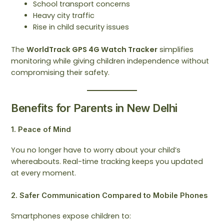
School transport concerns
Heavy city traffic
Rise in child security issues
The
WorldTrack GPS 4G Watch Tracker
simplifies
monitoring while giving children independence without
compromising their safety.
Benefits for Parents in New Delhi
1. Peace of Mind
You no longer have to worry about your child’s
whereabouts. Real-time tracking keeps you updated
at every moment.
2. Safer Communication Compared to Mobile Phones
Smartphones expose children to: