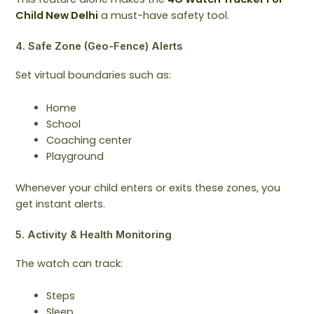
Child New Delhi
a must-have safety tool.
4. Safe Zone (Geo-Fence) Alerts
Set virtual boundaries such as:
Home
School
Coaching center
Playground
Whenever your child enters or exits these zones, you
get instant alerts.
5. Activity & Health Monitoring
The watch can track:
Steps
Sleep