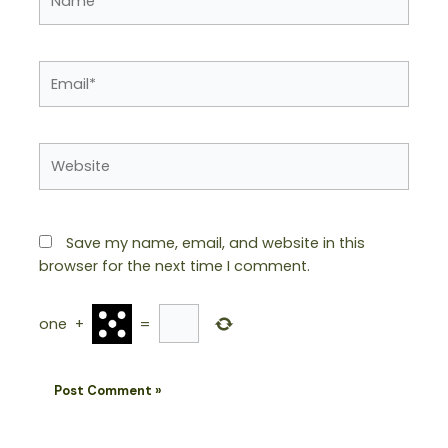
Email*
Website
Save my name, email, and website in this
browser for the next time I comment.
one
+
=