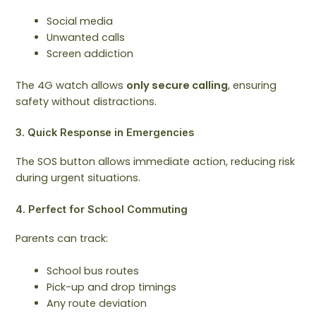
Social media
Unwanted calls
Screen addiction
The 4G watch allows
only secure calling
, ensuring
safety without distractions.
3. Quick Response in Emergencies
The SOS button allows immediate action, reducing risk
during urgent situations.
4. Perfect for School Commuting
Parents can track:
School bus routes
Pick-up and drop timings
Any route deviation