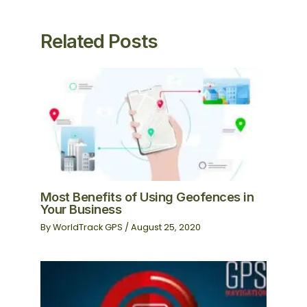
Related Posts
Most Benefits of Using Geofences in
Your Business
By
WorldTrack GPS
/
August 25, 2020