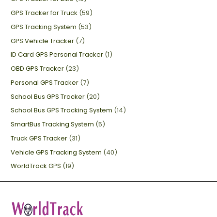
GPS Tracker for Truck
(59)
GPS Tracking System
(53)
GPS Vehicle Tracker
(7)
ID Card GPS Personal Tracker
(1)
OBD GPS Tracker
(23)
Personal GPS Tracker
(7)
School Bus GPS Tracker
(20)
School Bus GPS Tracking System
(14)
SmartBus Tracking System
(5)
Truck GPS Tracker
(31)
Vehicle GPS Tracking System
(40)
WorldTrack GPS
(19)