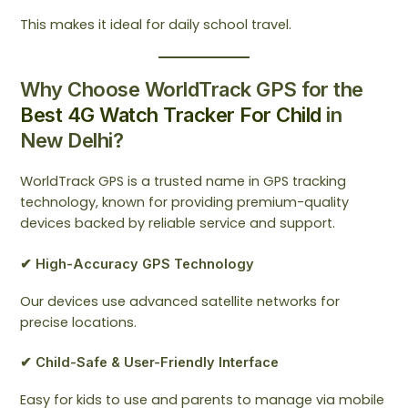
This makes it ideal for daily school travel.
Why Choose WorldTrack GPS for the
Best 4G Watch Tracker For Child
in
New Delhi?
WorldTrack GPS is a trusted name in GPS tracking
technology, known for providing premium-quality
devices backed by reliable service and support.
✔ High-Accuracy GPS Technology
Our devices use advanced satellite networks for
precise locations.
✔ Child-Safe & User-Friendly Interface
Easy for kids to use and parents to manage via mobile