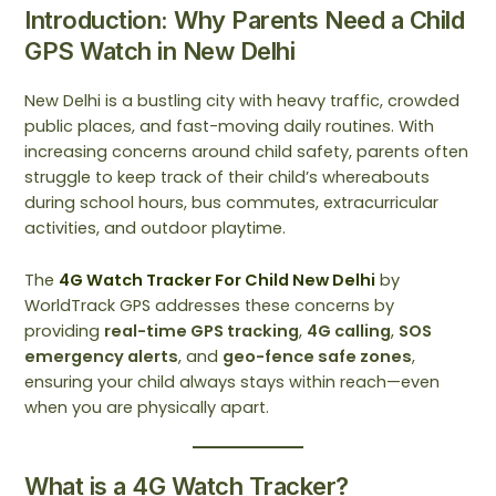
Introduction: Why Parents Need a Child
GPS Watch in New Delhi
New Delhi is a bustling city with heavy traffic, crowded
public places, and fast-moving daily routines. With
increasing concerns around child safety, parents often
struggle to keep track of their child’s whereabouts
during school hours, bus commutes, extracurricular
activities, and outdoor playtime.
The
4G Watch Tracker For Child New Delhi
by
WorldTrack GPS addresses these concerns by
providing
real-time GPS tracking
,
4G calling
,
SOS
emergency alerts
, and
geo-fence safe zones
,
ensuring your child always stays within reach—even
when you are physically apart.
What is a 4G Watch Tracker?