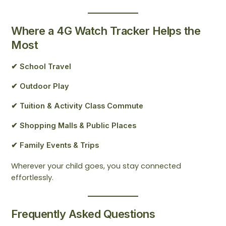
Where a 4G Watch Tracker Helps the
Most
✔ School Travel
✔ Outdoor Play
✔ Tuition & Activity Class Commute
✔ Shopping Malls & Public Places
✔ Family Events & Trips
Wherever your child goes, you stay connected
effortlessly.
Frequently Asked Questions