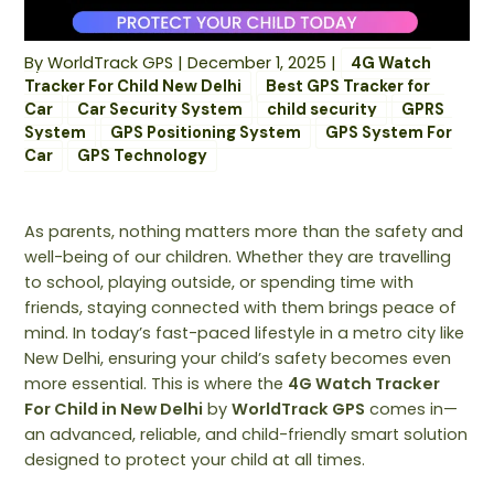
By
WorldTrack GPS
|
December 1, 2025
|
4G Watch
Tracker For Child New Delhi
Best GPS Tracker for
Car
Car Security System
child security
GPRS
System
GPS Positioning System
GPS System For
Car
GPS Technology
As parents, nothing matters more than the safety and
well-being of our children. Whether they are travelling
to school, playing outside, or spending time with
friends, staying connected with them brings peace of
mind. In today’s fast-paced lifestyle in a metro city like
New Delhi, ensuring your child’s safety becomes even
more essential. This is where the
4G Watch Tracker
For Child in New Delhi
by
WorldTrack GPS
comes in—
an advanced, reliable, and child-friendly smart solution
designed to protect your child at all times.