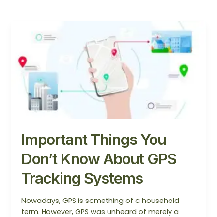
Important
Things
You
Don’t
Know
About
GPS
Tracking
Systems
Important Things You
Don’t Know About GPS
Tracking Systems
Nowadays, GPS is something of a household
term. However, GPS was unheard of merely a