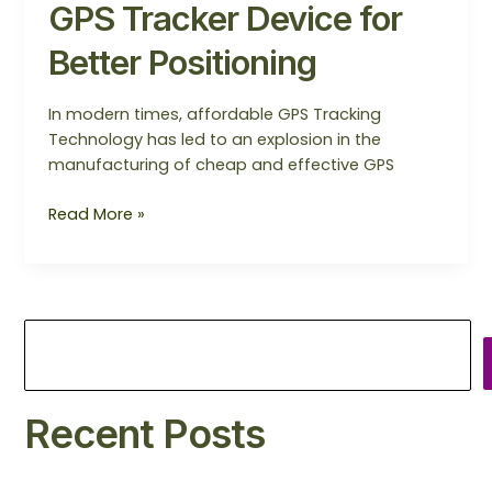
GPS Tracker Device for
Better Positioning
In modern times, affordable GPS Tracking
Technology has led to an explosion in the
manufacturing of cheap and effective GPS
Read More »
Recent Posts