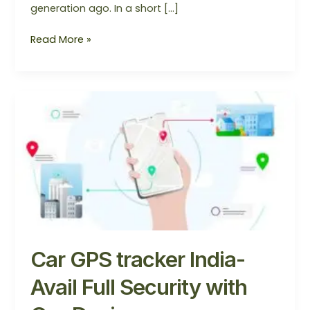
generation ago. In a short […]
Read More »
Car
GPS
tracker
India-
Avail
Full
Security
with
Our
Device
Car GPS tracker India-
Avail Full Security with