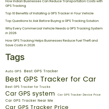
How Indian Businesses Can Reduce Transportation Costs with
GPS Tracking
Top 10 Benefits of Installing a GPS Tracker in Your Vehicle
Top Questions to Ask Before Buying a GPS Tracking Solution
Why Every Commercial Vehicle Needs a GPS Tracking System
in 2026
How GPS Tracking Helps Businesses Reduce Fuel Theft and
Save Costs in 2026
Tags
Best GPS Tracker
Auto GPS
Best GPS Tracker for Car
Best GPS Tracker for Trucks
Car GPS system
Car GPS Tracker Device Price
Car GPS Tracker Near Me
Car GPS Tracker Price