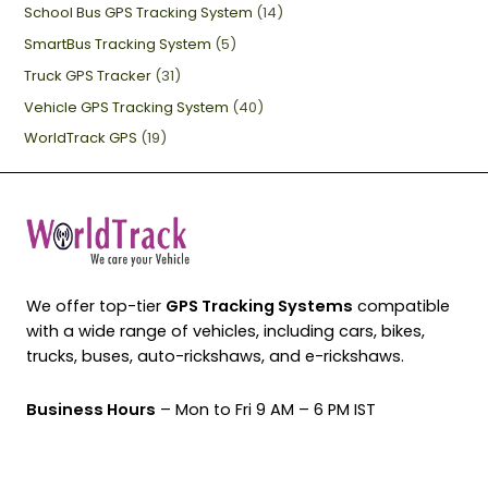
School Bus GPS Tracking System
(14)
SmartBus Tracking System
(5)
Truck GPS Tracker
(31)
Vehicle GPS Tracking System
(40)
WorldTrack GPS
(19)
We offer top-tier
GPS Tracking Systems
compatible
with a wide range of vehicles, including cars, bikes,
trucks, buses, auto-rickshaws, and e-rickshaws.
Business Hours
– Mon to Fri 9 AM – 6 PM IST