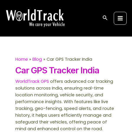
Skip
S
Main
to
e
Men
content
Search
a
r
c
h
Home
Blog
Car GPS Tracker India
Car GPS Tracker India
WorldTrack GPS
offers advanced car tracking
solutions across India, ensuring real-time
location monitoring, vehicle security, and
performance insights. With features like live
tracking, geo-fencing, speed alerts, and route
history, it helps users efficiently manage and
safeguard their vehicles, offering peace of
mind and enhanced control on the road.