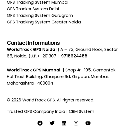
GPS Tracking System Mumbai
GPS Tracker System Delhi
GPS Tracking System Gurugram
GPS Tracking System Greater Noida
Contact Informations
WorldTrack GPS Noida
|| A – 73, Ground Floor, Sector
65, Noida, (U.P.)- 201307 |
9718624488
WorldTrack GPS Mumbai
|| Shop #- 105, Gomantak
Hol Trust Building, Gharpure Rd, Girgaon, Mumbai,
Maharashtra- 400004
© 2026 WorldTrack GPS. All rights reserved.
Trusted GPS Company India
|
CRM System