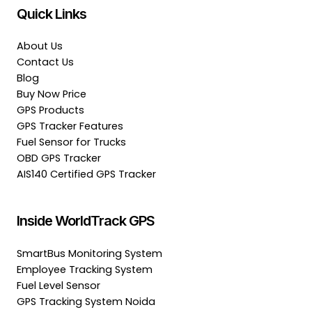
Quick Links
About Us
Contact Us
Blog
Buy Now Price
GPS Products
GPS Tracker Features
Fuel Sensor for Trucks
OBD GPS Tracker
AIS140 Certified GPS Tracker
Inside WorldTrack GPS
SmartBus Monitoring System
Employee Tracking System
Fuel Level Sensor
GPS Tracking System Noida