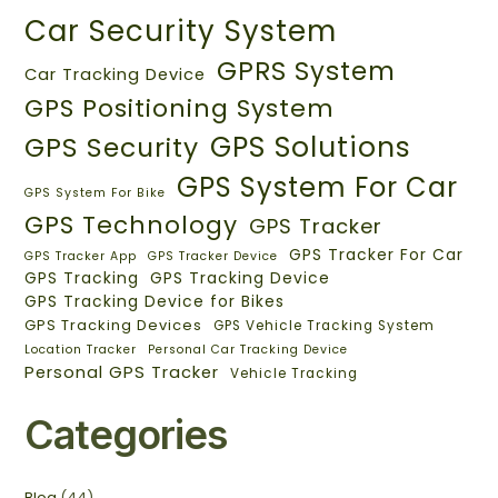
Car Security System
GPRS System
Car Tracking Device
GPS Positioning System
GPS Solutions
GPS Security
GPS System For Car
GPS System For Bike
GPS Technology
GPS Tracker
GPS Tracker For Car
GPS Tracker App
GPS Tracker Device
GPS Tracking
GPS Tracking Device
GPS Tracking Device for Bikes
GPS Tracking Devices
GPS Vehicle Tracking System
Location Tracker
Personal Car Tracking Device
Personal GPS Tracker
Vehicle Tracking
Categories
Blog
(44)