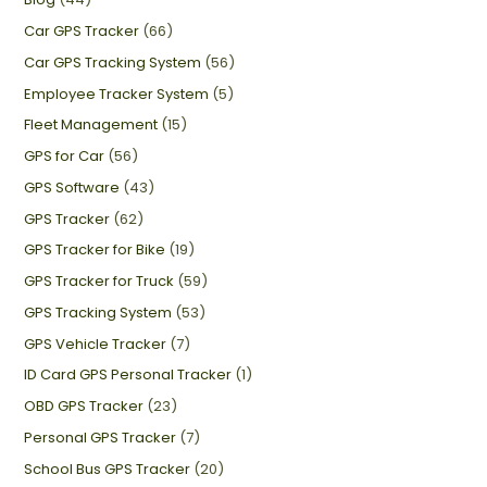
Car GPS Tracker
(66)
Car GPS Tracking System
(56)
Employee Tracker System
(5)
Fleet Management
(15)
GPS for Car
(56)
GPS Software
(43)
GPS Tracker
(62)
GPS Tracker for Bike
(19)
GPS Tracker for Truck
(59)
GPS Tracking System
(53)
GPS Vehicle Tracker
(7)
ID Card GPS Personal Tracker
(1)
OBD GPS Tracker
(23)
Personal GPS Tracker
(7)
School Bus GPS Tracker
(20)