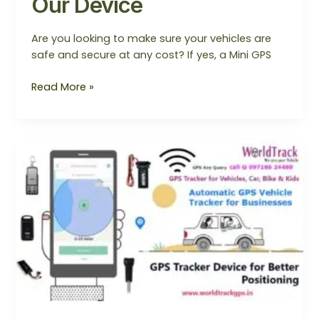
Our Device
Are you looking to make sure your vehicles are
safe and secure at any cost? If yes, a Mini GPS
Read More »
GPS
Tracker
Device
for
Better
Positioning