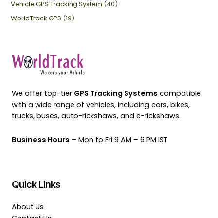
Vehicle GPS Tracking System
(40)
WorldTrack GPS
(19)
We offer top-tier
GPS Tracking Systems
compatible
with a wide range of vehicles, including cars, bikes,
trucks, buses, auto-rickshaws, and e-rickshaws.
Business Hours
– Mon to Fri 9 AM – 6 PM IST
Quick Links
About Us