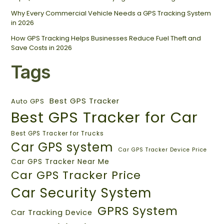
Why Every Commercial Vehicle Needs a GPS Tracking System
in 2026
How GPS Tracking Helps Businesses Reduce Fuel Theft and
Save Costs in 2026
Tags
Best GPS Tracker
Auto GPS
Best GPS Tracker for Car
Best GPS Tracker for Trucks
Car GPS system
Car GPS Tracker Device Price
Car GPS Tracker Near Me
Car GPS Tracker Price
Car Security System
GPRS System
Car Tracking Device