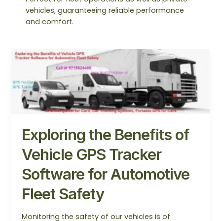
vehicles, guaranteeing reliable performance
and comfort.
Exploring
the
Benefits
of
Vehicle
GPS
Tracker
Exploring the Benefits of
Software
for
Vehicle GPS Tracker
Automotive
Fleet
Software for Automotive
Safety
Fleet Safety
Monitoring the safety of our vehicles is of