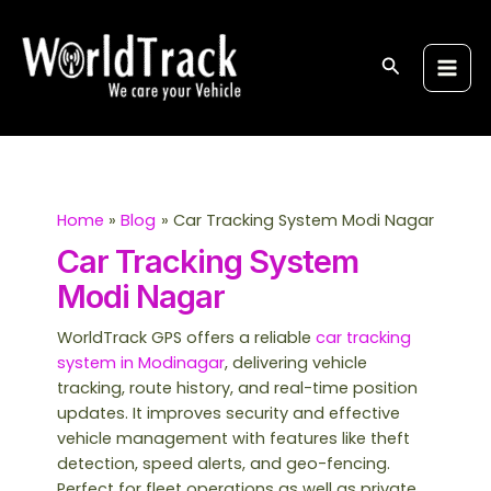
Skip
S
Main
to
e
Men
content
Search
a
r
c
h
Home
Blog
Car Tracking System Modi Nagar
Car Tracking System
Modi Nagar
WorldTrack GPS offers a reliable
car tracking
system in Modinagar
, delivering vehicle
tracking, route history, and real-time position
updates. It improves security and effective
vehicle management with features like theft
detection, speed alerts, and geo-fencing.
Perfect for fleet operations as well as private