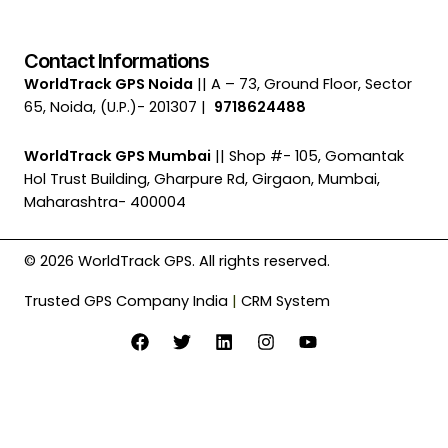
Contact Informations
WorldTrack GPS Noida
|| A – 73, Ground Floor, Sector
65, Noida, (U.P.)- 201307 |
9718624488
WorldTrack GPS Mumbai
|| Shop #- 105, Gomantak
Hol Trust Building, Gharpure Rd, Girgaon, Mumbai,
Maharashtra- 400004
© 2026 WorldTrack GPS. All rights reserved.
Trusted GPS Company India
|
CRM System