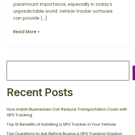
paramount importance, especially in today’s
unpredictable world. Vehicle tracker software
can provide […]
Read More »
Recent Posts
How Indian Businesses Can Reduce Transportation Costs with
GPS Tracking
Top 10 Benefits of Installing a GPS Tracker in Your Vehicle
Top Questions to Ask Before Buying a GPS Tracking Solution