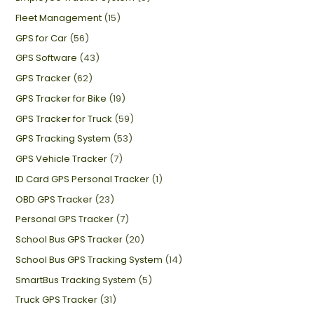
Fleet Management
(15)
GPS for Car
(56)
GPS Software
(43)
GPS Tracker
(62)
GPS Tracker for Bike
(19)
GPS Tracker for Truck
(59)
GPS Tracking System
(53)
GPS Vehicle Tracker
(7)
ID Card GPS Personal Tracker
(1)
OBD GPS Tracker
(23)
Personal GPS Tracker
(7)
School Bus GPS Tracker
(20)
School Bus GPS Tracking System
(14)
SmartBus Tracking System
(5)
Truck GPS Tracker
(31)