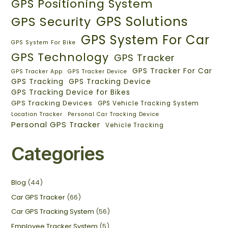
GPS Positioning System
GPS Solutions
GPS Security
GPS System For Car
GPS System For Bike
GPS Technology
GPS Tracker
GPS Tracker For Car
GPS Tracker App
GPS Tracker Device
GPS Tracking
GPS Tracking Device
GPS Tracking Device for Bikes
GPS Tracking Devices
GPS Vehicle Tracking System
Location Tracker
Personal Car Tracking Device
Personal GPS Tracker
Vehicle Tracking
Categories
Blog
(44)
Car GPS Tracker
(66)
Car GPS Tracking System
(56)
Employee Tracker System
(5)