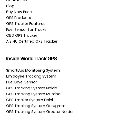
Contact Us
Blog
Buy Now Price
GPS Products
GPS Tracker Features
Fuel Sensor for Trucks
OBD GPS Tracker
AIS140 Certified GPS Tracker
Inside WorldTrack GPS
SmartBus Monitoring System
Employee Tracking System
Fuel Level Sensor
GPS Tracking System Noida
GPS Tracking System Mumbai
GPS Tracker System Delhi
GPS Tracking System Gurugram
GPS Tracking System Greater Noida