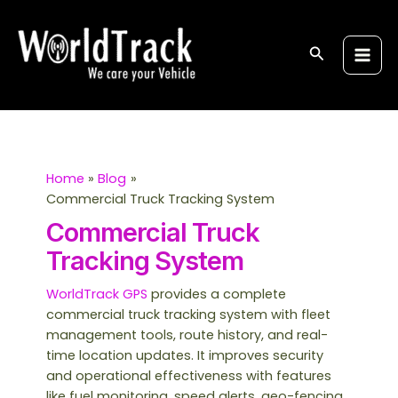
Skip
S
Main
to
e
Men
content
Search
a
r
c
h
Home
Blog
Commercial Truck Tracking System
Commercial Truck
Tracking System
WorldTrack GPS
provides a complete
commercial truck tracking system with fleet
management tools, route history, and real-
time location updates. It improves security
and operational effectiveness with features
like fuel monitoring, speed alerts, geo-fencing,