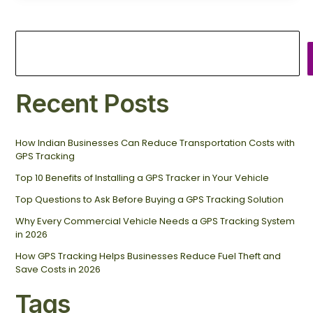
Recent Posts
How Indian Businesses Can Reduce Transportation Costs with
GPS Tracking
Top 10 Benefits of Installing a GPS Tracker in Your Vehicle
Top Questions to Ask Before Buying a GPS Tracking Solution
Why Every Commercial Vehicle Needs a GPS Tracking System
in 2026
How GPS Tracking Helps Businesses Reduce Fuel Theft and
Save Costs in 2026
Tags