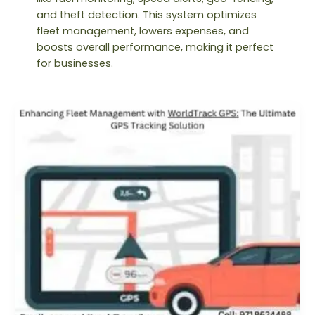
and theft detection. This system optimizes
fleet management, lowers expenses, and
boosts overall performance, making it perfect
for businesses.
Enhancing
Fleet
Management
with
WorldTrack
GPS:
The
Ultimate
GPS
Tracking
Solution