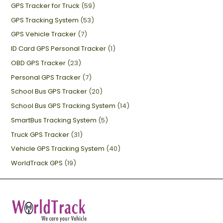
GPS Tracker for Truck
(59)
GPS Tracking System
(53)
GPS Vehicle Tracker
(7)
ID Card GPS Personal Tracker
(1)
OBD GPS Tracker
(23)
Personal GPS Tracker
(7)
School Bus GPS Tracker
(20)
School Bus GPS Tracking System
(14)
SmartBus Tracking System
(5)
Truck GPS Tracker
(31)
Vehicle GPS Tracking System
(40)
WorldTrack GPS
(19)