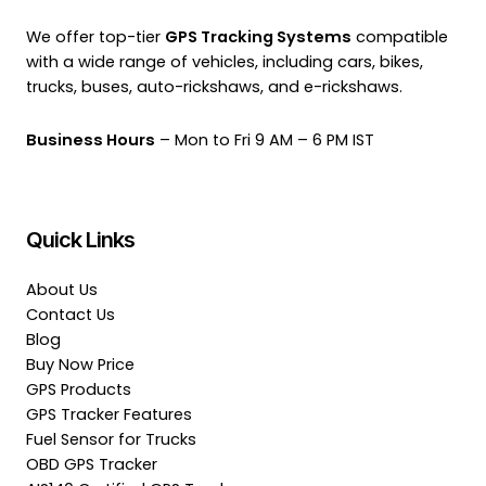
We offer top-tier
GPS Tracking Systems
compatible
with a wide range of vehicles, including cars, bikes,
trucks, buses, auto-rickshaws, and e-rickshaws.
Business Hours
– Mon to Fri 9 AM – 6 PM IST
Quick Links
About Us
Contact Us
Blog
Buy Now Price
GPS Products
GPS Tracker Features
Fuel Sensor for Trucks
OBD GPS Tracker