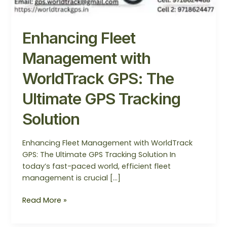
Enhancing Fleet
Management with
WorldTrack GPS: The
Ultimate GPS Tracking
Solution
Enhancing Fleet Management with WorldTrack
GPS: The Ultimate GPS Tracking Solution In
today’s fast-paced world, efficient fleet
management is crucial […]
Read More »