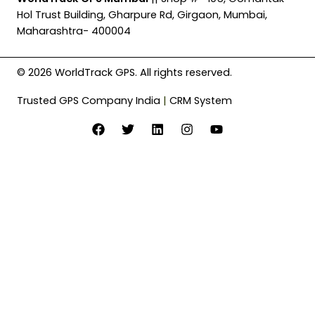
Hol Trust Building, Gharpure Rd, Girgaon, Mumbai,
Maharashtra- 400004
© 2026 WorldTrack GPS. All rights reserved.
Trusted GPS Company India
|
CRM System