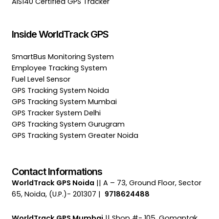
AIS140 Certified GPS Tracker
Inside WorldTrack GPS
SmartBus Monitoring System
Employee Tracking System
Fuel Level Sensor
GPS Tracking System Noida
GPS Tracking System Mumbai
GPS Tracker System Delhi
GPS Tracking System Gurugram
GPS Tracking System Greater Noida
Contact Informations
WorldTrack GPS Noida
|| A – 73, Ground Floor, Sector
65, Noida, (U.P.)- 201307 |
9718624488
WorldTrack GPS Mumbai
|| Shop #- 105, Gomantak