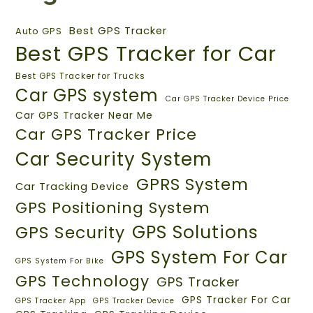
Best GPS Tracker
Auto GPS
Best GPS Tracker for Car
Best GPS Tracker for Trucks
Car GPS system
Car GPS Tracker Device Price
Car GPS Tracker Near Me
Car GPS Tracker Price
Car Security System
GPRS System
Car Tracking Device
GPS Positioning System
GPS Solutions
GPS Security
GPS System For Car
GPS System For Bike
GPS Technology
GPS Tracker
GPS Tracker For Car
GPS Tracker App
GPS Tracker Device