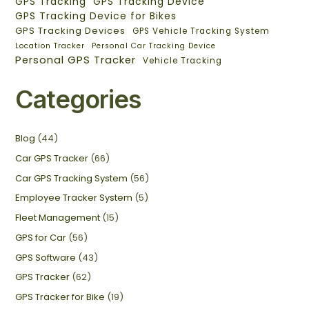
GPS Tracking
GPS Tracking Device
GPS Tracking Device for Bikes
GPS Tracking Devices
GPS Vehicle Tracking System
Location Tracker
Personal Car Tracking Device
Personal GPS Tracker
Vehicle Tracking
Categories
Blog
(44)
Car GPS Tracker
(66)
Car GPS Tracking System
(56)
Employee Tracker System
(5)
Fleet Management
(15)
GPS for Car
(56)
GPS Software
(43)
GPS Tracker
(62)
GPS Tracker for Bike
(19)