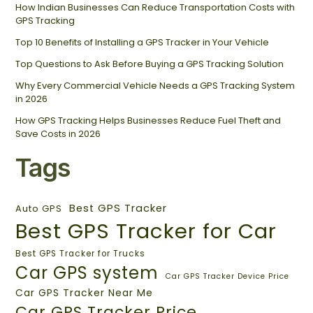
How Indian Businesses Can Reduce Transportation Costs with
GPS Tracking
Top 10 Benefits of Installing a GPS Tracker in Your Vehicle
Top Questions to Ask Before Buying a GPS Tracking Solution
Why Every Commercial Vehicle Needs a GPS Tracking System
in 2026
How GPS Tracking Helps Businesses Reduce Fuel Theft and
Save Costs in 2026
Tags
Best GPS Tracker
Auto GPS
Best GPS Tracker for Car
Best GPS Tracker for Trucks
Car GPS system
Car GPS Tracker Device Price
Car GPS Tracker Near Me
Car GPS Tracker Price