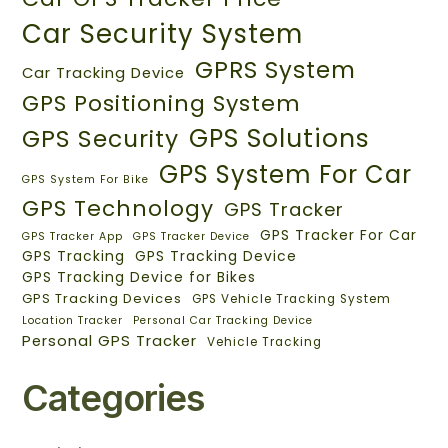
Car Security System
GPRS System
Car Tracking Device
GPS Positioning System
GPS Solutions
GPS Security
GPS System For Car
GPS System For Bike
GPS Technology
GPS Tracker
GPS Tracker For Car
GPS Tracker App
GPS Tracker Device
GPS Tracking
GPS Tracking Device
GPS Tracking Device for Bikes
GPS Tracking Devices
GPS Vehicle Tracking System
Location Tracker
Personal Car Tracking Device
Personal GPS Tracker
Vehicle Tracking
Categories