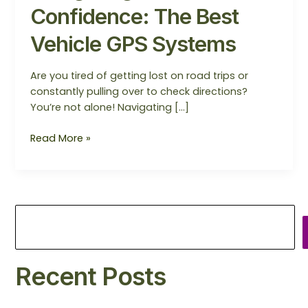
Confidence: The Best
Vehicle GPS Systems
Are you tired of getting lost on road trips or
constantly pulling over to check directions?
You’re not alone! Navigating […]
Read More »
Recent Posts