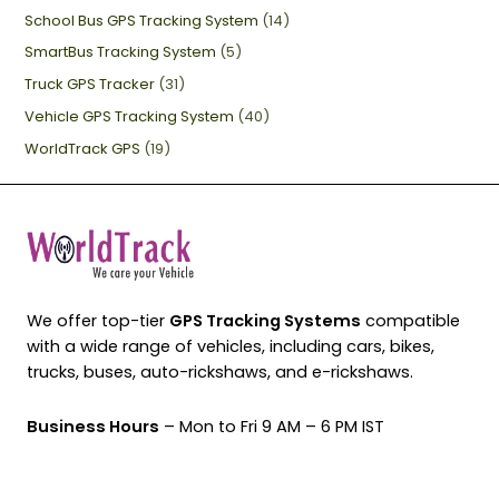
School Bus GPS Tracking System
(14)
SmartBus Tracking System
(5)
Truck GPS Tracker
(31)
Vehicle GPS Tracking System
(40)
WorldTrack GPS
(19)
We offer top-tier
GPS Tracking Systems
compatible
with a wide range of vehicles, including cars, bikes,
trucks, buses, auto-rickshaws, and e-rickshaws.
Business Hours
– Mon to Fri 9 AM – 6 PM IST