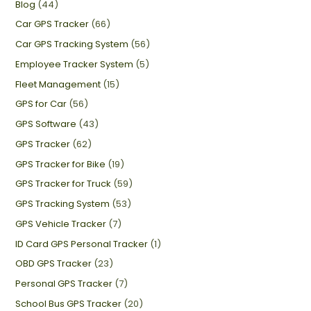
Blog
(44)
Car GPS Tracker
(66)
Car GPS Tracking System
(56)
Employee Tracker System
(5)
Fleet Management
(15)
GPS for Car
(56)
GPS Software
(43)
GPS Tracker
(62)
GPS Tracker for Bike
(19)
GPS Tracker for Truck
(59)
GPS Tracking System
(53)
GPS Vehicle Tracker
(7)
ID Card GPS Personal Tracker
(1)
OBD GPS Tracker
(23)
Personal GPS Tracker
(7)
School Bus GPS Tracker
(20)