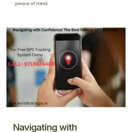
peace of mind.
Navigating
with
Confidence:
The
Best
Vehicle
GPS
Systems
Navigating with