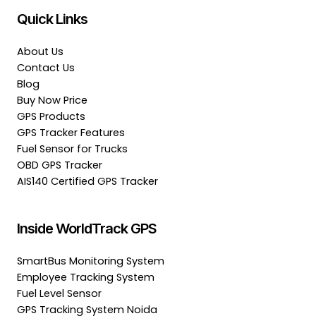
Quick Links
About Us
Contact Us
Blog
Buy Now Price
GPS Products
GPS Tracker Features
Fuel Sensor for Trucks
OBD GPS Tracker
AIS140 Certified GPS Tracker
Inside WorldTrack GPS
SmartBus Monitoring System
Employee Tracking System
Fuel Level Sensor
GPS Tracking System Noida