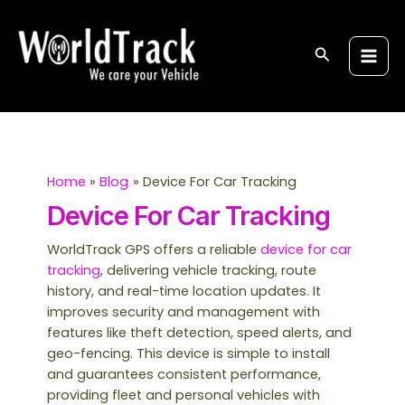
Skip
S
Main
to
e
Men
content
Search
a
r
c
h
Home
Blog
Device For Car Tracking
Device For Car Tracking
WorldTrack GPS offers a reliable
device for car
tracking
, delivering vehicle tracking, route
history, and real-time location updates. It
improves security and management with
features like theft detection, speed alerts, and
geo-fencing. This device is simple to install
and guarantees consistent performance,
providing fleet and personal vehicles with