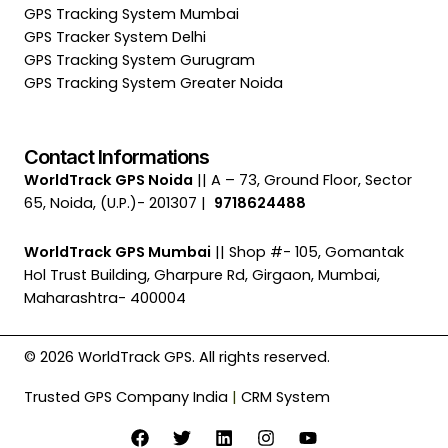
GPS Tracking System Mumbai
GPS Tracker System Delhi
GPS Tracking System Gurugram
GPS Tracking System Greater Noida
Contact Informations
WorldTrack GPS Noida
|| A – 73, Ground Floor, Sector
65, Noida, (U.P.)- 201307 |
9718624488
WorldTrack GPS Mumbai
|| Shop #- 105, Gomantak
Hol Trust Building, Gharpure Rd, Girgaon, Mumbai,
Maharashtra- 400004
© 2026 WorldTrack GPS. All rights reserved.
Trusted GPS Company India
|
CRM System