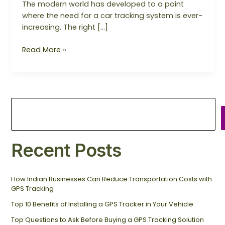
The modern world has developed to a point
where the need for a car tracking system is ever-
increasing. The right […]
Read More »
Recent Posts
How Indian Businesses Can Reduce Transportation Costs with
GPS Tracking
Top 10 Benefits of Installing a GPS Tracker in Your Vehicle
Top Questions to Ask Before Buying a GPS Tracking Solution