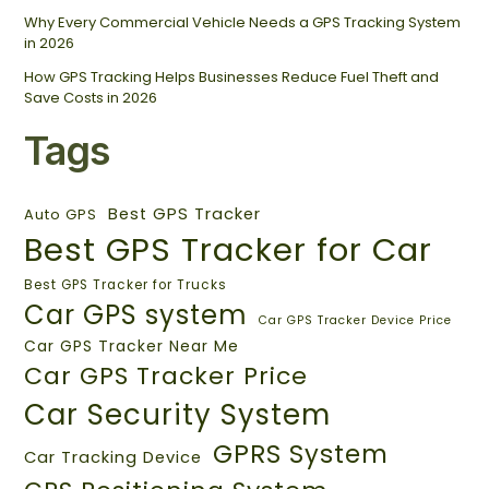
Why Every Commercial Vehicle Needs a GPS Tracking System
in 2026
How GPS Tracking Helps Businesses Reduce Fuel Theft and
Save Costs in 2026
Tags
Best GPS Tracker
Auto GPS
Best GPS Tracker for Car
Best GPS Tracker for Trucks
Car GPS system
Car GPS Tracker Device Price
Car GPS Tracker Near Me
Car GPS Tracker Price
Car Security System
GPRS System
Car Tracking Device