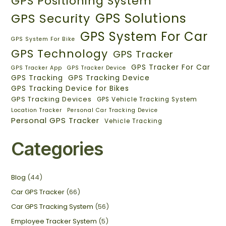
GPS Positioning System
GPS Solutions
GPS Security
GPS System For Car
GPS System For Bike
GPS Technology
GPS Tracker
GPS Tracker For Car
GPS Tracker App
GPS Tracker Device
GPS Tracking
GPS Tracking Device
GPS Tracking Device for Bikes
GPS Tracking Devices
GPS Vehicle Tracking System
Location Tracker
Personal Car Tracking Device
Personal GPS Tracker
Vehicle Tracking
Categories
Blog
(44)
Car GPS Tracker
(66)
Car GPS Tracking System
(56)
Employee Tracker System
(5)