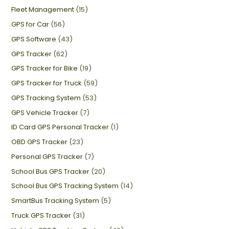
Fleet Management
(15)
GPS for Car
(56)
GPS Software
(43)
GPS Tracker
(62)
GPS Tracker for Bike
(19)
GPS Tracker for Truck
(59)
GPS Tracking System
(53)
GPS Vehicle Tracker
(7)
ID Card GPS Personal Tracker
(1)
OBD GPS Tracker
(23)
Personal GPS Tracker
(7)
School Bus GPS Tracker
(20)
School Bus GPS Tracking System
(14)
SmartBus Tracking System
(5)
Truck GPS Tracker
(31)