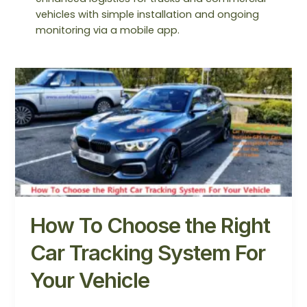
vehicles with simple installation and ongoing
monitoring via a mobile app.
How
To
Choose
the
Right
Car
Tracking
System
For
Your
How To Choose the Right
Vehicle
Car Tracking System For
Your Vehicle