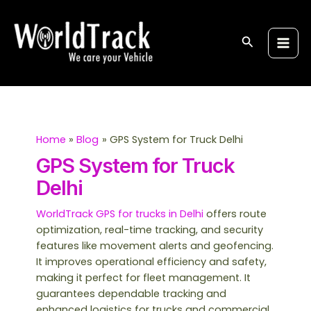
Skip
S
Main
to
e
Men
content
Search
a
r
c
h
Home
Blog
GPS System for Truck Delhi
GPS System for Truck
Delhi
WorldTrack GPS for trucks in Delhi
offers route
optimization, real-time tracking, and security
features like movement alerts and geofencing.
It improves operational efficiency and safety,
making it perfect for fleet management. It
guarantees dependable tracking and
enhanced logistics for trucks and commercial