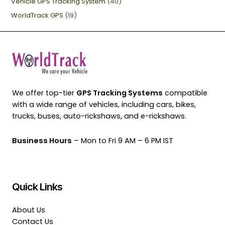
Vehicle GPS Tracking System
(40)
WorldTrack GPS
(19)
We offer top-tier
GPS Tracking Systems
compatible
with a wide range of vehicles, including cars, bikes,
trucks, buses, auto-rickshaws, and e-rickshaws.
Business Hours
– Mon to Fri 9 AM – 6 PM IST
Quick Links
About Us
Contact Us