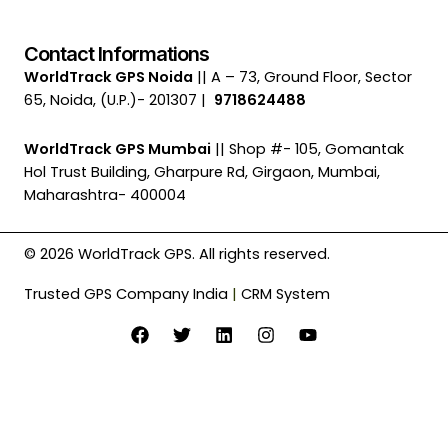
Contact Informations
WorldTrack GPS Noida
|| A – 73, Ground Floor, Sector
65, Noida, (U.P.)- 201307 |
9718624488
WorldTrack GPS Mumbai
|| Shop #- 105, Gomantak
Hol Trust Building, Gharpure Rd, Girgaon, Mumbai,
Maharashtra- 400004
© 2026 WorldTrack GPS. All rights reserved.
Trusted GPS Company India
|
CRM System