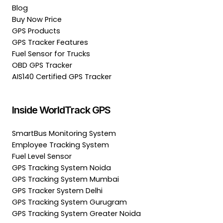
Blog
Buy Now Price
GPS Products
GPS Tracker Features
Fuel Sensor for Trucks
OBD GPS Tracker
AIS140 Certified GPS Tracker
Inside WorldTrack GPS
SmartBus Monitoring System
Employee Tracking System
Fuel Level Sensor
GPS Tracking System Noida
GPS Tracking System Mumbai
GPS Tracker System Delhi
GPS Tracking System Gurugram
GPS Tracking System Greater Noida