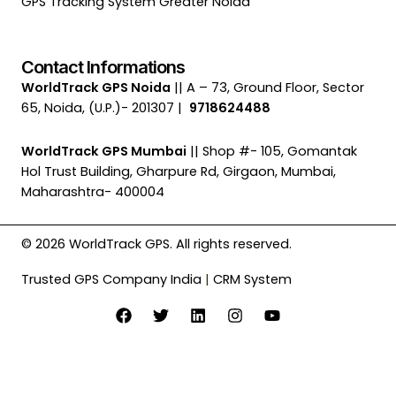
GPS Tracking System Greater Noida
Contact Informations
WorldTrack GPS Noida
|| A – 73, Ground Floor, Sector
65, Noida, (U.P.)- 201307 |
9718624488
WorldTrack GPS Mumbai
|| Shop #- 105, Gomantak
Hol Trust Building, Gharpure Rd, Girgaon, Mumbai,
Maharashtra- 400004
© 2026 WorldTrack GPS. All rights reserved.
Trusted GPS Company India
|
CRM System