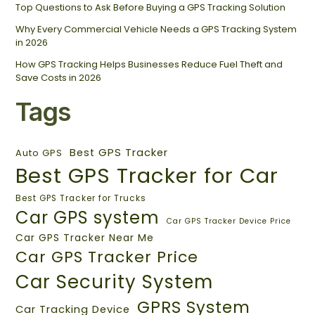
Top Questions to Ask Before Buying a GPS Tracking Solution
Why Every Commercial Vehicle Needs a GPS Tracking System
in 2026
How GPS Tracking Helps Businesses Reduce Fuel Theft and
Save Costs in 2026
Tags
Best GPS Tracker
Auto GPS
Best GPS Tracker for Car
Best GPS Tracker for Trucks
Car GPS system
Car GPS Tracker Device Price
Car GPS Tracker Near Me
Car GPS Tracker Price
Car Security System
GPRS System
Car Tracking Device