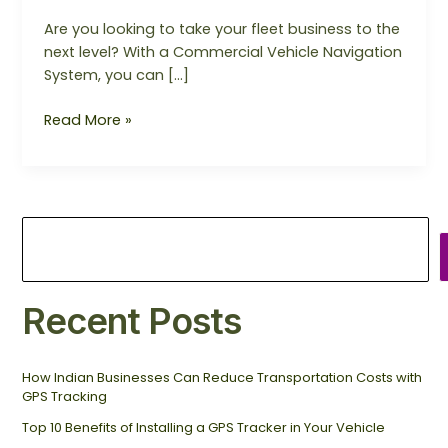
Are you looking to take your fleet business to the
next level? With a Commercial Vehicle Navigation
System, you can […]
Read More »
Recent Posts
How Indian Businesses Can Reduce Transportation Costs with
GPS Tracking
Top 10 Benefits of Installing a GPS Tracker in Your Vehicle