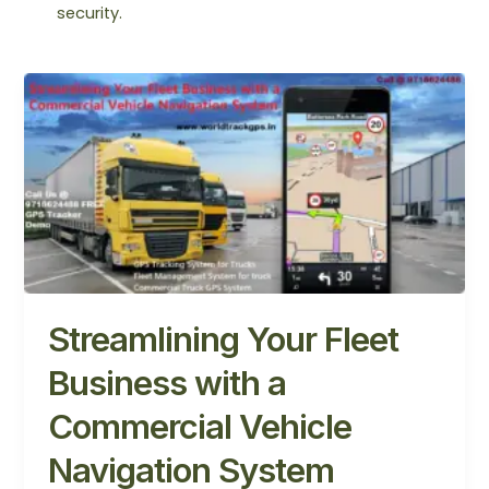
security.
Streamlining
Your
Fleet
Business
with
a
Commercial
Vehicle
Navigation
System
Streamlining Your Fleet
Business with a
Commercial Vehicle
Navigation System