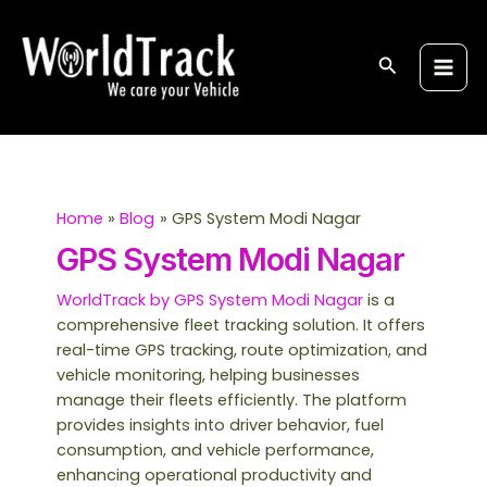
Skip
S
Main
to
e
Men
content
Search
a
r
c
h
Home
Blog
GPS System Modi Nagar
GPS System Modi Nagar
WorldTrack by GPS System Modi Nagar
is a
comprehensive fleet tracking solution. It offers
real-time GPS tracking, route optimization, and
vehicle monitoring, helping businesses
manage their fleets efficiently. The platform
provides insights into driver behavior, fuel
consumption, and vehicle performance,
enhancing operational productivity and