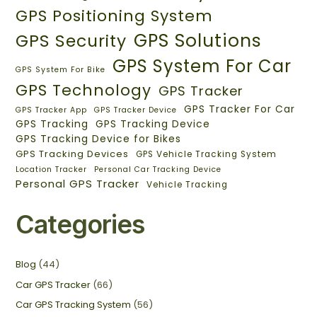
GPS Positioning System
GPS Solutions
GPS Security
GPS System For Car
GPS System For Bike
GPS Technology
GPS Tracker
GPS Tracker For Car
GPS Tracker App
GPS Tracker Device
GPS Tracking
GPS Tracking Device
GPS Tracking Device for Bikes
GPS Tracking Devices
GPS Vehicle Tracking System
Location Tracker
Personal Car Tracking Device
Personal GPS Tracker
Vehicle Tracking
Categories
Blog
(44)
Car GPS Tracker
(66)
Car GPS Tracking System
(56)