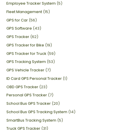
Employee Tracker System
(5)
Fleet Management
(15)
GPS for Car
(56)
GPS Software
(43)
GPS Tracker
(62)
GPS Tracker for Bike
(19)
GPS Tracker for Truck
(59)
GPS Tracking System
(53)
GPS Vehicle Tracker
(7)
ID Card GPS Personal Tracker
(1)
OBD GPS Tracker
(23)
Personal GPS Tracker
(7)
School Bus GPS Tracker
(20)
School Bus GPS Tracking System
(14)
SmartBus Tracking System
(5)
Truck GPS Tracker
(31)