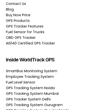
Contact Us
Blog
Buy Now Price
GPS Products
GPS Tracker Features
Fuel Sensor for Trucks
OBD GPS Tracker
AIS140 Certified GPS Tracker
Inside WorldTrack GPS
SmartBus Monitoring System
Employee Tracking System
Fuel Level Sensor
GPS Tracking System Noida
GPS Tracking System Mumbai
GPS Tracker System Delhi
GPS Tracking System Gurugram