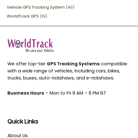
Vehicle GPS Tracking System
(40)
WorldTrack GPS
(19)
We offer top-tier
GPS Tracking Systems
compatible
with a wide range of vehicles, including cars, bikes,
trucks, buses, auto-rickshaws, and e-rickshaws.
Business Hours
– Mon to Fri 9 AM – 6 PM IST
Quick Links
About Us