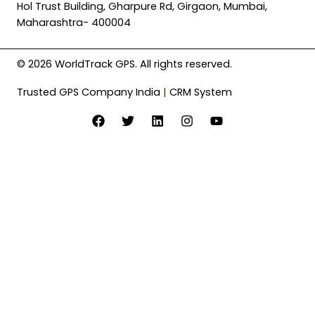
Hol Trust Building, Gharpure Rd, Girgaon, Mumbai,
Maharashtra- 400004
© 2026 WorldTrack GPS. All rights reserved.
Trusted GPS Company India
|
CRM System