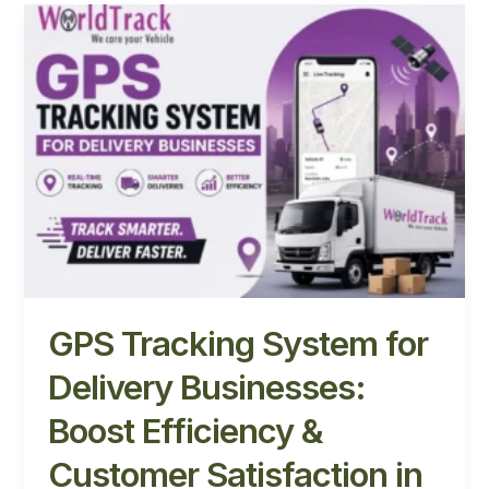
GPS
Tracking
System
for
Delivery
Businesses:
Boost
Efficiency
&
Customer
Satisfaction
in
2026
GPS Tracking System for
Delivery Businesses:
Boost Efficiency &
Customer Satisfaction in