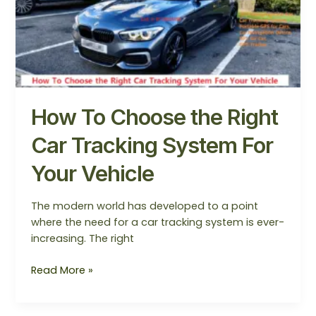
the
Right
Car
Tracking
System
For
Your
How To Choose the Right
Vehicle
Car Tracking System For
Your Vehicle
The modern world has developed to a point
where the need for a car tracking system is ever-
increasing. The right
Read More »