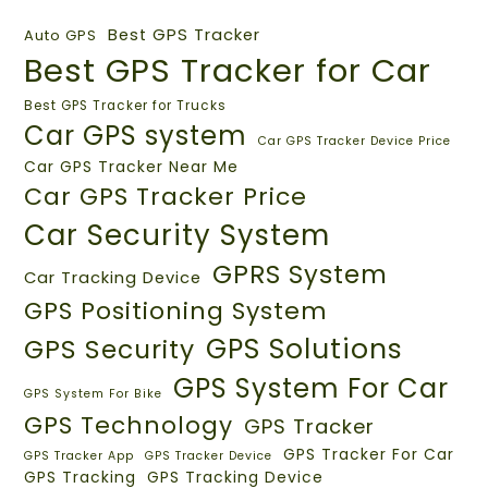
Best GPS Tracker
Auto GPS
Best GPS Tracker for Car
Best GPS Tracker for Trucks
Car GPS system
Car GPS Tracker Device Price
Car GPS Tracker Near Me
Car GPS Tracker Price
Car Security System
GPRS System
Car Tracking Device
GPS Positioning System
GPS Solutions
GPS Security
GPS System For Car
GPS System For Bike
GPS Technology
GPS Tracker
GPS Tracker For Car
GPS Tracker App
GPS Tracker Device
GPS Tracking
GPS Tracking Device