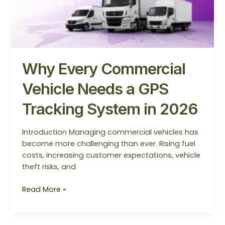
System
in
2026
Why Every Commercial
Vehicle Needs a GPS
Tracking System in 2026
Introduction Managing commercial vehicles has
become more challenging than ever. Rising fuel
costs, increasing customer expectations, vehicle
theft risks, and
Read More »