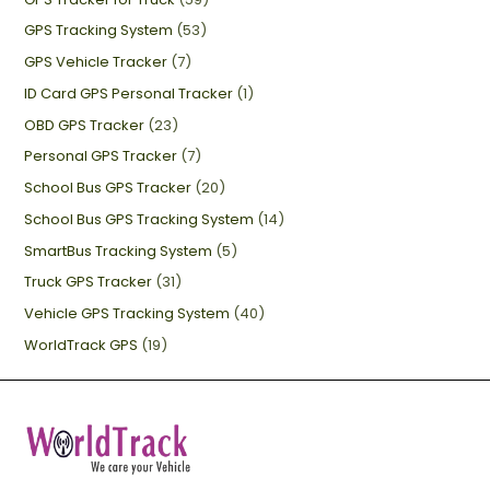
GPS Tracking System
(53)
GPS Vehicle Tracker
(7)
ID Card GPS Personal Tracker
(1)
OBD GPS Tracker
(23)
Personal GPS Tracker
(7)
School Bus GPS Tracker
(20)
School Bus GPS Tracking System
(14)
SmartBus Tracking System
(5)
Truck GPS Tracker
(31)
Vehicle GPS Tracking System
(40)
WorldTrack GPS
(19)