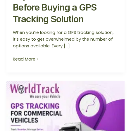
Before Buying a GPS
Tracking Solution
When you’re looking for a GPS tracking solution,
it’s easy to get overwhelmed by the number of
options available. Every […]
Read More »
Why
Every
Commercial
Vehicle
Needs
a
GPS
Tracking