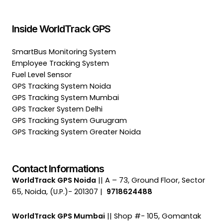
Inside WorldTrack GPS
SmartBus Monitoring System
Employee Tracking System
Fuel Level Sensor
GPS Tracking System Noida
GPS Tracking System Mumbai
GPS Tracker System Delhi
GPS Tracking System Gurugram
GPS Tracking System Greater Noida
Contact Informations
WorldTrack GPS Noida
|| A – 73, Ground Floor, Sector
65, Noida, (U.P.)- 201307 |
9718624488
WorldTrack GPS Mumbai
|| Shop #- 105, Gomantak