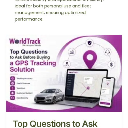
Ideal for both personal use and fleet
management, ensuring optimized
performance.
Top
Questions
to
Ask
Before
Buying
a
GPS
Tracking
Solution
Top Questions to Ask