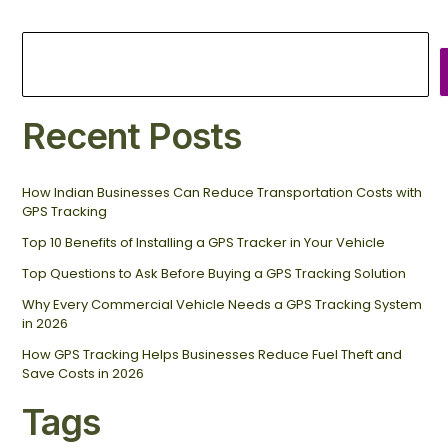
Recent Posts
How Indian Businesses Can Reduce Transportation Costs with
GPS Tracking
Top 10 Benefits of Installing a GPS Tracker in Your Vehicle
Top Questions to Ask Before Buying a GPS Tracking Solution
Why Every Commercial Vehicle Needs a GPS Tracking System
in 2026
How GPS Tracking Helps Businesses Reduce Fuel Theft and
Save Costs in 2026
Tags