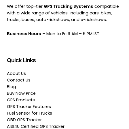
We offer top-tier
GPS Tracking Systems
compatible
with a wide range of vehicles, including cars, bikes,
trucks, buses, auto-rickshaws, and e-rickshaws.
Business Hours
– Mon to Fri 9 AM – 6 PM IST
Quick Links
About Us
Contact Us
Blog
Buy Now Price
GPS Products
GPS Tracker Features
Fuel Sensor for Trucks
OBD GPS Tracker
AIS140 Certified GPS Tracker