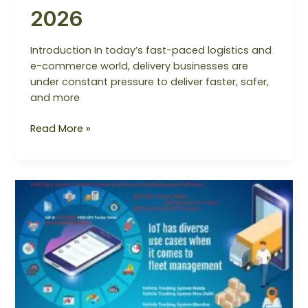
2026
Introduction In today’s fast-paced logistics and
e-commerce world, delivery businesses are
under constant pressure to deliver faster, safer,
and more
Read More »
Utilizing
a
Vehicle
Tracking
System
to
Enhance
Fleet