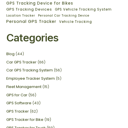
GPS Tracking Device for Bikes
GPS Tracking Devices
GPS Vehicle Tracking System
Location Tracker
Personal Car Tracking Device
Personal GPS Tracker
Vehicle Tracking
Categories
Blog
(44)
Car GPS Tracker
(66)
Car GPS Tracking System
(56)
Employee Tracker System
(5)
Fleet Management
(15)
GPS for Car
(56)
GPS Software
(43)
GPS Tracker
(62)
GPS Tracker for Bike
(19)
GPS Tracker for Truck
(59)