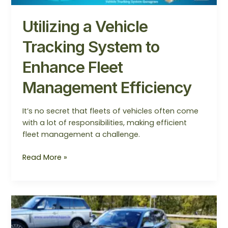
Management
Efficiency
Utilizing a Vehicle
Tracking System to
Enhance Fleet
Management Efficiency
It’s no secret that fleets of vehicles often come
with a lot of responsibilities, making efficient
fleet management a challenge.
Read More »
How
To
Choose