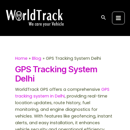
Skip
S
Main
to
e
Men
content
Search
a
r
c
h
Home
Blog
GPS Tracking System Delhi
GPS Tracking System
Delhi
WorldTrack GPS offers a comprehensive
GPS
tracking system in Delhi
, providing real-time
location updates, route history, fuel
monitoring, and engine diagnostics for
vehicles. With features like geofencing, instant
alerts, and easy installation, it enhances
vehicle security and operational efficiency.