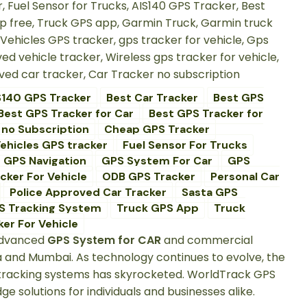
S140 GPS Tracker
Best Car Tracker
Best GPS
Best GPS Tracker for Car
Best GPS Tracker for
 no Subscription
Cheap GPS Tracker
ehicles GPS tracker
Fuel Sensor For Trucks
GPS Navigation
GPS System For Car
GPS
cker For Vehicle
ODB GPS Tracker
Personal Car
Police Approved Car Tracker
Sasta GPS
S Tracking System
Truck GPS App
Truck
er For Vehicle
 advanced
GPS System for CAR
and commercial
da and Mumbai. As technology continues to evolve, the
e tracking systems has skyrocketed. WorldTrack GPS
 solutions for individuals and businesses alike.