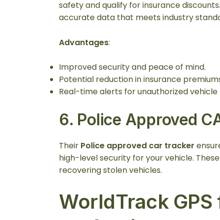
safety and qualify for insurance discount
accurate data that meets industry stand
Advantages
:
Improved security and peace of mind.
Potential reduction in insurance premiums
Real-time alerts for unauthorized vehicl
6.
Police Approved C
Their
Police approved car tracker
ensure
high-level security for your vehicle. Thes
recovering stolen vehicles.
WorldTrack GPS f