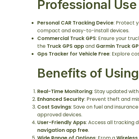
Professional Use
Personal CAR Tracking Device
: Protect 
compact and easy-to-install devices.
Commercial Truck GPS
: Ensure your truc
the
Truck GPS app
and
Garmin Truck GP
Gps Tracker for Vehicle Free
: Explore co
Benefits of Usin
Real-Time Monitoring
: Stay updated with
Enhanced Security
: Prevent theft and mi
Cost Savings
: Save on fuel and insuranc
approved devices.
User-Friendly Apps
: Access all tracking
navigation app free
.
Wide Range of Options
: From a
Wireless