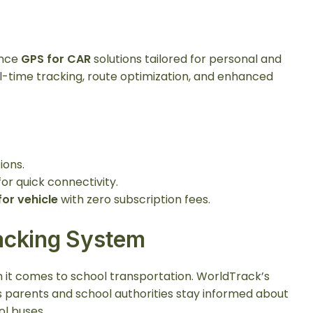
ance
GPS for CAR
solutions tailored for personal and
l-time tracking, route optimization, and enhanced
ions.
or quick connectivity.
for vehicle
with zero subscription fees.
acking System
n it comes to school transportation. WorldTrack’s
 parents and school authorities stay informed about
ol buses.