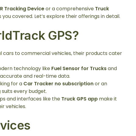
R Tracking Device
or a comprehensive
Truck
you covered. Let’s explore their offerings in detail.
ldTrack GPS?
l cars to commercial vehicles, their products cater
odern technology like
Fuel Sensor for Trucks
and
 accurate and real-time data.
king for a
Car Tracker no subscription
or an
 suits every budget.
pps and interfaces like the
Truck GPS app
make it
r vehicles.
vices