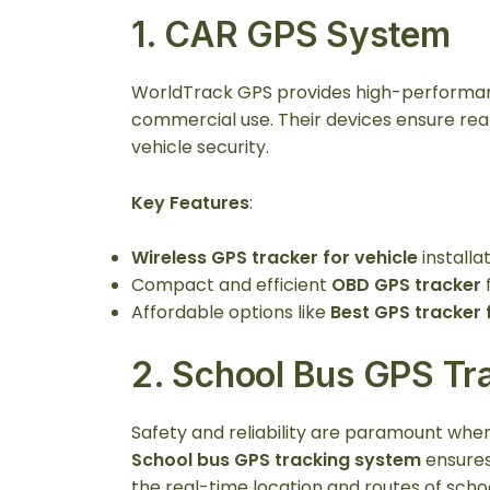
1.
CAR GPS System
WorldTrack GPS provides high-perform
commercial use. Their devices ensure rea
vehicle security.
Key Features
:
Wireless GPS tracker for vehicle
installat
Compact and efficient
OBD GPS tracker
f
Affordable options like
Best GPS tracker 
2.
School Bus GPS Tr
Safety and reliability are paramount whe
School bus GPS tracking system
ensures
the real-time location and routes of scho