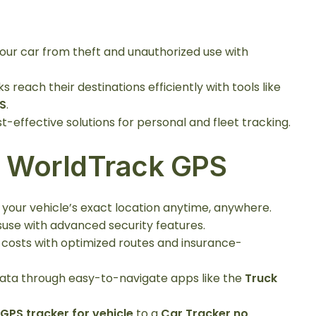
your car from theft and unauthorized use with
ks reach their destinations efficiently with tools like
S
.
st-effective solutions for personal and fleet tracking.
g WorldTrack GPS
 your vehicle’s exact location anytime, anywhere.
suse with advanced security features.
e costs with optimized routes and insurance-
 data through easy-to-navigate apps like the
Truck
 GPS tracker for vehicle
to a
Car Tracker no