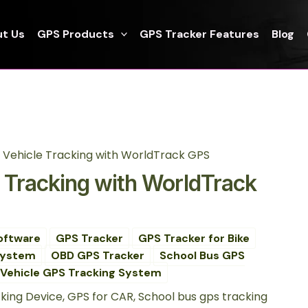
t Us
GPS Products
GPS Tracker Features
Blog
g Vehicle Tracking with WorldTrack GPS
e Tracking with WorldTrack
oftware
GPS Tracker
GPS Tracker for Bike
System
OBD GPS Tracker
School Bus GPS
Vehicle GPS Tracking System