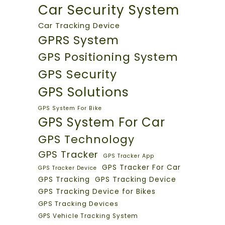
Car Security System
Car Tracking Device
GPRS System
GPS Positioning System
GPS Security
GPS Solutions
GPS System For Bike
GPS System For Car
GPS Technology
GPS Tracker
GPS Tracker App
GPS Tracker For Car
GPS Tracker Device
GPS Tracking
GPS Tracking Device
GPS Tracking Device for Bikes
GPS Tracking Devices
GPS Vehicle Tracking System