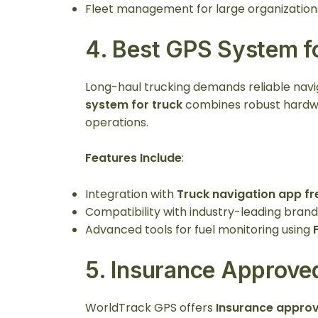
Fleet management for large organization
4.
Best GPS System f
Long-haul trucking demands reliable nav
system for truck
combines robust hardwa
operations.
Features Include
:
Integration with
Truck navigation app fr
Compatibility with industry-leading brand
Advanced tools for fuel monitoring using
5.
Insurance Approved
WorldTrack GPS offers
Insurance approv