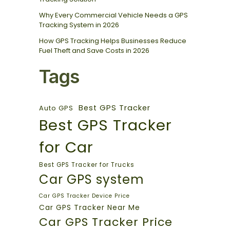
Why Every Commercial Vehicle Needs a GPS
Tracking System in 2026
How GPS Tracking Helps Businesses Reduce
Fuel Theft and Save Costs in 2026
Tags
Best GPS Tracker
Auto GPS
Best GPS Tracker
for Car
Best GPS Tracker for Trucks
Car GPS system
Car GPS Tracker Device Price
Car GPS Tracker Near Me
Car GPS Tracker Price