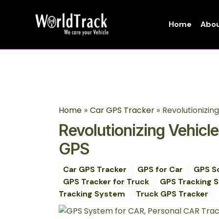
Skip
Post
to
navigation
Home
Abou
content
Home
Car GPS Tracker
Revolutionizin
Revolutionizing Vehicl
GPS
Car GPS Tracker
GPS for Car
GPS S
GPS Tracker for Truck
GPS Tracking 
Tracking System
Truck GPS Tracker