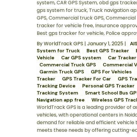
By
WorldTrack GPS
|
January 1, 2025
|
AI
System for Truck
Best GPS Tracker
Vehicle
Car GPS system
Car Tracker
Commercial Truck GPS
Commercial V
Garmin Truck GPS
GPS For Vehicles
Tracker
GPS Tracker For Car
GPS Tra
Tracking Device
Personal GPS Tracker
Tracking System
Smart School Bus GP
Navigation app free
Wireless GPS Track
WorldTrack GPS is a leading provider of
vehicles, with operational centers in Noi
demand for reliable and efficient vehicl
meets these needs by offering cutting-edge