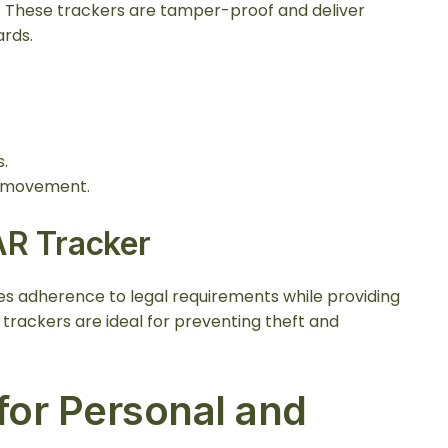
s. These trackers are tamper-proof and deliver
ards.
.
e movement.
AR Tracker
s adherence to legal requirements while providing
e trackers are ideal for preventing theft and
or Personal and