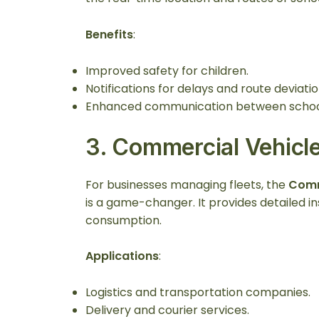
Benefits
:
Improved safety for children.
Notifications for delays and route deviatio
Enhanced communication between school
3.
Commercial Vehicl
For businesses managing fleets, the
Comm
is a game-changer. It provides detailed ins
consumption.
Applications
:
Logistics and transportation companies.
Delivery and courier services.