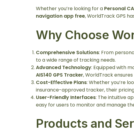
Whether you’re looking for a
Personal CA
navigation app free
, WorldTrack GPS has 
Why Choose Wor
Comprehensive Solutions
: From persona
to a wide range of tracking needs.
Advanced Technology
: Equipped with m
AIS140 GPS Tracker
, WorldTrack ensures
Cost-Effective Plans
: Whether you’re loo
insurance-approved tracker, their pricing
User-Friendly Interfaces
: The intuitive a
easy for users to monitor and manage thei
Products and Ser