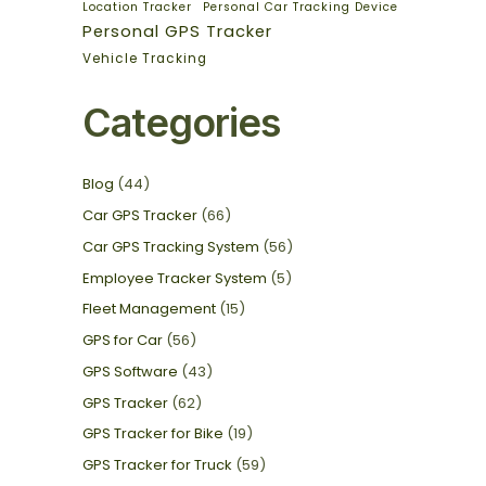
Location Tracker
Personal Car Tracking Device
Personal GPS Tracker
Vehicle Tracking
Categories
Blog
(44)
Car GPS Tracker
(66)
Car GPS Tracking System
(56)
Employee Tracker System
(5)
Fleet Management
(15)
GPS for Car
(56)
GPS Software
(43)
GPS Tracker
(62)
GPS Tracker for Bike
(19)
GPS Tracker for Truck
(59)