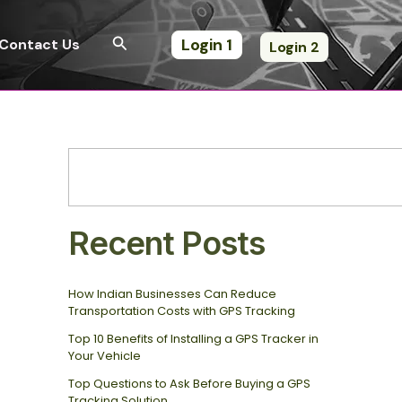
S
e
Search
Login 1
Contact Us
Login 2
a
r
c
h
Recent Posts
How Indian Businesses Can Reduce
Transportation Costs with GPS Tracking
Top 10 Benefits of Installing a GPS Tracker in
Your Vehicle
Top Questions to Ask Before Buying a GPS
Tracking Solution