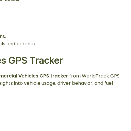
ns.
s and parents.
es GPS Tracker
ercial Vehicles GPS tracker
from WorldTrack GPS
ights into vehicle usage, driver behavior, and fuel