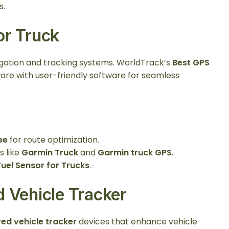
s.
or Truck
igation and tracking systems. WorldTrack’s
Best GPS
re with user-friendly software for seamless
ee
for route optimization.
s like
Garmin Truck
and
Garmin truck GPS
.
Fuel Sensor for Trucks
.
 Vehicle Tracker
ed vehicle tracker
devices that enhance vehicle