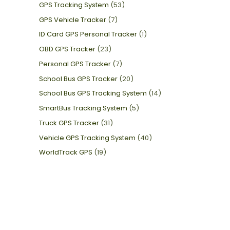
GPS Tracking System
(53)
GPS Vehicle Tracker
(7)
ID Card GPS Personal Tracker
(1)
OBD GPS Tracker
(23)
Personal GPS Tracker
(7)
School Bus GPS Tracker
(20)
School Bus GPS Tracking System
(14)
SmartBus Tracking System
(5)
Truck GPS Tracker
(31)
Vehicle GPS Tracking System
(40)
WorldTrack GPS
(19)