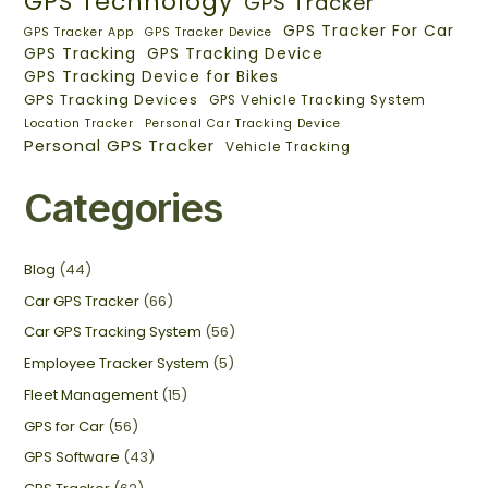
GPS Technology
GPS Tracker
GPS Tracker For Car
GPS Tracker App
GPS Tracker Device
GPS Tracking
GPS Tracking Device
GPS Tracking Device for Bikes
GPS Tracking Devices
GPS Vehicle Tracking System
Location Tracker
Personal Car Tracking Device
Personal GPS Tracker
Vehicle Tracking
Categories
Blog
(44)
Car GPS Tracker
(66)
Car GPS Tracking System
(56)
Employee Tracker System
(5)
Fleet Management
(15)
GPS for Car
(56)
GPS Software
(43)