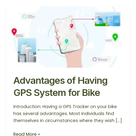
Advantages
of
Having
GPS
System
for
Bike
Advantages of Having
GPS System for Bike
Introduction: Having a GPS Tracker on your bike
has several advantages. Most individuals find
themselves in circumstances where they wish […]
Read More »