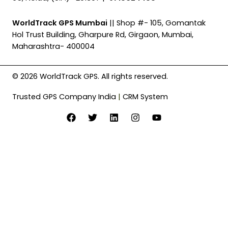
WorldTrack GPS Mumbai
|| Shop #- 105, Gomantak
Hol Trust Building, Gharpure Rd, Girgaon, Mumbai,
Maharashtra- 400004
© 2026 WorldTrack GPS. All rights reserved.
Trusted GPS Company India
|
CRM System