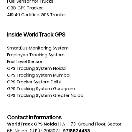
Fuel Sensor for Trucks
OBD GPS Tracker
AIS140 Certified GPS Tracker
Inside WorldTrack GPS
SmartBus Monitoring System
Employee Tracking System
Fuel Level Sensor
GPS Tracking System Noida
GPS Tracking System Mumbai
GPS Tracker System Delhi
GPS Tracking System Gurugram
GPS Tracking System Greater Noida
Contact Informations
WorldTrack GPS Noida
|| A – 73, Ground Floor, Sector
65, Noida, (U.P.)- 201307 |
9718624488