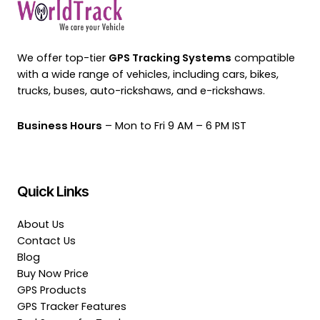
We offer top-tier
GPS Tracking Systems
compatible
with a wide range of vehicles, including cars, bikes,
trucks, buses, auto-rickshaws, and e-rickshaws.
Business Hours
– Mon to Fri 9 AM – 6 PM IST
Quick Links
About Us
Contact Us
Blog
Buy Now Price
GPS Products
GPS Tracker Features