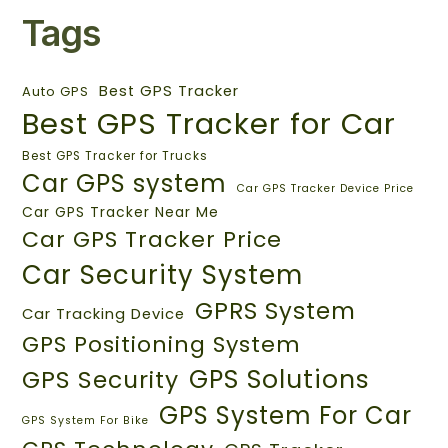
Tags
Best GPS Tracker
Auto GPS
Best GPS Tracker for Car
Best GPS Tracker for Trucks
Car GPS system
Car GPS Tracker Device Price
Car GPS Tracker Near Me
Car GPS Tracker Price
Car Security System
GPRS System
Car Tracking Device
GPS Positioning System
GPS Solutions
GPS Security
GPS System For Car
GPS System For Bike