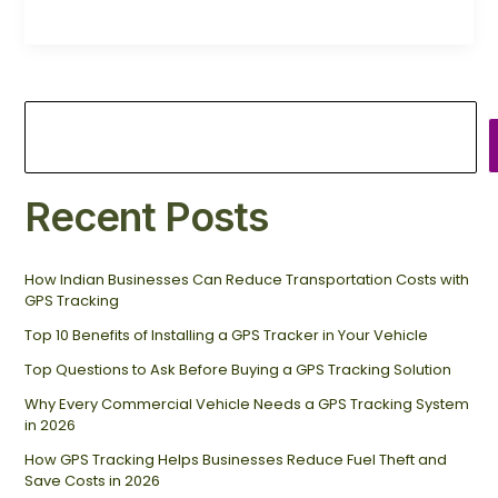
Recent Posts
How Indian Businesses Can Reduce Transportation Costs with
GPS Tracking
Top 10 Benefits of Installing a GPS Tracker in Your Vehicle
Top Questions to Ask Before Buying a GPS Tracking Solution
Why Every Commercial Vehicle Needs a GPS Tracking System
in 2026
How GPS Tracking Helps Businesses Reduce Fuel Theft and
Save Costs in 2026