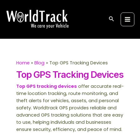
Skip
S
Main
to
e
Men
content
Search
a
r
c
h
Home
Blog
Top GPS Tracking Devices
Top GPS Tracking Devices
Top GPS tracking devices
offer accurate real-
time location tracking, route monitoring, and
theft alerts for vehicles, assets, and personal
safety. Worldtrack GPS provides reliable and
advanced GPS tracking solutions that are easy
to use, helping individuals and businesses
ensure security, efficiency, and peace of mind.