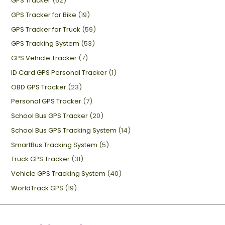
GPS Tracker
(62)
GPS Tracker for Bike
(19)
GPS Tracker for Truck
(59)
GPS Tracking System
(53)
GPS Vehicle Tracker
(7)
ID Card GPS Personal Tracker
(1)
OBD GPS Tracker
(23)
Personal GPS Tracker
(7)
School Bus GPS Tracker
(20)
School Bus GPS Tracking System
(14)
SmartBus Tracking System
(5)
Truck GPS Tracker
(31)
Vehicle GPS Tracking System
(40)
WorldTrack GPS
(19)