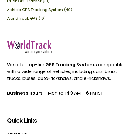
Truck GPS Tracker
(31)
Vehicle GPS Tracking System
(40)
WorldTrack GPS
(19)
We offer top-tier
GPS Tracking Systems
compatible
with a wide range of vehicles, including cars, bikes,
trucks, buses, auto-rickshaws, and e-rickshaws.
Business Hours
– Mon to Fri 9 AM – 6 PM IST
Quick Links