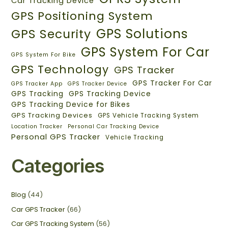
Car Tracking Device
GPS Positioning System
GPS Solutions
GPS Security
GPS System For Car
GPS System For Bike
GPS Technology
GPS Tracker
GPS Tracker For Car
GPS Tracker App
GPS Tracker Device
GPS Tracking
GPS Tracking Device
GPS Tracking Device for Bikes
GPS Tracking Devices
GPS Vehicle Tracking System
Location Tracker
Personal Car Tracking Device
Personal GPS Tracker
Vehicle Tracking
Categories
Blog
(44)
Car GPS Tracker
(66)
Car GPS Tracking System
(56)