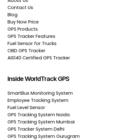
About Us
Contact Us
Blog
Buy Now Price
GPS Products
GPS Tracker Features
Fuel Sensor for Trucks
OBD GPS Tracker
AIS140 Certified GPS Tracker
Inside WorldTrack GPS
SmartBus Monitoring System
Employee Tracking System
Fuel Level Sensor
GPS Tracking System Noida
GPS Tracking System Mumbai
GPS Tracker System Delhi
GPS Tracking System Gurugram