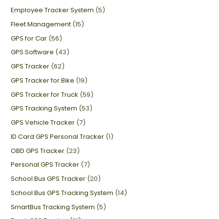
Employee Tracker System
(5)
Fleet Management
(15)
GPS for Car
(56)
GPS Software
(43)
GPS Tracker
(62)
GPS Tracker for Bike
(19)
GPS Tracker for Truck
(59)
GPS Tracking System
(53)
GPS Vehicle Tracker
(7)
ID Card GPS Personal Tracker
(1)
OBD GPS Tracker
(23)
Personal GPS Tracker
(7)
School Bus GPS Tracker
(20)
School Bus GPS Tracking System
(14)
SmartBus Tracking System
(5)