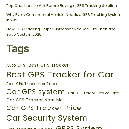
Top Questions to Ask Before Buying a GPS Tracking Solution
Why Every Commercial Vehicle Needs a GPS Tracking System
in 2026
How GPS Tracking Helps Businesses Reduce Fuel Theft and
Save Costs in 2026
Tags
Best GPS Tracker
Auto GPS
Best GPS Tracker for Car
Best GPS Tracker for Trucks
Car GPS system
Car GPS Tracker Device Price
Car GPS Tracker Near Me
Car GPS Tracker Price
Car Security System
GPRS System