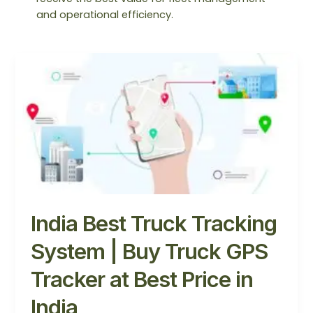
and operational efficiency.
India
Best
Truck
Tracking
System
|
Buy
Truck
GPS
Tracker
India Best Truck Tracking
at
Best
System | Buy Truck GPS
Price
in
Tracker at Best Price in
India
India