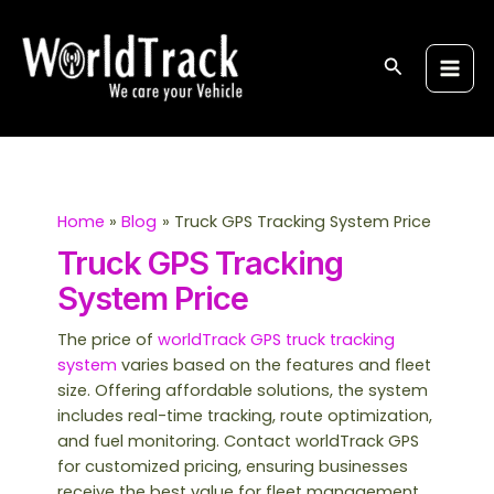
Skip
S
Main
to
e
Men
content
Search
a
r
c
h
Home
Blog
Truck GPS Tracking System Price
Truck GPS Tracking
System Price
The price of
worldTrack GPS truck tracking
system
varies based on the features and fleet
size. Offering affordable solutions, the system
includes real-time tracking, route optimization,
and fuel monitoring. Contact worldTrack GPS
for customized pricing, ensuring businesses
receive the best value for fleet management