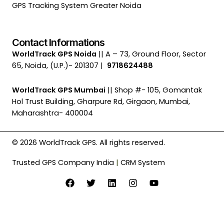
GPS Tracking System Greater Noida
Contact Informations
WorldTrack GPS Noida
|| A – 73, Ground Floor, Sector
65, Noida, (U.P.)- 201307 |
9718624488
WorldTrack GPS Mumbai
|| Shop #- 105, Gomantak
Hol Trust Building, Gharpure Rd, Girgaon, Mumbai,
Maharashtra- 400004
© 2026 WorldTrack GPS. All rights reserved.
Trusted GPS Company India
|
CRM System