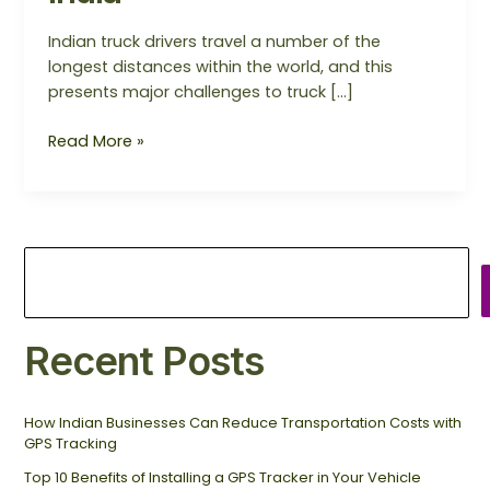
Indian truck drivers travel a number of the
longest distances within the world, and this
presents major challenges to truck […]
Read More »
Recent Posts
How Indian Businesses Can Reduce Transportation Costs with
GPS Tracking
Top 10 Benefits of Installing a GPS Tracker in Your Vehicle