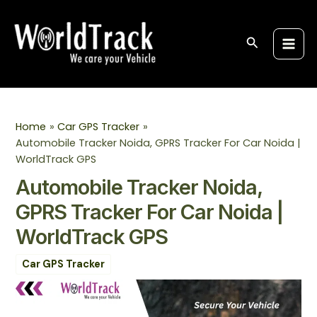
Skip
Post
S
Main
to
navigation
e
Men
content
Search
a
r
c
h
Home
Car GPS Tracker
Automobile Tracker Noida, GPRS Tracker For Car Noida |
WorldTrack GPS
Automobile Tracker Noida,
GPRS Tracker For Car Noida |
WorldTrack GPS
Car GPS Tracker