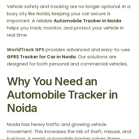
Vehicle safety and tracking are no longer optional. In a
busy city like Noida, keeping your car secure is
important. A reliable
Automobile Tracker in Noida
helps you track, monitor, and protect your vehicle in
real time.
WorldTrack GPS
provides advanced and easy-to-use
GPRS Tracker for Car in Noida
.
Our solutions are
designed for both personal and commercial vehicles.
Why You Need an
Automobile Tracker in
Noida
Noida has heavy traffic and growing vehicle
movement. This increases the risk of theft, misuse, and
fuel loss. A smart automobile tracker solves these