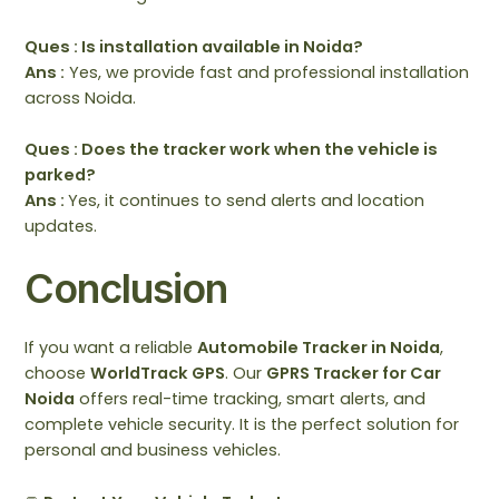
Ques : Is installation available in Noida?
Ans :
Yes, we provide fast and professional installation
across Noida.
Ques : Does the tracker work when the vehicle is
parked?
Ans :
Yes, it continues to send alerts and location
updates.
Conclusion
If you want a reliable
Automobile Tracker in Noida
,
choose
WorldTrack GPS
. Our
GPRS Tracker for Car
Noida
offers real-time tracking, smart alerts, and
complete vehicle security. It is the perfect solution for
personal and business vehicles.