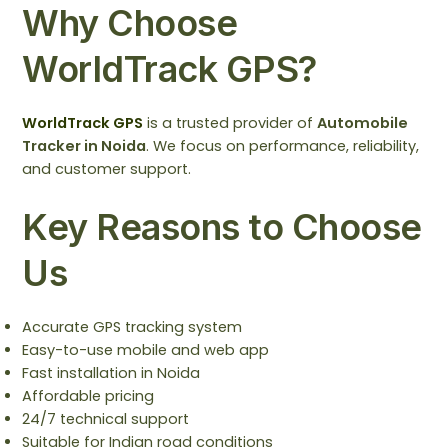
Why Choose
WorldTrack GPS?
WorldTrack GPS
is a trusted provider of
Automobile
Tracker in Noida
. We focus on performance, reliability,
and customer support.
Key Reasons to Choose
Us
Accurate GPS tracking system
Easy-to-use mobile and web app
Fast installation in Noida
Affordable pricing
24/7 technical support
Suitable for Indian road conditions