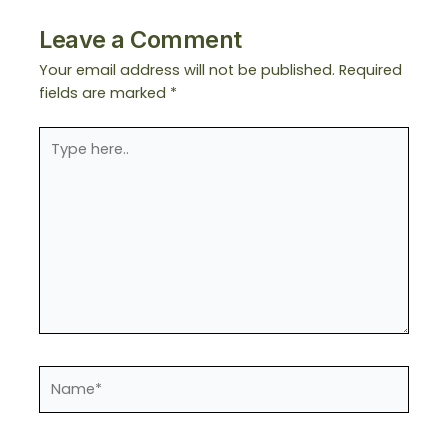
Leave a Comment
Your email address will not be published.
Required
fields are marked
*
Type
here..
Name*