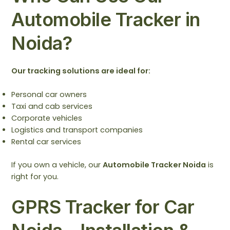
Automobile Tracker in
Noida?
Our tracking solutions are ideal for:
Personal car owners
Taxi and cab services
Corporate vehicles
Logistics and transport companies
Rental car services
If you own a vehicle, our
Automobile Tracker Noida
is
right for you.
GPRS Tracker for Car