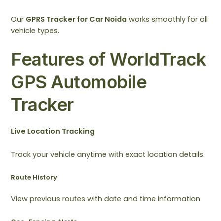
Our
GPRS Tracker for Car Noida
works smoothly for all
vehicle types.
Features of WorldTrack
GPS Automobile
Tracker
Live Location Tracking
Track your vehicle anytime with exact location details.
Route History
View previous routes with date and time information.