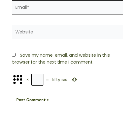
Email*
Website
Save my name, email, and website in this
browser for the next time I comment.
×
=
fifty six