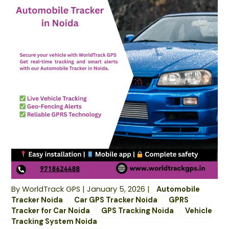
By
WorldTrack GPS
|
January 5, 2026
|
Automobile
Tracker Noida
Car GPS Tracker Noida
GPRS
Tracker for Car Noida
GPS Tracking Noida
Vehicle
Tracking System Noida