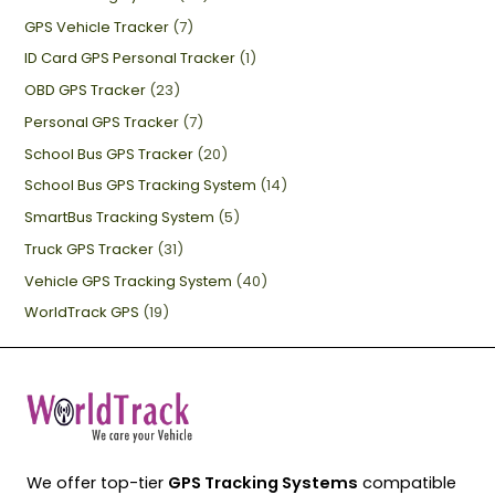
GPS Vehicle Tracker
(7)
ID Card GPS Personal Tracker
(1)
OBD GPS Tracker
(23)
Personal GPS Tracker
(7)
School Bus GPS Tracker
(20)
School Bus GPS Tracking System
(14)
SmartBus Tracking System
(5)
Truck GPS Tracker
(31)
Vehicle GPS Tracking System
(40)
WorldTrack GPS
(19)
We offer top-tier
GPS Tracking Systems
compatible