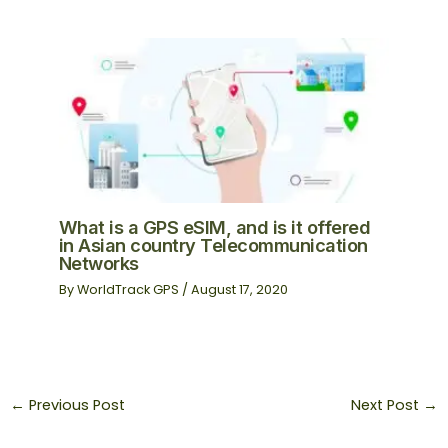
What is a GPS eSIM, and is it offered
in Asian country Telecommunication
Networks
By
WorldTrack GPS
/
August 17, 2020
←
Previous Post
Next Post
→