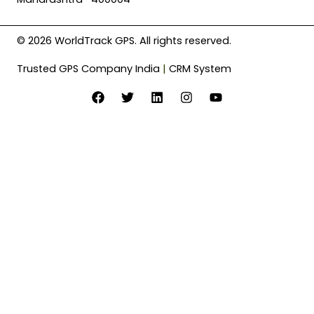
© 2026 WorldTrack GPS. All rights reserved.
Trusted GPS Company India
|
CRM System