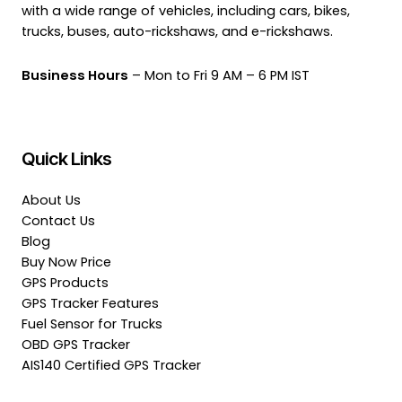
with a wide range of vehicles, including cars, bikes,
trucks, buses, auto-rickshaws, and e-rickshaws.
Business Hours
– Mon to Fri 9 AM – 6 PM IST
Quick Links
About Us
Contact Us
Blog
Buy Now Price
GPS Products
GPS Tracker Features
Fuel Sensor for Trucks
OBD GPS Tracker
AIS140 Certified GPS Tracker