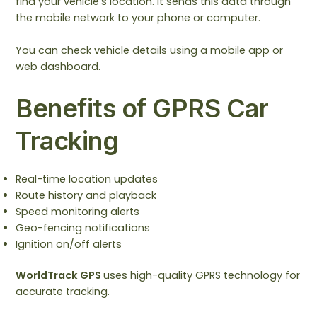
find your vehicle’s location. It sends this data through
the mobile network to your phone or computer.
You can check vehicle details using a mobile app or
web dashboard.
Benefits of GPRS Car
Tracking
Real-time location updates
Route history and playback
Speed monitoring alerts
Geo-fencing notifications
Ignition on/off alerts
WorldTrack GPS
uses high-quality GPRS technology for
accurate tracking.