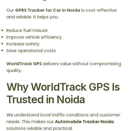
Our
GPRS Tracker for Car in Noida
is cost-effective
and reliable. It helps you:
Reduce fuel misuse
Improve vehicle efficiency
Increase safety
Save operational costs
WorldTrack GPS
delivers value without compromising
quality.
Why WorldTrack GPS Is
Trusted in Noida
We understand local traffic conditions and customer
needs. This makes our
Automobile Tracker Noida
solutions reliable and practical.