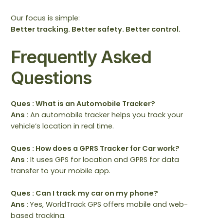
Our focus is simple:
Better tracking. Better safety. Better control.
Frequently Asked
Questions
Ques : What is an Automobile Tracker?
Ans :
An automobile tracker helps you track your
vehicle’s location in real time.
Ques : How does a GPRS Tracker for Car work?
Ans :
It uses GPS for location and GPRS for data
transfer to your mobile app.
Ques : Can I track my car on my phone?
Ans :
Yes, WorldTrack GPS offers mobile and web-
based tracking.