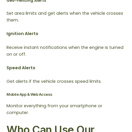
Geo-Fencing Alerts
Set area limits and get alerts when the vehicle crosses
them.
Ignition Alerts
Receive instant notifications when the engine is turned
on or off.
Speed Alerts
Get alerts if the vehicle crosses speed limits.
Mobile App & Web Access
Monitor everything from your smartphone or
computer.
Who Can Use Our