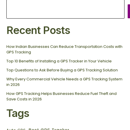
Recent Posts
How Indian Businesses Can Reduce Transportation Costs with
GPS Tracking
Top 10 Benefits of Installing a GPS Tracker in Your Vehicle
Top Questions to Ask Before Buying a GPS Tracking Solution
Why Every Commercial Vehicle Needs a GPS Tracking System
in 2026
How GPS Tracking Helps Businesses Reduce Fuel Theft and
Save Costs in 2026
Tags
Best GPS Tracker