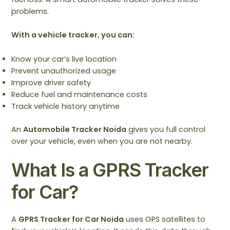
problems.
With a vehicle tracker, you can:
Know your car’s live location
Prevent unauthorized usage
Improve driver safety
Reduce fuel and maintenance costs
Track vehicle history anytime
An
Automobile Tracker Noida
gives you full control
over your vehicle, even when you are not nearby.
What Is a GPRS Tracker
for Car?
A
GPRS Tracker for Car Noida
uses GPS satellites to