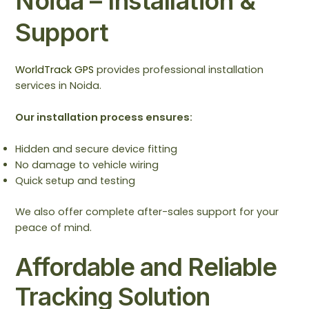
Noida – Installation &
Support
WorldTrack GPS
provides professional installation
services in Noida.
Our installation process ensures:
Hidden and secure device fitting
No damage to vehicle wiring
Quick setup and testing
We also offer complete after-sales support for your
peace of mind.
Affordable and Reliable
Tracking Solution