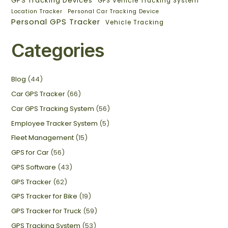
GPS Tracking Devices
GPS Vehicle Tracking System
Location Tracker
Personal Car Tracking Device
Personal GPS Tracker
Vehicle Tracking
Categories
Blog
(44)
Car GPS Tracker
(66)
Car GPS Tracking System
(56)
Employee Tracker System
(5)
Fleet Management
(15)
GPS for Car
(56)
GPS Software
(43)
GPS Tracker
(62)
GPS Tracker for Bike
(19)
GPS Tracker for Truck
(59)
GPS Tracking System
(53)