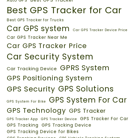
Auto GPS
Best GPS Tracker for Car
Best GPS Tracker for Trucks
Car GPS system
Car GPS Tracker Device Price
Car GPS Tracker Near Me
Car GPS Tracker Price
Car Security System
GPRS System
Car Tracking Device
GPS Positioning System
GPS Solutions
GPS Security
GPS System For Car
GPS System For Bike
GPS Technology
GPS Tracker
GPS Tracker For Car
GPS Tracker App
GPS Tracker Device
GPS Tracking
GPS Tracking Device
GPS Tracking Device for Bikes