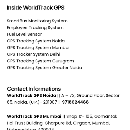
Inside WorldTrack GPS
SmartBus Monitoring System
Employee Tracking System
Fuel Level Sensor
GPS Tracking System Noida
GPS Tracking System Mumbai
GPS Tracker System Delhi
GPS Tracking System Gurugram
GPS Tracking System Greater Noida
Contact Informations
WorldTrack GPS Noida
|| A – 73, Ground Floor, Sector
65, Noida, (U.P.)- 201307 |
9718624488
WorldTrack GPS Mumbai
|| Shop #- 105, Gomantak
Hol Trust Building, Gharpure Rd, Girgaon, Mumbai,
Maharashtra- 400004