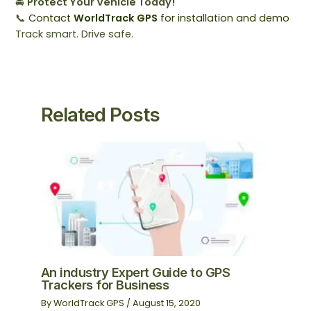
🚘
Protect Your Vehicle Today!
📞
Contact
WorldTrack GPS
for installation and demo
Track smart. Drive safe.
Related Posts
An industry Expert Guide to GPS
Trackers for Business
By
WorldTrack GPS
/
August 15, 2020