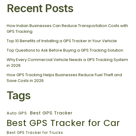
Recent Posts
How Indian Businesses Can Reduce Transportation Costs with
GPS Tracking
Top 10 Benefits of Installing a GPS Tracker in Your Vehicle
Top Questions to Ask Before Buying a GPS Tracking Solution
Why Every Commercial Vehicle Needs a GPS Tracking System
in 2026
How GPS Tracking Helps Businesses Reduce Fuel Theft and
Save Costs in 2026
Tags
Best GPS Tracker
Auto GPS
Best GPS Tracker for Car
Best GPS Tracker for Trucks