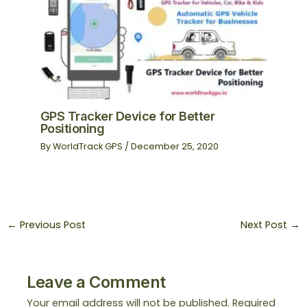
GPS Tracker Device for Better
Positioning
By
WorldTrack GPS
/
December 25, 2020
←
Previous Post
Next Post
→
Leave a Comment
Your email address will not be published.
Required