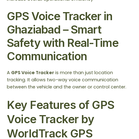
GPS Voice Tracker in
Ghaziabad – Smart
Safety with Real-Time
Communication
A
GPS Voice Tracker
is more than just location
tracking. It allows two-way voice communication
between the vehicle and the owner or control center.
Key Features of GPS
Voice Tracker by
WorldTrack GPS