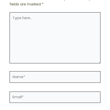
fields are marked
*
Type
here..
Name*
Email*