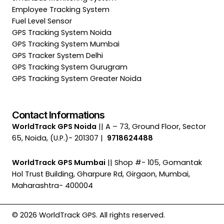
Employee Tracking System
Fuel Level Sensor
GPS Tracking System Noida
GPS Tracking System Mumbai
GPS Tracker System Delhi
GPS Tracking System Gurugram
GPS Tracking System Greater Noida
Contact Informations
WorldTrack GPS Noida
|| A – 73, Ground Floor, Sector
65, Noida, (U.P.)- 201307 |
9718624488
WorldTrack GPS Mumbai
|| Shop #- 105, Gomantak
Hol Trust Building, Gharpure Rd, Girgaon, Mumbai,
Maharashtra- 400004
© 2026 WorldTrack GPS. All rights reserved.