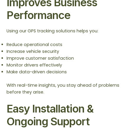
Improves Business
Performance
Using our GPS tracking solutions helps you:
Reduce operational costs
Increase vehicle security
Improve customer satisfaction
Monitor drivers effectively
Make data-driven decisions
With real-time insights, you stay ahead of problems
before they arise.
Easy Installation &
Ongoing Support