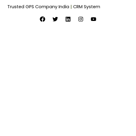
Trusted GPS Company India
|
CRM System