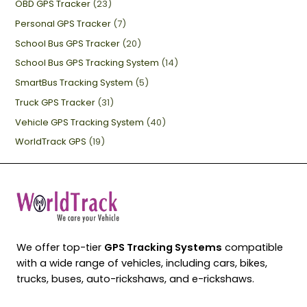
OBD GPS Tracker
(23)
Personal GPS Tracker
(7)
School Bus GPS Tracker
(20)
School Bus GPS Tracking System
(14)
SmartBus Tracking System
(5)
Truck GPS Tracker
(31)
Vehicle GPS Tracking System
(40)
WorldTrack GPS
(19)
We offer top-tier
GPS Tracking Systems
compatible
with a wide range of vehicles, including cars, bikes,
trucks, buses, auto-rickshaws, and e-rickshaws.