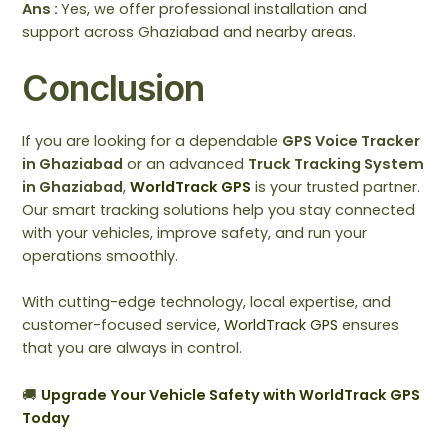
Ans :
Yes, we offer professional installation and
support across Ghaziabad and nearby areas.
Conclusion
If you are looking for a dependable
GPS Voice Tracker
in Ghaziabad
or an advanced
Truck Tracking System
in Ghaziabad
,
WorldTrack GPS
is your trusted partner.
Our smart tracking solutions help you stay connected
with your vehicles, improve safety, and run your
operations smoothly.
With cutting-edge technology, local expertise, and
customer-focused service,
WorldTrack GPS
ensures
that you are always in control.
🚚
Upgrade Your Vehicle Safety with WorldTrack GPS
Today