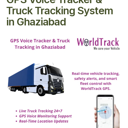
Truck Tracking System
in Ghaziabad