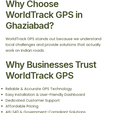
Why Choose
WorldTrack GPS in
Ghaziabad?
WorldTrack GPS stands out because we understand
local challenges and provide solutions that actually
work on Indian roads.
Why Businesses Trust
WorldTrack GPS
Reliable & Accurate GPS Technology
Easy Installation & User-Friendly Dashboard
Dedicated Customer Support
Affordable Pricing
AIS-140 & Government-Compliant Solutions