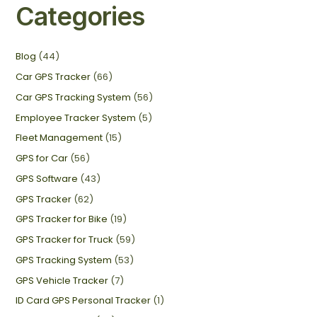
Categories
Blog
(44)
Car GPS Tracker
(66)
Car GPS Tracking System
(56)
Employee Tracker System
(5)
Fleet Management
(15)
GPS for Car
(56)
GPS Software
(43)
GPS Tracker
(62)
GPS Tracker for Bike
(19)
GPS Tracker for Truck
(59)
GPS Tracking System
(53)
GPS Vehicle Tracker
(7)
ID Card GPS Personal Tracker
(1)