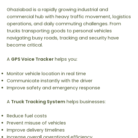
Ghaziabad is a rapidly growing industrial and
commercial hub with heavy traffic movement, logistics
operations, and daily commuting challenges. From
trucks transporting goods to personal vehicles
navigating busy roads, tracking and security have
become critical.
A
GPS Voice Tracker
helps you:
Monitor vehicle location in real time
Communicate instantly with the driver
Improve safety and emergency response
A
Truck Tracking System
helps businesses:
Reduce fuel costs
Prevent misuse of vehicles
Improve delivery timelines
Increase overall operational efficiency