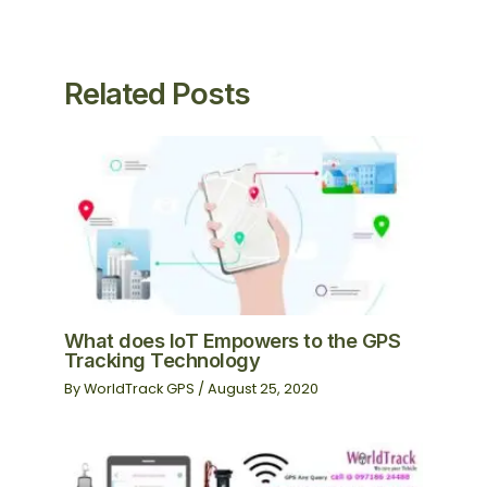
Related Posts
What does IoT Empowers to the GPS
Tracking Technology
By
WorldTrack GPS
/
August 25, 2020