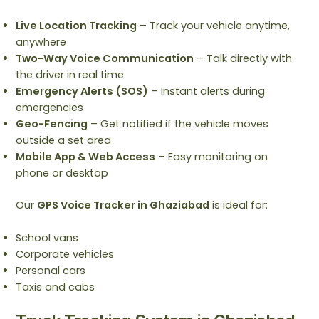
Live Location Tracking
– Track your vehicle anytime,
anywhere
Two-Way Voice Communication
– Talk directly with
the driver in real time
Emergency Alerts (SOS)
– Instant alerts during
emergencies
Geo-Fencing
– Get notified if the vehicle moves
outside a set area
Mobile App & Web Access
– Easy monitoring on
phone or desktop
Our
GPS Voice Tracker in Ghaziabad
is ideal for:
School vans
Corporate vehicles
Personal cars
Taxis and cabs