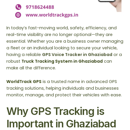
In today’s fast-moving world, safety, efficiency, and
real-time visibility are no longer optional—they are
essential. Whether you are a business owner managing
a fleet or an individual looking to secure your vehicle,
having a reliable
GPS Voice Tracker in Ghaziabad
or a
robust
Truck Tracking System in Ghaziabad
can
make all the difference.
WorldTrack GPS
is a trusted name in advanced GPS
tracking solutions, helping individuals and businesses
monitor, manage, and protect their vehicles with ease.
Why GPS Tracking is
Important in Ghaziabad