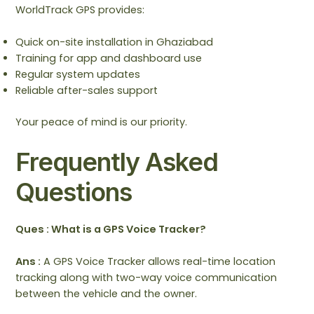
WorldTrack GPS provides:
Quick on-site installation in Ghaziabad
Training for app and dashboard use
Regular system updates
Reliable after-sales support
Your peace of mind is our priority.
Frequently Asked
Questions
Ques : What is a GPS Voice Tracker?
Ans :
A GPS Voice Tracker allows real-time location
tracking along with two-way voice communication
between the vehicle and the owner.