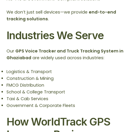
We don’t just sell devices—we provide
end-to-end
tracking solutions
.
Industries We Serve
Our
GPS Voice Tracker and Truck Tracking System in
Ghaziabad
are widely used across industries:
Logistics & Transport
Construction & Mining
FMCG Distribution
School & College Transport
Taxi & Cab Services
Government & Corporate Fleets
How WorldTrack GPS