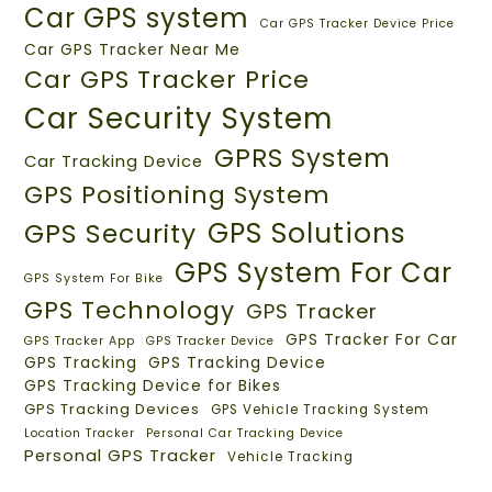
Car GPS system
Car GPS Tracker Device Price
Car GPS Tracker Near Me
Car GPS Tracker Price
Car Security System
GPRS System
Car Tracking Device
GPS Positioning System
GPS Solutions
GPS Security
GPS System For Car
GPS System For Bike
GPS Technology
GPS Tracker
GPS Tracker For Car
GPS Tracker App
GPS Tracker Device
GPS Tracking
GPS Tracking Device
GPS Tracking Device for Bikes
GPS Tracking Devices
GPS Vehicle Tracking System
Location Tracker
Personal Car Tracking Device
Personal GPS Tracker
Vehicle Tracking