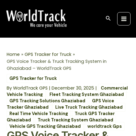
Skip
Post
S
Main
to
navigation
e
Men
content
Search
a
r
c
h
Home
GPS Tracker for Truck
GPS Voice Tracker & Truck Tracking System in
Ghaziabad – WorldTrack GPS
GPS Tracker for Truck
By
WorldTrack GPS
|
December 30, 2025
|
Commercial
Vehicle Tracking
Fleet Tracking System Ghaziabad
GPS Tracking Solutions Ghaziabad
GPS Voice
Tracker Ghaziabad
Live Truck Tracking Ghaziabad
Real Time Vehicle Tracking
Truck GPS Tracker
Ghaziabad
Truck Tracking System Ghaziabad
Vehicle GPS Tracking Ghaziabad
worldtrack Gps
GPS Voice Tracker &