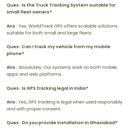
Ques : Is the Truck Tracking System suitable for
small fleet owners?
Ans :
Yes, WorldTrack GPS offers scalable solutions
suitable for both small and large fleets.
Ques : Can I track my vehicle from my mobile
phone?
Ans :
Absolutely. Our systems work on both mobile
apps and web platforms.
Ques : Is GPS tracking legal in India?
Ans :
Yes, GPS tracking is legal when used responsibly
and with proper consent.
Ques : Do you provide installation in Ghaziabad?