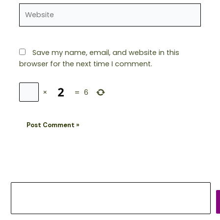
Website
Save my name, email, and website in this
browser for the next time I comment.
×
=
6