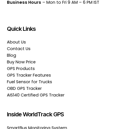
Business Hours
– Mon to Fri 9 AM – 6 PM IST
Quick Links
About Us
Contact Us
Blog
Buy Now Price
GPS Products
GPS Tracker Features
Fuel Sensor for Trucks
OBD GPS Tracker
AIS140 Certified GPS Tracker
Inside WorldTrack GPS
SmartBus Monitoring System