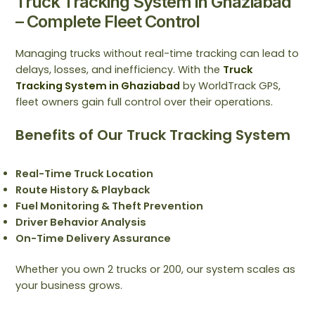
Truck Tracking System in Ghaziabad
– Complete Fleet Control
Managing trucks without real-time tracking can lead to
delays, losses, and inefficiency. With the
Truck
Tracking System in Ghaziabad
by WorldTrack GPS,
fleet owners gain full control over their operations.
Benefits of Our Truck Tracking System
Real-Time Truck Location
Route History & Playback
Fuel Monitoring & Theft Prevention
Driver Behavior Analysis
On-Time Delivery Assurance
Whether you own 2 trucks or 200, our system scales as
your business grows.