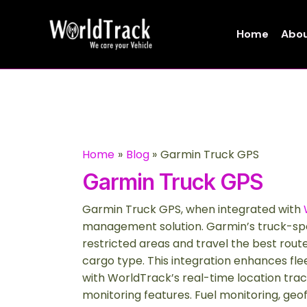
Skip
to
Home
Abou
content
Home
Blog
Garmin Truck GPS
Garmin Truck GPS
Garmin Truck GPS, when integrated with
management solution. Garmin’s truck-spec
restricted areas and travel the best route
cargo type. This integration enhances fle
with WorldTrack’s real-time location trac
monitoring features. Fuel monitoring, ge