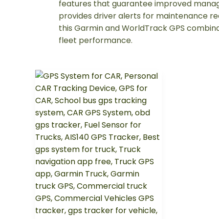
features that guarantee improved manage
provides driver alerts for maintenance re
this Garmin and WorldTrack GPS combina
fleet performance.
Revolutionizing
Vehicle
Tracking
with
WorldTrack
GPS