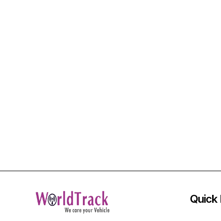
Quick 