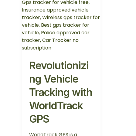
Revolutionizi
ng Vehicle
Tracking with
WorldTrack
GPS
WorldTrack GPS is a