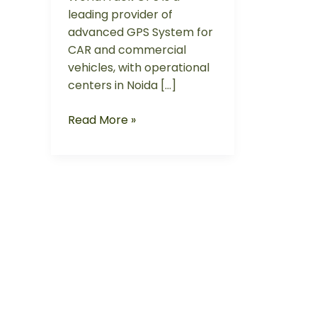
leading provider of
advanced GPS System for
CAR and commercial
vehicles, with operational
centers in Noida […]
Read More »