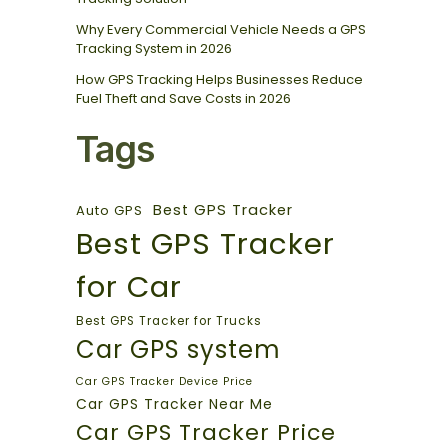
Why Every Commercial Vehicle Needs a GPS
Tracking System in 2026
How GPS Tracking Helps Businesses Reduce
Fuel Theft and Save Costs in 2026
Tags
Best GPS Tracker
Auto GPS
Best GPS Tracker
for Car
Best GPS Tracker for Trucks
Car GPS system
Car GPS Tracker Device Price
Car GPS Tracker Near Me
Car GPS Tracker Price