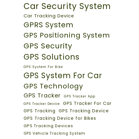
Car Security System
Car Tracking Device
GPRS System
GPS Positioning System
GPS Security
GPS Solutions
GPS System For Bike
GPS System For Car
GPS Technology
GPS Tracker
GPS Tracker App
GPS Tracker For Car
GPS Tracker Device
GPS Tracking
GPS Tracking Device
GPS Tracking Device for Bikes
GPS Tracking Devices
GPS Vehicle Tracking System