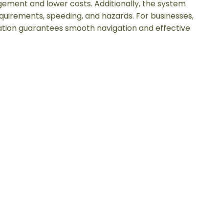
ment and lower costs. Additionally, the system
quirements, speeding, and hazards. For businesses,
tion guarantees smooth navigation and effective