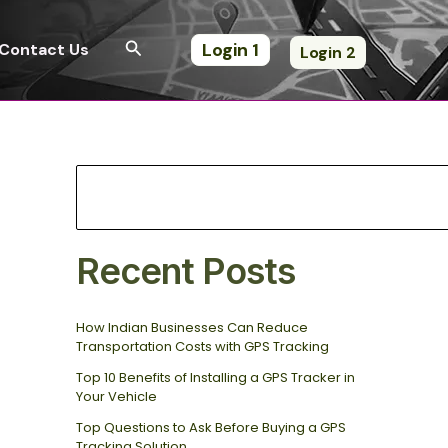
S
e
Search
Login 1
Contact Us
Login 2
a
r
c
h
Recent Posts
How Indian Businesses Can Reduce
Transportation Costs with GPS Tracking
Top 10 Benefits of Installing a GPS Tracker in
Your Vehicle
Top Questions to Ask Before Buying a GPS
Tracking Solution