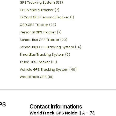
GPS Tracking System
(53)
GPS Vehicle Tracker
(7)
ID Card GPS Personal Tracker
(1)
OBD GPS Tracker
(23)
Personal GPS Tracker
(7)
School Bus GPS Tracker
(20)
School Bus GPS Tracking System
(14)
SmartBus Tracking System
(5)
Truck GPS Tracker
(31)
Vehicle GPS Tracking System
(40)
WorldTrack GPS
(19)
GPS
Contact Informations
WorldTrack GPS Noida
|| A – 73,