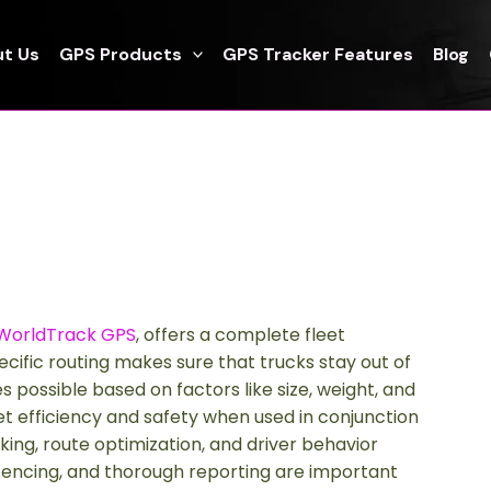
t Us
GPS Products
GPS Tracker Features
Blog
WorldTrack GPS
, offers a complete fleet
ific routing makes sure that trucks stay out of
s possible based on factors like size, weight, and
et efficiency and safety when used in conjunction
king, route optimization, and driver behavior
ofencing, and thorough reporting are important