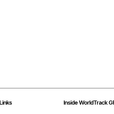
Links
Inside WorldTrack 