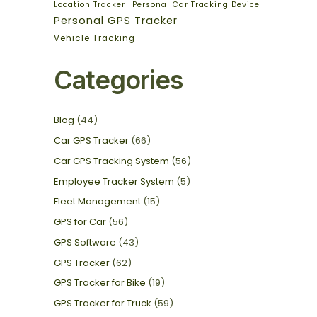
Location Tracker
Personal Car Tracking Device
Personal GPS Tracker
Vehicle Tracking
Categories
Blog
(44)
Car GPS Tracker
(66)
Car GPS Tracking System
(56)
Employee Tracker System
(5)
Fleet Management
(15)
GPS for Car
(56)
GPS Software
(43)
GPS Tracker
(62)
GPS Tracker for Bike
(19)
GPS Tracker for Truck
(59)