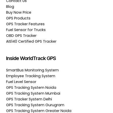
Contact Us
Blog
Buy Now Price
GPS Products
GPS Tracker Features
Fuel Sensor for Trucks
OBD GPS Tracker
AIS140 Certified GPS Tracker
Inside WorldTrack GPS
SmartBus Monitoring System
Employee Tracking System
Fuel Level Sensor
GPS Tracking System Noida
GPS Tracking System Mumbai
GPS Tracker System Delhi
GPS Tracking System Gurugram
GPS Tracking System Greater Noida