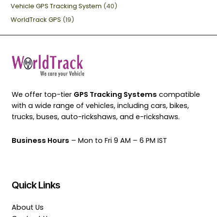
Vehicle GPS Tracking System
(40)
WorldTrack GPS
(19)
We offer top-tier
GPS Tracking Systems
compatible
with a wide range of vehicles, including cars, bikes,
trucks, buses, auto-rickshaws, and e-rickshaws.
Business Hours
– Mon to Fri 9 AM – 6 PM IST
Quick Links
About Us