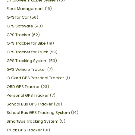
Employee Tracker System
(5)
Fleet Management
(15)
GPS for Car
(56)
GPS Software
(43)
GPS Tracker
(62)
GPS Tracker for Bike
(19)
GPS Tracker for Truck
(59)
GPS Tracking System
(53)
GPS Vehicle Tracker
(7)
ID Card GPS Personal Tracker
(1)
OBD GPS Tracker
(23)
Personal GPS Tracker
(7)
School Bus GPS Tracker
(20)
School Bus GPS Tracking System
(14)
SmartBus Tracking System
(5)
Truck GPS Tracker
(31)