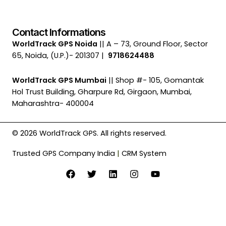
Contact Informations
WorldTrack GPS Noida
|| A – 73, Ground Floor, Sector
65, Noida, (U.P.)- 201307 |
9718624488
WorldTrack GPS Mumbai
|| Shop #- 105, Gomantak
Hol Trust Building, Gharpure Rd, Girgaon, Mumbai,
Maharashtra- 400004
© 2026 WorldTrack GPS. All rights reserved.
Trusted GPS Company India
|
CRM System