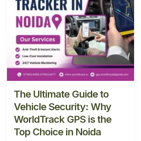
Why
WorldTrack
GPS
is
the
Top
Choice
in
Noida
The Ultimate Guide to
Vehicle Security: Why
WorldTrack GPS is the
Top Choice in Noida