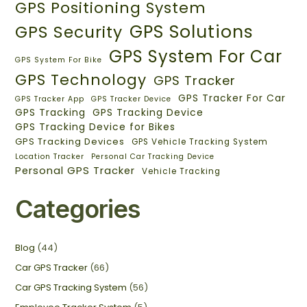
GPS Positioning System
GPS Solutions
GPS Security
GPS System For Car
GPS System For Bike
GPS Technology
GPS Tracker
GPS Tracker For Car
GPS Tracker App
GPS Tracker Device
GPS Tracking
GPS Tracking Device
GPS Tracking Device for Bikes
GPS Tracking Devices
GPS Vehicle Tracking System
Location Tracker
Personal Car Tracking Device
Personal GPS Tracker
Vehicle Tracking
Categories
Blog
(44)
Car GPS Tracker
(66)
Car GPS Tracking System
(56)