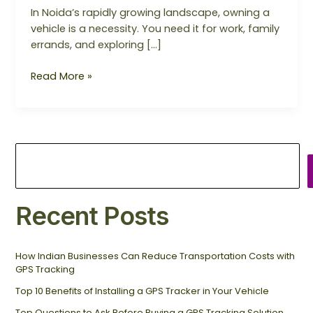
In Noida’s rapidly growing landscape, owning a
vehicle is a necessity. You need it for work, family
errands, and exploring […]
Read More »
Recent Posts
How Indian Businesses Can Reduce Transportation Costs with
GPS Tracking
Top 10 Benefits of Installing a GPS Tracker in Your Vehicle
Top Questions to Ask Before Buying a GPS Tracking Solution