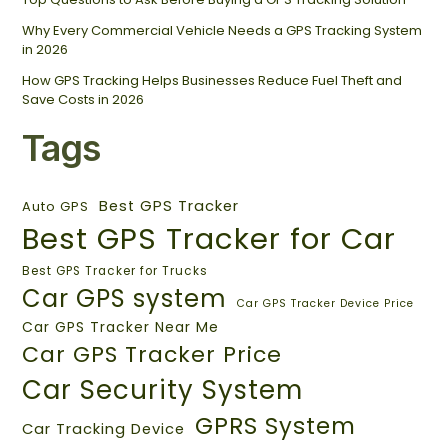
Why Every Commercial Vehicle Needs a GPS Tracking System
in 2026
How GPS Tracking Helps Businesses Reduce Fuel Theft and
Save Costs in 2026
Tags
Best GPS Tracker
Auto GPS
Best GPS Tracker for Car
Best GPS Tracker for Trucks
Car GPS system
Car GPS Tracker Device Price
Car GPS Tracker Near Me
Car GPS Tracker Price
Car Security System
GPRS System
Car Tracking Device