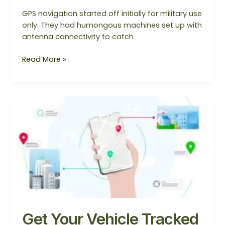
GPS navigation started off initially for military use
only. They had humongous machines set up with
antenna connectivity to catch
Read More »
Get
Your
Vehicle
Tracked
with
GPS
Tracker
Get Your Vehicle Tracked