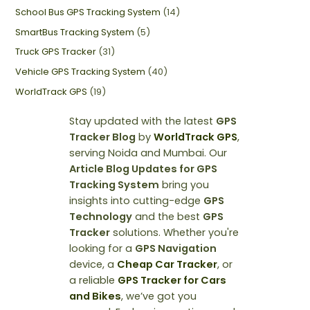
School Bus GPS Tracking System
(14)
SmartBus Tracking System
(5)
Truck GPS Tracker
(31)
Vehicle GPS Tracking System
(40)
WorldTrack GPS
(19)
Stay updated with the latest
GPS
Tracker Blog
by
WorldTrack GPS
,
serving Noida and Mumbai. Our
Article Blog Updates for GPS
Tracking System
bring you
insights into cutting-edge
GPS
Technology
and the best
GPS
Tracker
solutions. Whether you're
looking for a
GPS Navigation
device, a
Cheap Car Tracker
, or
a reliable
GPS Tracker for Cars
and Bikes
, we’ve got you