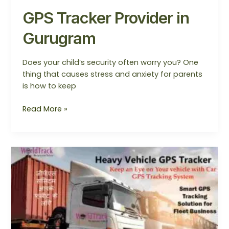
GPS Tracker Provider in
Gurugram
Does your child’s security often worry you? One
thing that causes stress and anxiety for parents
is how to keep
Read More »
Trusted
Heavy
Vehicle
GPS
Tracker
India