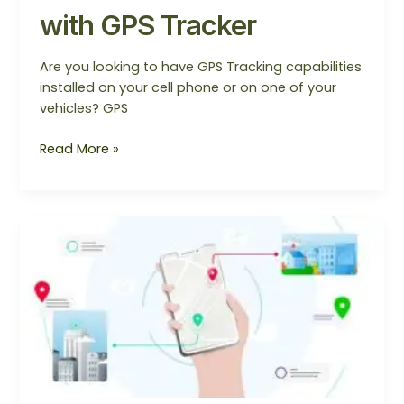
with GPS Tracker
Are you looking to have GPS Tracking capabilities
installed on your cell phone or on one of your
vehicles? GPS
Read More »
GPS
Tracker
Provider
in
Gurugram