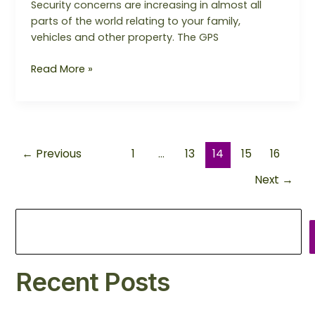
Security concerns are increasing in almost all
parts of the world relating to your family,
vehicles and other property. The GPS
Read More »
←
Previous
1
…
13
14
15
16
Next
→
Recent Posts