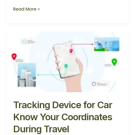
Read More »
Tracking
Device
for
Car
Know
Your
Coordinates
During
Travel
Tracking Device for Car
Know Your Coordinates
During Travel