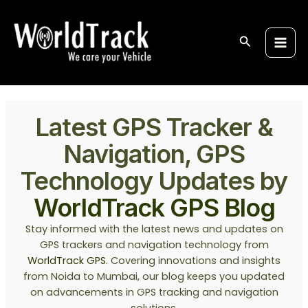
Skip
Post
S
Main
to
pagination
e
Men
content
Search
a
r
c
h
Latest GPS Tracker &
Navigation, GPS
Technology Updates by
WorldTrack GPS Blog
Stay informed with the latest news and updates on
GPS trackers and navigation technology from
WorldTrack GPS
. Covering innovations and insights
from Noida to Mumbai, our blog keeps you updated
on advancements in GPS tracking and navigation
solutions.