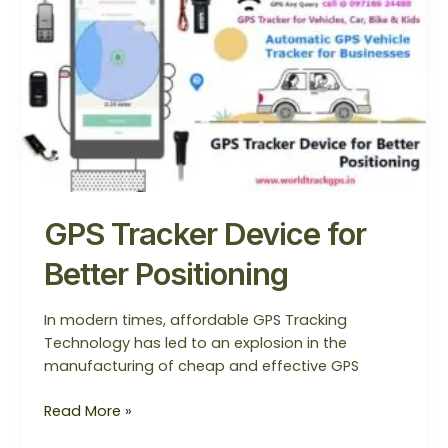
Device
for
Better
Positioning
GPS Tracker Device for
Better Positioning
In modern times, affordable GPS Tracking
Technology has led to an explosion in the
manufacturing of cheap and effective GPS
Read More »