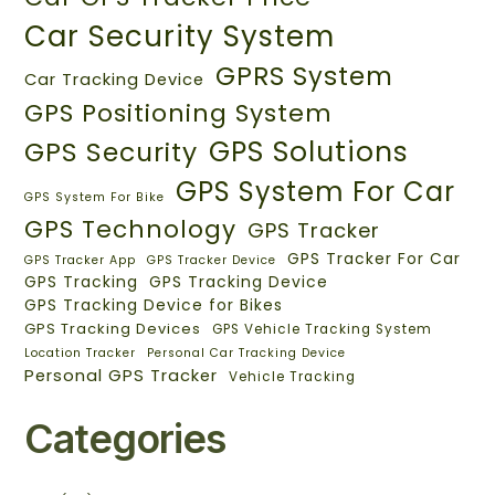
Car Security System
GPRS System
Car Tracking Device
GPS Positioning System
GPS Solutions
GPS Security
GPS System For Car
GPS System For Bike
GPS Technology
GPS Tracker
GPS Tracker For Car
GPS Tracker App
GPS Tracker Device
GPS Tracking
GPS Tracking Device
GPS Tracking Device for Bikes
GPS Tracking Devices
GPS Vehicle Tracking System
Location Tracker
Personal Car Tracking Device
Personal GPS Tracker
Vehicle Tracking
Categories