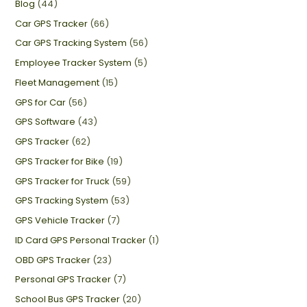
Blog
(44)
Car GPS Tracker
(66)
Car GPS Tracking System
(56)
Employee Tracker System
(5)
Fleet Management
(15)
GPS for Car
(56)
GPS Software
(43)
GPS Tracker
(62)
GPS Tracker for Bike
(19)
GPS Tracker for Truck
(59)
GPS Tracking System
(53)
GPS Vehicle Tracker
(7)
ID Card GPS Personal Tracker
(1)
OBD GPS Tracker
(23)
Personal GPS Tracker
(7)
School Bus GPS Tracker
(20)