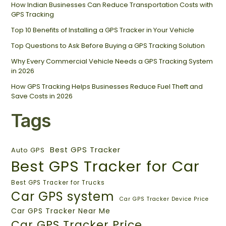
How Indian Businesses Can Reduce Transportation Costs with
GPS Tracking
Top 10 Benefits of Installing a GPS Tracker in Your Vehicle
Top Questions to Ask Before Buying a GPS Tracking Solution
Why Every Commercial Vehicle Needs a GPS Tracking System
in 2026
How GPS Tracking Helps Businesses Reduce Fuel Theft and
Save Costs in 2026
Tags
Best GPS Tracker
Auto GPS
Best GPS Tracker for Car
Best GPS Tracker for Trucks
Car GPS system
Car GPS Tracker Device Price
Car GPS Tracker Near Me
Car GPS Tracker Price