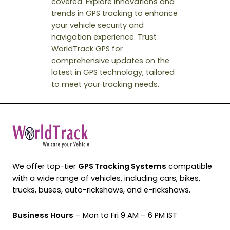
covered. Explore innovations and
trends in GPS tracking to enhance
your vehicle security and
navigation experience. Trust
WorldTrack GPS for
comprehensive updates on the
latest in GPS technology, tailored
to meet your tracking needs.
We offer top-tier
GPS Tracking Systems
compatible
with a wide range of vehicles, including cars, bikes,
trucks, buses, auto-rickshaws, and e-rickshaws.
Business Hours
– Mon to Fri 9 AM – 6 PM IST