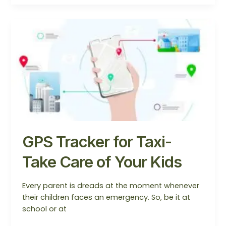
GPS
Tracker
for
Taxi-
Take
Care
of
Your
Kids
GPS Tracker for Taxi-
Take Care of Your Kids
Every parent is dreads at the moment whenever
their children faces an emergency. So, be it at
school or at