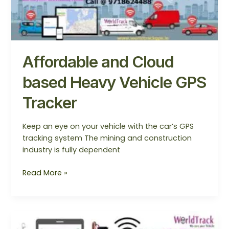
and
Cloud
based
Heavy
Vehicle
Affordable and Cloud
GPS
Tracker
based Heavy Vehicle GPS
Tracker
Keep an eye on your vehicle with the car’s GPS
tracking system The mining and construction
industry is fully dependent
Read More »
GPS
Tracker