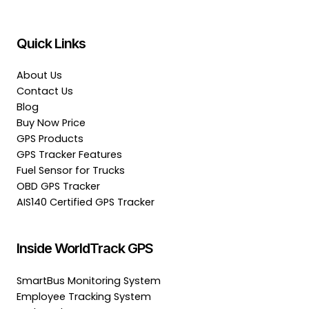
Quick Links
About Us
Contact Us
Blog
Buy Now Price
GPS Products
GPS Tracker Features
Fuel Sensor for Trucks
OBD GPS Tracker
AIS140 Certified GPS Tracker
Inside WorldTrack GPS
SmartBus Monitoring System
Employee Tracking System