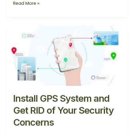
Read More »
Install
GPS
System
and
Get
RID
of
Your
Security
Concerns
Install GPS System and
Get RID of Your Security
Concerns