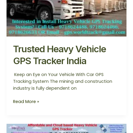
Trusted Heavy Vehicle
GPS Tracker India
Keep an Eye on Your Vehicle With Car GPS
Tracking System The mining and construction
industry is fully dependent on
Read More »
Affordable