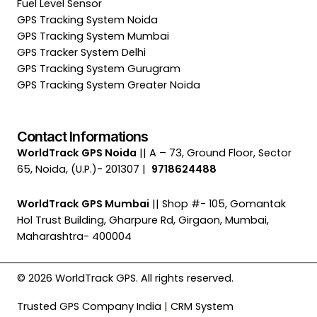
Fuel Level Sensor
GPS Tracking System Noida
GPS Tracking System Mumbai
GPS Tracker System Delhi
GPS Tracking System Gurugram
GPS Tracking System Greater Noida
Contact Informations
WorldTrack GPS Noida
|| A – 73, Ground Floor, Sector
65, Noida, (U.P.)- 201307 |
9718624488
WorldTrack GPS Mumbai
|| Shop #- 105, Gomantak
Hol Trust Building, Gharpure Rd, Girgaon, Mumbai,
Maharashtra- 400004
© 2026 WorldTrack GPS. All rights reserved.
Trusted GPS Company India
|
CRM System