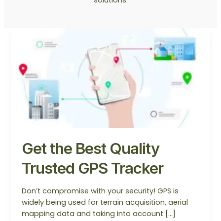
Get
the
Best
Quality
Trusted
GPS
Tracker
Get the Best Quality
Trusted GPS Tracker
Don’t compromise with your security! GPS is
widely being used for terrain acquisition, aerial
mapping data and taking into account […]